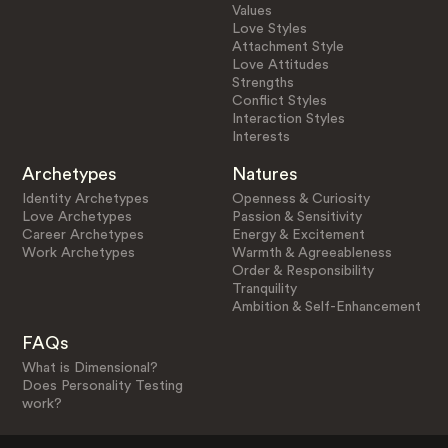
Values
Love Styles
Attachment Style
Love Attitudes
Strengths
Conflict Styles
Interaction Styles
Interests
Archetypes
Natures
Identity Archetypes
Openness & Curiosity
Love Archetypes
Passion & Sensitivity
Career Archetypes
Energy & Excitement
Work Archetypes
Warmth & Agreeableness
Order & Responsibility
Tranquility
Ambition & Self-Enhancement
FAQs
What is Dimensional?
Does Personality Testing
work?