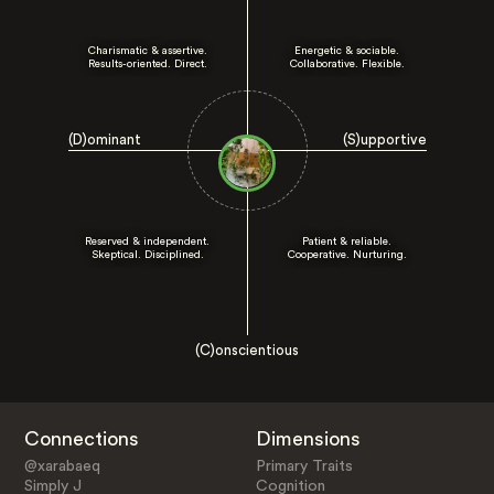
Charismatic & assertive.
Energetic & sociable.
Results-oriented. Direct.
Collaborative. Flexible.
(D)ominant
(S)upportive
Reserved & independent.
Patient & reliable.
Skeptical. Disciplined.
Cooperative. Nurturing.
(C)onscientious
Connections
Dimensions
@xarabaeq
Primary Traits
Simply J
Cognition