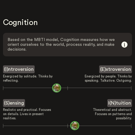
Cognition
Based on the MBTI model, Cognition measures how we
orient ourselves to the world, process reality, and make
decisions.
(I)ntroversion
(E)xtroversion
Energized by solitude. Thinks by
Energized by people. Thinks by
reflecting.
speaking. Talkative. Outgoing.
(S)ensing
I(N)tuition
Realistic and practical. Focuses
Theoretical and abstract.
on details. Lives in present
Focuses on patterns and
realities.
possibility.