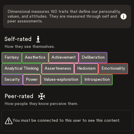
Dimensional measures 150 traits that define our personality,
values, and attitudes. They are measured through self and
peer assessments.
Self-rated
How they see themselves.
Fantasy
Aesthetics
Achievement
Deliberation
Analytical Thinking
Assertiveness
Hedonism
Emotionality
Security
Power
Values-exploration
Introspection
Peer-rated
How people they know perceive them.
You must be connected to this user to see this content.