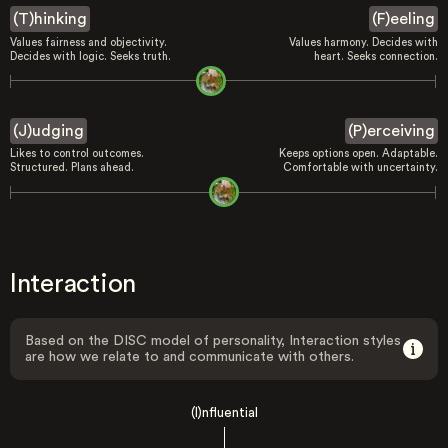
(T)hinking
(F)eeling
Values fairness and objectivity.
Values harmony. Decides with
Decides with logic. Seeks truth.
heart. Seeks connection.
(J)udging
(P)erceiving
Likes to control outcomes.
Keeps options open. Adaptable.
Structured. Plans ahead.
Comfortable with uncertainty.
Interaction
Based on the DISC model of personality, Interaction styles
are how we relate to and communicate with others.
(I)nfluential