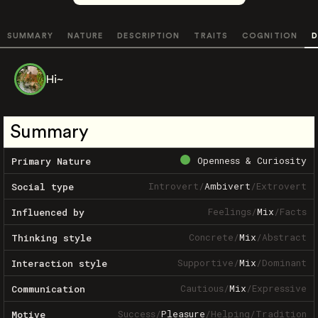
SUMMARY
NATURE
DESCRIPTION
TRAITS
COGNITION
D
Hi~
Summary
Openness & Curiosity
Primary Nature
Introvert
/
Ambivert
/
Extrovert
Social type
Feelings
/
Mix
/
Facts
Influenced by
Concrete
/
Mix
/
Abstract
Thinking style
Supportive
/
Mix
/
Dominant
Interaction style
Cautious
/
Mix
/
Expressive
Communication
Success
/
Pleasure
/
Helping
/
Tradition
Motive