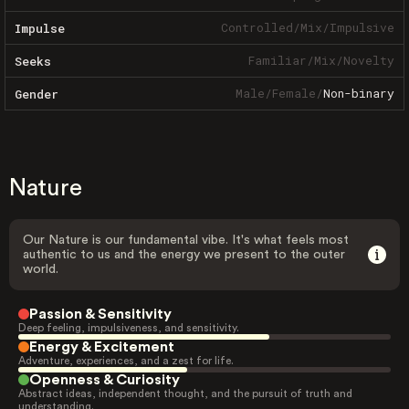
Controlled
/
Mix
/
Impulsive
Impulse
Familiar
/
Mix
/
Novelty
Seeks
Male
/
Female
/
Non-binary
Gender
Nature
Our Nature is our fundamental vibe. It's what feels most
authentic to us and the energy we present to the outer
world.
Passion & Sensitivity
Deep feeling, impulsiveness, and sensitivity.
Energy & Excitement
Adventure, experiences, and a zest for life.
Openness & Curiosity
Abstract ideas, independent thought, and the pursuit of truth and
understanding.