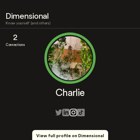
Dimensional
Know yourself (and others)
2
Connections
Charlie
View full profile on Dimensional