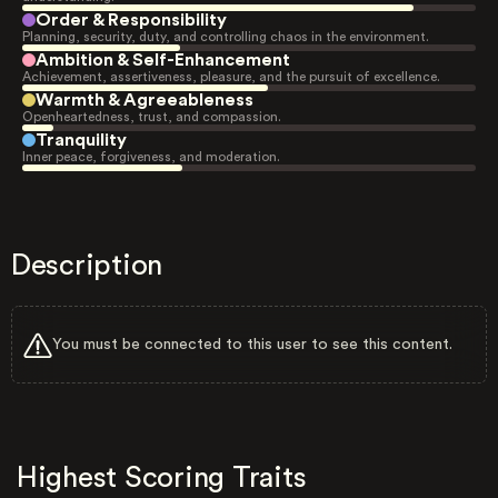
Order & Responsibility
Planning, security, duty, and controlling chaos in the environment.
Ambition & Self-Enhancement
Achievement, assertiveness, pleasure, and the pursuit of excellence.
Warmth & Agreeableness
Openheartedness, trust, and compassion.
Tranquility
Inner peace, forgiveness, and moderation.
Description
You must be connected to this user to see this content.
Highest Scoring Traits