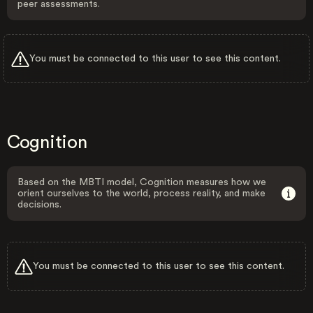
peer assessments.
You must be connected to this user to see this content.
Cognition
Based on the MBTI model, Cognition measures how we
orient ourselves to the world, process reality, and make
decisions.
You must be connected to this user to see this content.