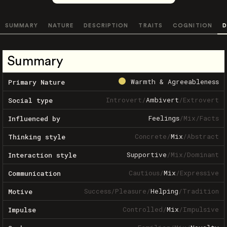
SUMMARY
NATURE
DESCRIPTION
TRAITS
COGNITION
D
Summary
Warmth & Agreeableness
Primary Nature
Introvert
/
Ambivert
/
Extrovert
Social type
Feelings
/
Mix
/
Facts
Influenced by
Concrete
/
Mix
/
Abstract
Thinking style
Supportive
/
Mix
/
Dominant
Interaction style
Cautious
/
Mix
/
Expressive
Communication
Success
/
Pleasure
/
Helping
/
Tradition
Motive
Controlled
/
Mix
/
Impulsive
Impulse