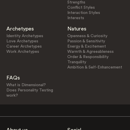
Strengths
Conflict Styles
Interaction Styles
Interests
Archetypes
Natures
Identity Archetypes
Openness & Curiosity
Love Archetypes
Passion & Sensitivity
Career Archetypes
Energy & Excitement
Work Archetypes
Warmth & Agreeableness
Order & Responsibility
Tranquility
Ambition & Self-Enhancement
FAQs
What is Dimensional?
Does Personality Testing
work?