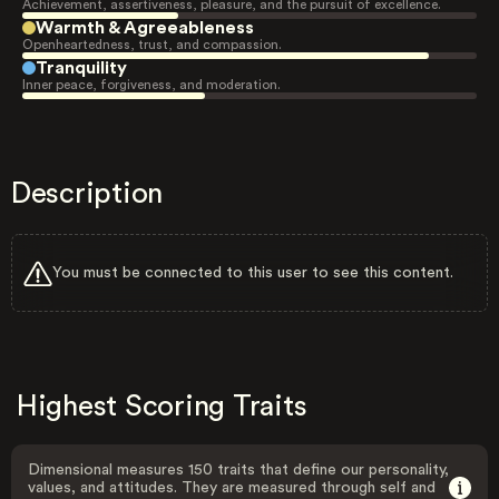
Achievement, assertiveness, pleasure, and the pursuit of excellence.
Warmth & Agreeableness
Openheartedness, trust, and compassion.
Tranquility
Inner peace, forgiveness, and moderation.
Description
You must be connected to this user to see this content.
Highest Scoring Traits
Dimensional measures 150 traits that define our personality,
values, and attitudes. They are measured through self and