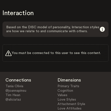
Interaction
Based on the DISC model of personality, Interaction styles
are how we relate to and communicate with others.
You must be connected to this user to see this content.
Connections
Dimensions
Tania Olivia
Primary Traits
@joannapinsu
Cognition
Tim Hean
Values
@aliciataz
Love Styles
Attachment Style
Love Attitudes