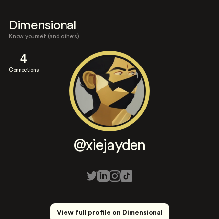
Dimensional
Know yourself (and others)
4
Connections
@xiejayden
View full profile on Dimensional