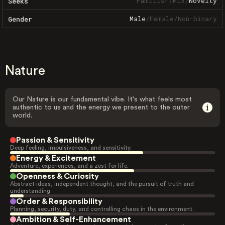
Familiar
/
Mix
/
Novelty
Seeks
Male
/
Female
/
Non-binary
Gender
Nature
Our Nature is our fundamental vibe. It's what feels most
authentic to us and the energy we present to the outer
world.
Passion & Sensitivity
Deep feeling, impulsiveness, and sensitivity.
Energy & Excitement
Adventure, experiences, and a zest for life.
Openness & Curiosity
Abstract ideas, independent thought, and the pursuit of truth and
understanding.
Order & Responsibility
Planning, security, duty, and controlling chaos in the environment.
Ambition & Self-Enhancement