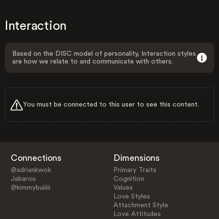
Interaction
Based on the DISC model of personality, Interaction styles
are how we relate to and communicate with others.
You must be connected to this user to see this content.
Connections
Dimensions
@adriankwok
Primary Traits
Jabarou
Cognition
@kimmybuiiiii
Values
Love Styles
Attachment Style
Love Attitudes