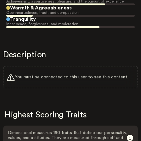
Achievement, assertiveness, pleasure, and the pursuit of excellence.
Warmth & Agreeableness
Openheartedness, trust, and compassion.
Tranquility
Inner peace, forgiveness, and moderation.
Description
You must be connected to this user to see this content.
Highest Scoring Traits
Dimensional measures 150 traits that define our personality,
values, and attitudes. They are measured through self and