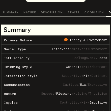
SUMMARY
NATURE
DESCRIPTION
TRAITS
COGNITION
D
Summary
Energy & Excitement
Primary Nature
Introvert
/
Ambivert
/
Extrovert
Social type
Feelings
/
Mix
/
Facts
Influenced by
Concrete
/
Mix
/
Abstract
Thinking style
Supportive
/
Mix
/
Dominant
Interaction style
Cautious
/
Mix
/
Expressive
Communication
Success
/
Pleasure
/
Helping
/
Tradition
Motive
Controlled
/
Mix
/
Impulsive
Impulse