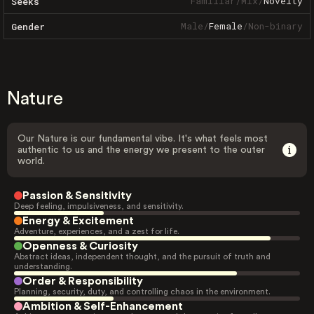
Familiar
/
Mix
/
Novelty
Seeks
Male
/
Female
/
Non-binary
Gender
Nature
Our Nature is our fundamental vibe. It's what feels most
authentic to us and the energy we present to the outer
world.
Passion & Sensitivity
Deep feeling, impulsiveness, and sensitivity.
Energy & Excitement
Adventure, experiences, and a zest for life.
Openness & Curiosity
Abstract ideas, independent thought, and the pursuit of truth and
understanding.
Order & Responsibility
Planning, security, duty, and controlling chaos in the environment.
Ambition & Self-Enhancement