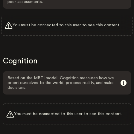
peer assessments.
You must be connected to this user to see this content.
Cognition
Based on the MBTI model, Cognition measures how we
orient ourselves to the world, process reality, and make
decisions.
You must be connected to this user to see this content.