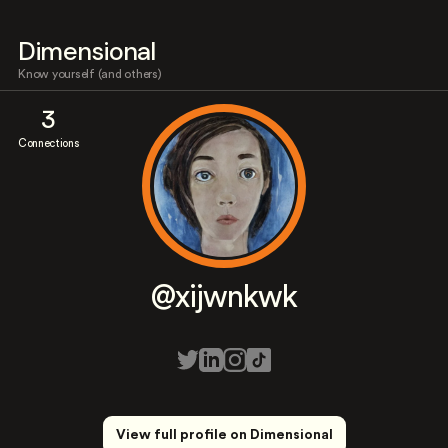
Dimensional
Know yourself (and others)
3
Connections
@xijwnkwk
View full profile on Dimensional