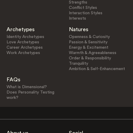
Strengths
Conflict Styles
Interaction Styles
Interests
Archetypes
Natures
Identity Archetypes
Openness & Curiosity
Love Archetypes
Passion & Sensitivity
Career Archetypes
Energy & Excitement
Work Archetypes
Warmth & Agreeableness
Order & Responsibility
Tranquility
Ambition & Self-Enhancement
FAQs
What is Dimensional?
Does Personality Testing
work?