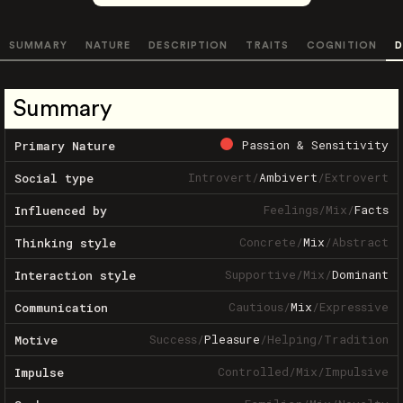
SUMMARY
NATURE
DESCRIPTION
TRAITS
COGNITION
D
Summary
Passion & Sensitivity
Primary Nature
Introvert
/
Ambivert
/
Extrovert
Social type
Feelings
/
Mix
/
Facts
Influenced by
Concrete
/
Mix
/
Abstract
Thinking style
Supportive
/
Mix
/
Dominant
Interaction style
Cautious
/
Mix
/
Expressive
Communication
Success
/
Pleasure
/
Helping
/
Tradition
Motive
Controlled
/
Mix
/
Impulsive
Impulse