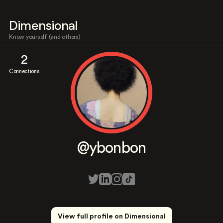
Dimensional
Know yourself (and others)
2
Connections
@ybonbon
View full profile on Dimensional