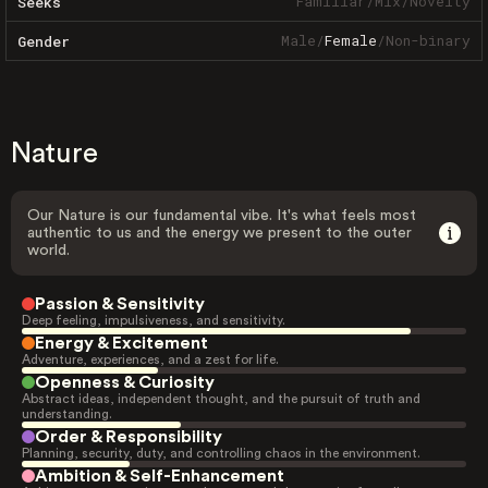
Familiar
/
Mix
/
Novelty
Seeks
Male
/
Female
/
Non-binary
Gender
Nature
Our Nature is our fundamental vibe. It's what feels most
authentic to us and the energy we present to the outer
world.
Passion & Sensitivity
Deep feeling, impulsiveness, and sensitivity.
Energy & Excitement
Adventure, experiences, and a zest for life.
Openness & Curiosity
Abstract ideas, independent thought, and the pursuit of truth and
understanding.
Order & Responsibility
Planning, security, duty, and controlling chaos in the environment.
Ambition & Self-Enhancement