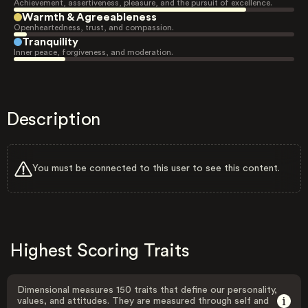
Achievement, assertiveness, pleasure, and the pursuit of excellence.
Warmth & Agreeableness
Openheartedness, trust, and compassion.
Tranquility
Inner peace, forgiveness, and moderation.
Description
You must be connected to this user to see this content.
Highest Scoring Traits
Dimensional measures 150 traits that define our personality,
values, and attitudes. They are measured through self and