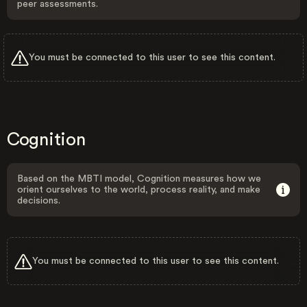
peer assessments.
You must be connected to this user to see this content.
Cognition
Based on the MBTI model, Cognition measures how we
orient ourselves to the world, process reality, and make
decisions.
You must be connected to this user to see this content.