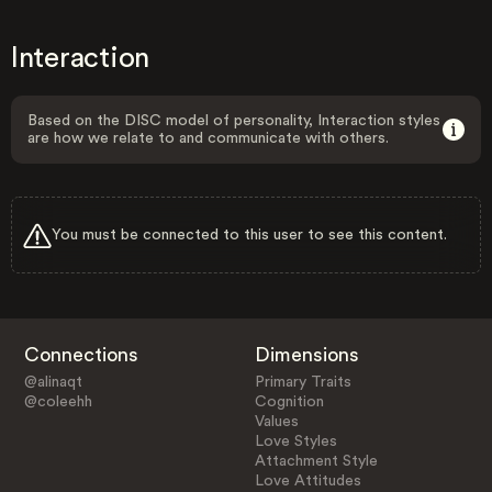
Interaction
Based on the DISC model of personality, Interaction styles
are how we relate to and communicate with others.
You must be connected to this user to see this content.
Connections
Dimensions
@alinaqt
Primary Traits
@coleehh
Cognition
Values
Love Styles
Attachment Style
Love Attitudes