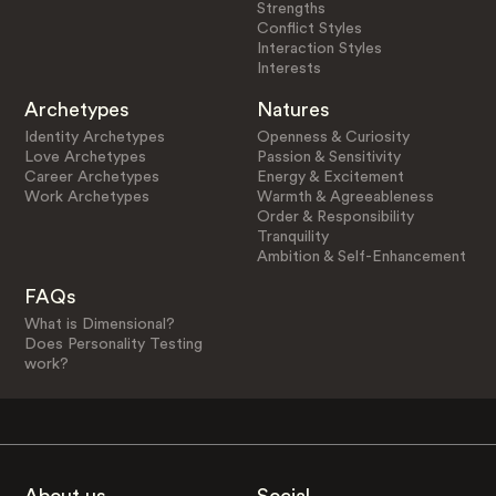
Strengths
Conflict Styles
Interaction Styles
Interests
Archetypes
Natures
Identity Archetypes
Openness & Curiosity
Love Archetypes
Passion & Sensitivity
Career Archetypes
Energy & Excitement
Work Archetypes
Warmth & Agreeableness
Order & Responsibility
Tranquility
Ambition & Self-Enhancement
FAQs
What is Dimensional?
Does Personality Testing
work?