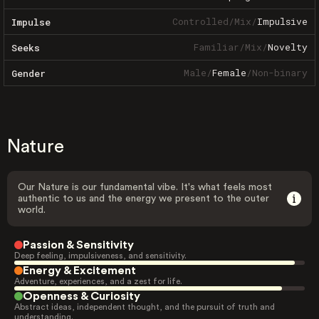
Controlled
/
Mix
/
Impulsive
Impulse
Familiar
/
Mix
/
Novelty
Seeks
Male
/
Female
/
Non-binary
Gender
Nature
Our Nature is our fundamental vibe. It's what feels most
authentic to us and the energy we present to the outer
world.
Passion & Sensitivity
Deep feeling, impulsiveness, and sensitivity.
Energy & Excitement
Adventure, experiences, and a zest for life.
Openness & Curiosity
Abstract ideas, independent thought, and the pursuit of truth and
understanding.