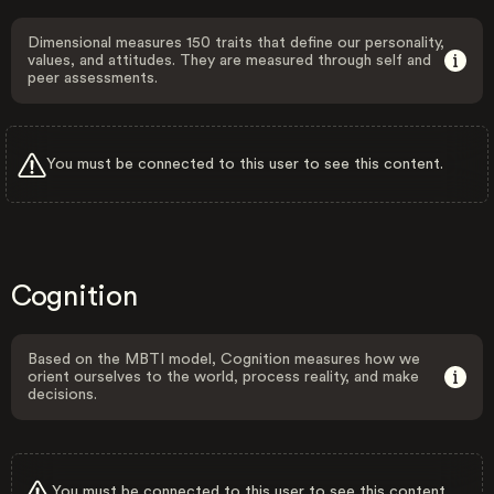
Dimensional measures 150 traits that define our personality,
values, and attitudes. They are measured through self and
peer assessments.
You must be connected to this user to see this content.
Cognition
Based on the MBTI model, Cognition measures how we
orient ourselves to the world, process reality, and make
decisions.
You must be connected to this user to see this content.