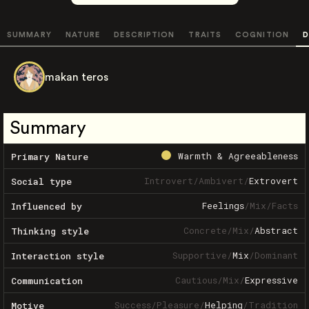
SUMMARY
NATURE
DESCRIPTION
TRAITS
COGNITION
D
makan teros
Summary
Warmth & Agreeableness
Primary Nature
Introvert
/
Ambivert
/
Extrovert
Social type
Feelings
/
Mix
/
Facts
Influenced by
Concrete
/
Mix
/
Abstract
Thinking style
Supportive
/
Mix
/
Dominant
Interaction style
Cautious
/
Mix
/
Expressive
Communication
Success
/
Pleasure
/
Helping
/
Tradition
Motive