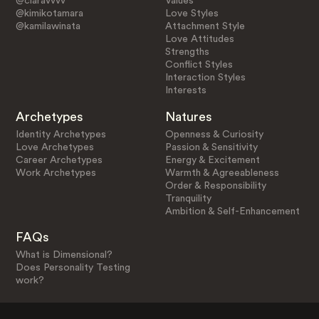
@claravvvv
Values
@kimikotamara
Love Styles
@kamilawinata
Attachment Style
Love Attitudes
Strengths
Conflict Styles
Interaction Styles
Interests
Archetypes
Natures
Identity Archetypes
Openness & Curiosity
Love Archetypes
Passion & Sensitivity
Career Archetypes
Energy & Excitement
Work Archetypes
Warmth & Agreeableness
Order & Responsibility
Tranquility
Ambition & Self-Enhancement
FAQs
What is Dimensional?
Does Personality Testing
work?