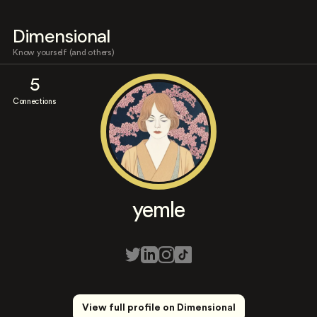
Dimensional
Know yourself (and others)
5
Connections
yemle
View full profile on Dimensional