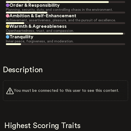
Order & Responsibility
Planning, security, duty, and controlling chaos in the environment.
Ambition & Self-Enhancement
Achievement, assertiveness, pleasure, and the pursuit of excellence.
Warmth & Agreeableness
Openheartedness, trust, and compassion.
Tranquility
Inner peace, forgiveness, and moderation.
Description
You must be connected to this user to see this content.
Highest Scoring Traits