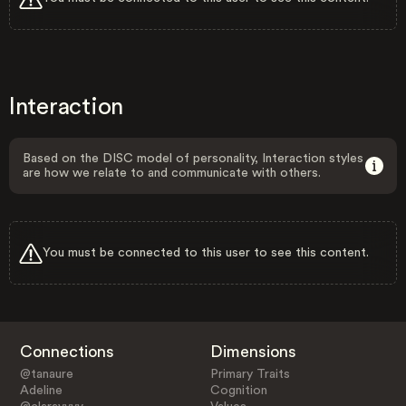
Interaction
Based on the DISC model of personality, Interaction styles
are how we relate to and communicate with others.
You must be connected to this user to see this content.
Connections
Dimensions
@tanaure
Primary Traits
Adeline
Cognition