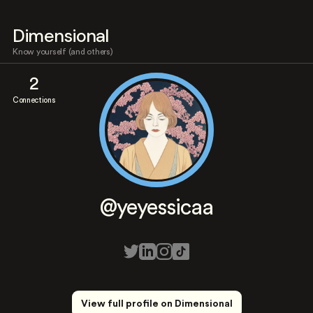
Dimensional
Know yourself (and others)
2
Connections
@yeyessicaa
View full profile on Dimensional