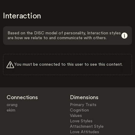
Interaction
Based on the DISC model of personality, Interaction styles
are how we relate to and communicate with others.
You must be connected to this user to see this content.
Connections
Dimensions
orang
Primary Traits
ekim
Cognition
Values
Love Styles
Attachment Style
Love Attitudes