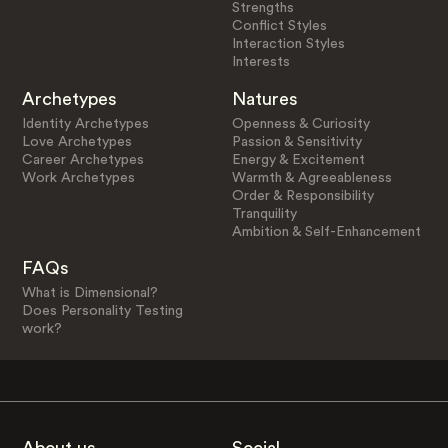
Strengths
Conflict Styles
Interaction Styles
Interests
Archetypes
Natures
Identity Archetypes
Openness & Curiosity
Love Archetypes
Passion & Sensitivity
Career Archetypes
Energy & Excitement
Work Archetypes
Warmth & Agreeableness
Order & Responsibility
Tranquility
Ambition & Self-Enhancement
FAQs
What is Dimensional?
Does Personality Testing
work?