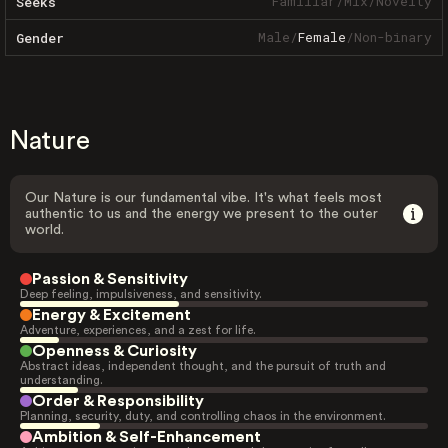
Familiar
/
Mix
/
Novelty
Seeks
Male
/
Female
/
Non-binary
Gender
Nature
Our Nature is our fundamental vibe. It's what feels most
authentic to us and the energy we present to the outer
world.
Passion & Sensitivity
Deep feeling, impulsiveness, and sensitivity.
Energy & Excitement
Adventure, experiences, and a zest for life.
Openness & Curiosity
Abstract ideas, independent thought, and the pursuit of truth and
understanding.
Order & Responsibility
Planning, security, duty, and controlling chaos in the environment.
Ambition & Self-Enhancement