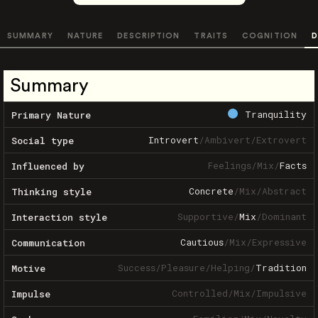
SUMMARY
NATURE
DESCRIPTION
TRAITS
COGNITION
D
Summary
Tranquility
Primary Nature
Introvert
/
Ambivert
/
Extrovert
Social type
Feelings
/
Mix
/
Facts
Influenced by
Concrete
/
Mix
/
Abstract
Thinking style
Supportive
/
Mix
/
Dominant
Interaction style
Cautious
/
Mix
/
Expressive
Communication
Success
/
Pleasure
/
Helping
/
Tradition
Motive
Controlled
/
Mix
/
Impulsive
Impulse