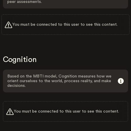
peer assessments.
You must be connected to this user to see this content.
Cognition
Based on the MBTI model, Cognition measures how we
orient ourselves to the world, process reality, and make
decisions.
You must be connected to this user to see this content.