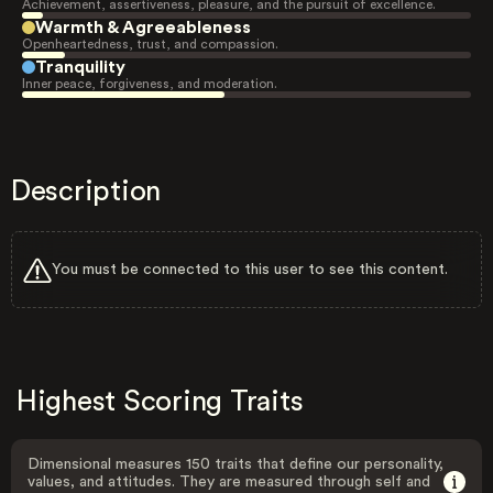
Achievement, assertiveness, pleasure, and the pursuit of excellence.
Warmth & Agreeableness
Openheartedness, trust, and compassion.
Tranquility
Inner peace, forgiveness, and moderation.
Description
You must be connected to this user to see this content.
Highest Scoring Traits
Dimensional measures 150 traits that define our personality,
values, and attitudes. They are measured through self and