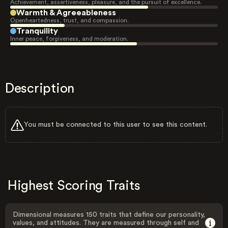
Achievement, assertiveness, pleasure, and the pursuit of excellence.
Warmth & Agreeableness
Openheartedness, trust, and compassion.
Tranquility
Inner peace, forgiveness, and moderation.
Description
You must be connected to this user to see this content.
Highest Scoring Traits
Dimensional measures 150 traits that define our personality,
values, and attitudes. They are measured through self and