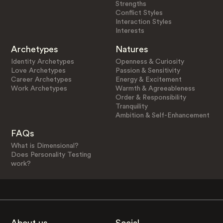
Strengths
Conflict Styles
Interaction Styles
Interests
Archetypes
Natures
Identity Archetypes
Openness & Curiosity
Love Archetypes
Passion & Sensitivity
Career Archetypes
Energy & Excitement
Work Archetypes
Warmth & Agreeableness
Order & Responsibility
Tranquility
Ambition & Self-Enhancement
FAQs
What is Dimensional?
Does Personality Testing
work?