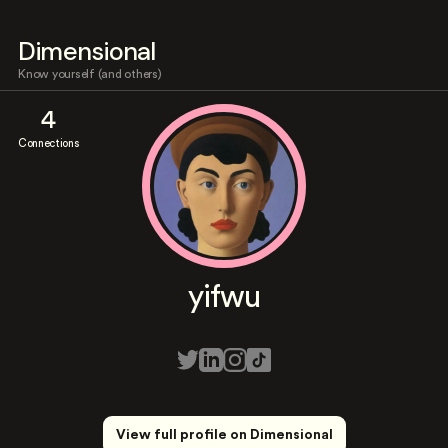
Dimensional
Know yourself (and others)
4
Connections
yifwu
View full profile on Dimensional