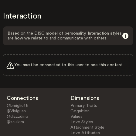
Interaction
Based on the DISC model of personality, Interaction styles
are how we relate to and communicate with others.
You must be connected to this user to see this content.
Connections
Dimensions
@bmiglietti
Primary Traits
@Viviguan
Cognition
@dizzzdino
Values
@saulkim
Love Styles
Attachment Style
Love Attitudes