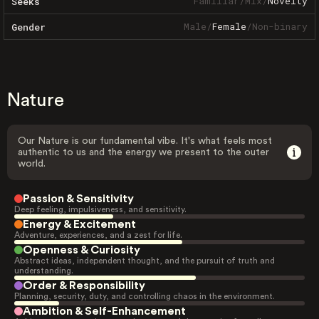
Familiar
/
Mix
/
Novelty
Seeks
Male
/
Female
/
Non-binary
Gender
Nature
Our Nature is our fundamental vibe. It's what feels most
authentic to us and the energy we present to the outer
world.
Passion & Sensitivity
Deep feeling, impulsiveness, and sensitivity.
Energy & Excitement
Adventure, experiences, and a zest for life.
Openness & Curiosity
Abstract ideas, independent thought, and the pursuit of truth and
understanding.
Order & Responsibility
Planning, security, duty, and controlling chaos in the environment.
Ambition & Self-Enhancement