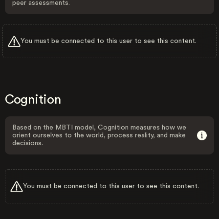
peer assessments.
You must be connected to this user to see this content.
Cognition
Based on the MBTI model, Cognition measures how we
orient ourselves to the world, process reality, and make
decisions.
You must be connected to this user to see this content.