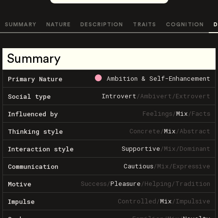
SUMMARY
NATURE
DESCRIPTION
TRAITS
COGNITION
D
Summary
Ambition & Self-Enhancement
Primary Nature
Introvert
/
Ambivert
/
Extrovert
Social type
Feelings
/
Mix
/
Facts
Influenced by
Concrete
/
Mix
/
Abstract
Thinking style
Supportive
/
Mix
/
Dominant
Interaction style
Cautious
/
Mix
/
Expressive
Communication
Success
/
Pleasure
/
Helping
/
Tradition
Motive
Controlled
/
Mix
/
Impulsive
Impulse