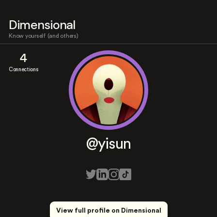
Dimensional
Know yourself (and others)
4
Connections
@yisun
View full profile on Dimensional