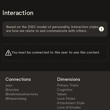
Interaction
Based on the DISC model of personality, Interaction styles
are how we relate to and communicate with others.
You must be connected to this user to see this content.
Connections
Dimensions
yuzu
Primary Traits
@ryrylee
Cognition
@melchanadventures
Values
@haeunchang
Love Styles
Attachment Style
Love Attitudes