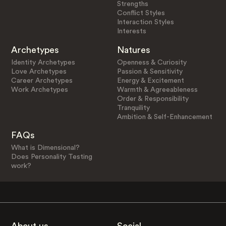
Strengths
Conflict Styles
Interaction Styles
Interests
Archetypes
Natures
Identity Archetypes
Openness & Curiosity
Love Archetypes
Passion & Sensitivity
Career Archetypes
Energy & Excitement
Work Archetypes
Warmth & Agreeableness
Order & Responsibility
Tranquility
Ambition & Self-Enhancement
FAQs
What is Dimensional?
Does Personality Testing
work?