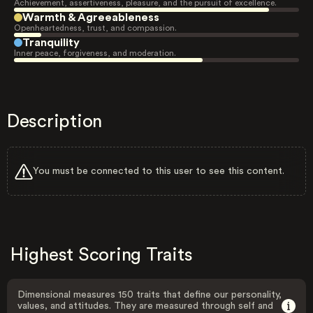
Achievement, assertiveness, pleasure, and the pursuit of excellence.
Warmth & Agreeableness
Openheartedness, trust, and compassion.
Tranquility
Inner peace, forgiveness, and moderation.
Description
You must be connected to this user to see this content.
Highest Scoring Traits
Dimensional measures 150 traits that define our personality,
values, and attitudes. They are measured through self and