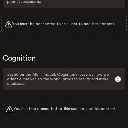
peer assessments.
You must be connected to this user to see this content.
Cognition
Based on the MBTI model, Cognition measures how we
orient ourselves to the world, process reality, and make
decisions.
You must be connected to this user to see this content.