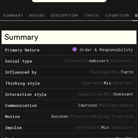
SUMMARY
NATURE
DESCRIPTION
TRAITS
COGNITION
D
Summary
Order & Responsibility
Primary Nature
Introvert
/
Ambivert
/
Extrovert
Social type
Feelings
/
Mix
/
Facts
Influenced by
Concrete
/
Mix
/
Abstract
Thinking style
Supportive
/
Mix
/
Dominant
Interaction style
Cautious
/
Mix
/
Expressive
Communication
Success
/
Pleasure
/
Helping
/
Tradition
Motive
Controlled
/
Mix
/
Impulsive
Impulse