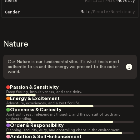
Familiar
/
Mix
/
Novelty
Seeks
Male
/
Female
/
Non-binary
Gender
Nature
Our Nature is our fundamental vibe. It's what feels most
authentic to us and the energy we present to the outer
world.
Passion & Sensitivity
Deep feeling, impulsiveness, and sensitivity.
Energy & Excitement
Adventure, experiences, and a zest for life.
Openness & Curiosity
Abstract ideas, independent thought, and the pursuit of truth and
understanding.
Order & Responsibility
Planning, security, duty, and controlling chaos in the environment.
Ambition & Self-Enhancement