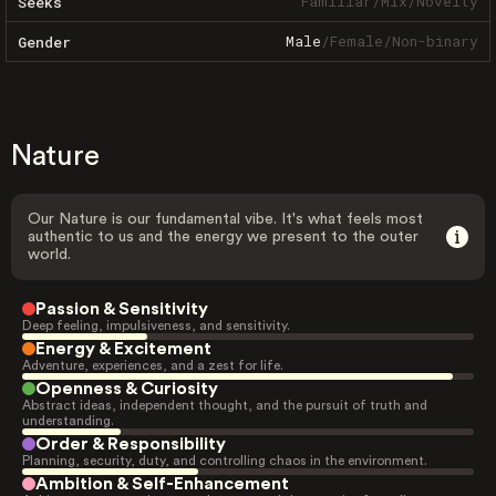
Familiar
/
Mix
/
Novelty
Seeks
Male
/
Female
/
Non-binary
Gender
Nature
Our Nature is our fundamental vibe. It's what feels most
authentic to us and the energy we present to the outer
world.
Passion & Sensitivity
Deep feeling, impulsiveness, and sensitivity.
Energy & Excitement
Adventure, experiences, and a zest for life.
Openness & Curiosity
Abstract ideas, independent thought, and the pursuit of truth and
understanding.
Order & Responsibility
Planning, security, duty, and controlling chaos in the environment.
Ambition & Self-Enhancement