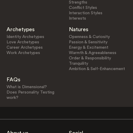
Strengths
Conflict Styles
Interaction Styles
Interests
Archetypes
Natures
Identity Archetypes
Openness & Curiosity
Love Archetypes
Passion & Sensitivity
Career Archetypes
Energy & Excitement
Work Archetypes
Warmth & Agreeableness
Order & Responsibility
Tranquility
Ambition & Self-Enhancement
FAQs
What is Dimensional?
Does Personality Testing
work?