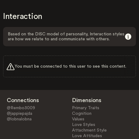
Interaction
Based on the DISC model of personality, Interaction styles
are how we relate to and communicate with others.
You must be connected to this user to see this content.
Connections
Dimensions
@Rembo3009
Primary Traits
@jappiepajda
Cognition
@lobnalobna
Values
Love Styles
Attachment Style
Love Attitudes