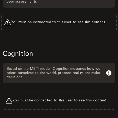
peer assessments.
You must be connected to this user to see this content.
Cognition
Based on the MBTI model, Cognition measures how we
orient ourselves to the world, process reality, and make
decisions.
You must be connected to this user to see this content.