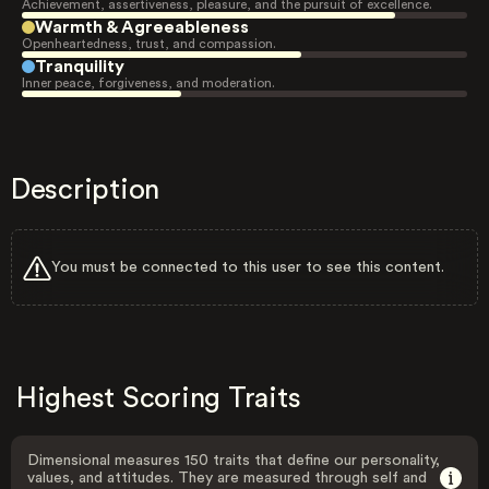
Achievement, assertiveness, pleasure, and the pursuit of excellence.
Warmth & Agreeableness
Openheartedness, trust, and compassion.
Tranquility
Inner peace, forgiveness, and moderation.
Description
You must be connected to this user to see this content.
Highest Scoring Traits
Dimensional measures 150 traits that define our personality,
values, and attitudes. They are measured through self and