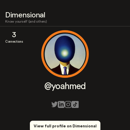
Dimensional
Know yourself (and others)
3
Connections
@yoahmed
View full profile on Dimensional