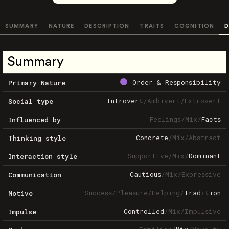
SUMMARY
NATURE
DESCRIPTION
TRAITS
COGNITION
D
Summary
Order & Responsibility
Primary Nature
Introvert
/
Ambivert
/
Extrovert
Social type
Feelings
/
Mix
/
Facts
Influenced by
Concrete
/
Mix
/
Abstract
Thinking style
Supportive
/
Mix
/
Dominant
Interaction style
Cautious
/
Mix
/
Expressive
Communication
Success
/
Pleasure
/
Helping
/
Tradition
Motive
Controlled
/
Mix
/
Impulsive
Impulse