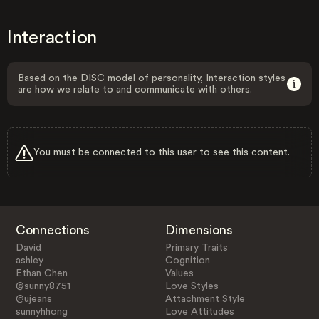
Interaction
Based on the DISC model of personality, Interaction styles
are how we relate to and communicate with others.
You must be connected to this user to see this content.
Connections
Dimensions
David
Primary Traits
ashley
Cognition
Ethan Chen
Values
@sunny8751
Love Styles
@ujeans
Attachment Style
sunnyhhong
Love Attitudes