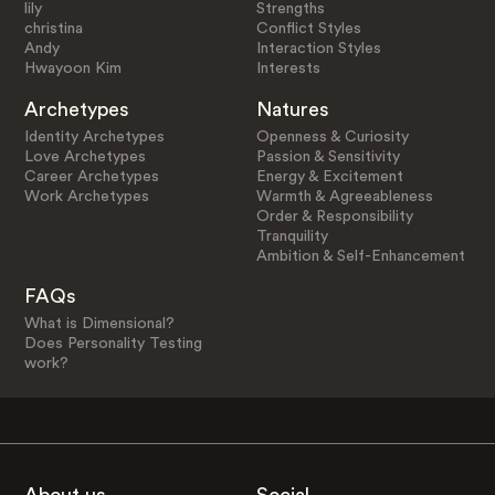
lily
Strengths
christina
Conflict Styles
Andy
Interaction Styles
Hwayoon Kim
Interests
Archetypes
Natures
Identity Archetypes
Openness & Curiosity
Love Archetypes
Passion & Sensitivity
Career Archetypes
Energy & Excitement
Work Archetypes
Warmth & Agreeableness
Order & Responsibility
Tranquility
Ambition & Self-Enhancement
FAQs
What is Dimensional?
Does Personality Testing
work?