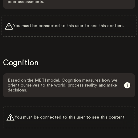
peer assessments.
You must be connected to this user to see this content.
Cognition
Based on the MBTI model, Cognition measures how we
orient ourselves to the world, process reality, and make
decisions.
You must be connected to this user to see this content.