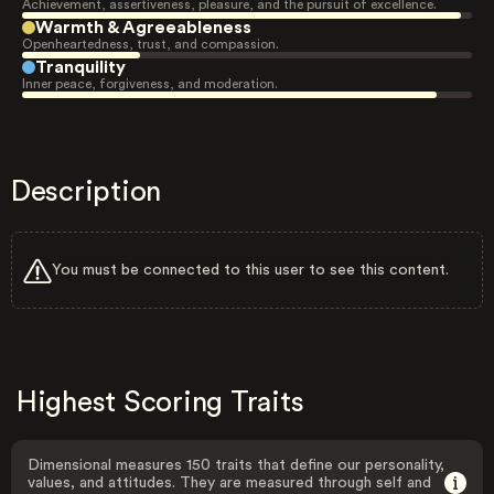
Achievement, assertiveness, pleasure, and the pursuit of excellence.
Warmth & Agreeableness
Openheartedness, trust, and compassion.
Tranquility
Inner peace, forgiveness, and moderation.
Description
You must be connected to this user to see this content.
Highest Scoring Traits
Dimensional measures 150 traits that define our personality,
values, and attitudes. They are measured through self and