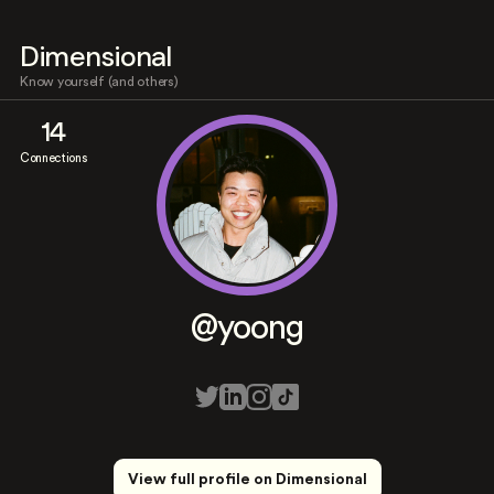
Dimensional
Know yourself (and others)
14
Connections
@yoong
View full profile on Dimensional