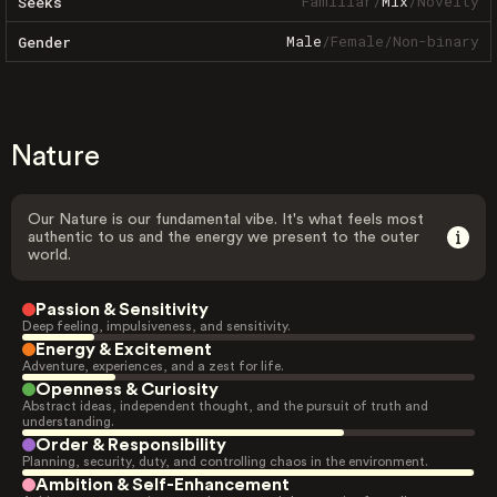
Familiar
/
Mix
/
Novelty
Seeks
Male
/
Female
/
Non-binary
Gender
Nature
Our Nature is our fundamental vibe. It's what feels most
authentic to us and the energy we present to the outer
world.
Passion & Sensitivity
Deep feeling, impulsiveness, and sensitivity.
Energy & Excitement
Adventure, experiences, and a zest for life.
Openness & Curiosity
Abstract ideas, independent thought, and the pursuit of truth and
understanding.
Order & Responsibility
Planning, security, duty, and controlling chaos in the environment.
Ambition & Self-Enhancement