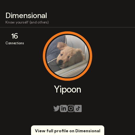
Dimensional
Know yourself (and others)
16
Connections
Yipoon
View full profile on Dimensional