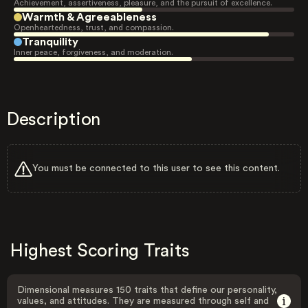
Achievement, assertiveness, pleasure, and the pursuit of excellence.
Warmth & Agreeableness
Openheartedness, trust, and compassion.
Tranquility
Inner peace, forgiveness, and moderation.
Description
You must be connected to this user to see this content.
Highest Scoring Traits
Dimensional measures 150 traits that define our personality,
values, and attitudes. They are measured through self and