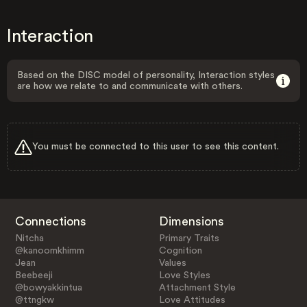
Interaction
Based on the DISC model of personality, Interaction styles
are how we relate to and communicate with others.
You must be connected to this user to see this content.
Connections
Dimensions
Nitcha
Primary Traits
@kanoomkhimm
Cognition
Jean
Values
Beebeeji
Love Styles
@bowyakkintua
Attachment Style
@ttngkw
Love Attitudes