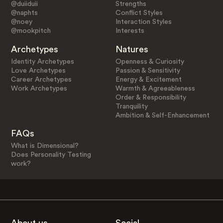
@duiiduii
Strengths
@naphts
Conflict Styles
@noey
Interaction Styles
@mookpitch
Interests
Archetypes
Natures
Identity Archetypes
Openness & Curiosity
Love Archetypes
Passion & Sensitivity
Career Archetypes
Energy & Excitement
Work Archetypes
Warmth & Agreeableness
Order & Responsibility
Tranquility
Ambition & Self-Enhancement
FAQs
What is Dimensional?
Does Personality Testing
work?