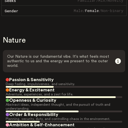
Familiar
/
Mix
/
Novelty
Seeks
Male
/
Female
/
Non-binary
Gender
Nature
Our Nature is our fundamental vibe. It's what feels most
authentic to us and the energy we present to the outer
world.
Passion & Sensitivity
Deep feeling, impulsiveness, and sensitivity.
Energy & Excitement
Adventure, experiences, and a zest for life.
Openness & Curiosity
Abstract ideas, independent thought, and the pursuit of truth and
understanding.
Order & Responsibility
Planning, security, duty, and controlling chaos in the environment.
Ambition & Self-Enhancement