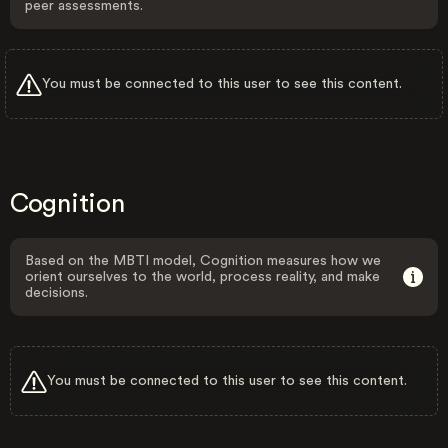
peer assessments.
You must be connected to this user to see this content.
Cognition
Based on the MBTI model, Cognition measures how we
orient ourselves to the world, process reality, and make
decisions.
You must be connected to this user to see this content.