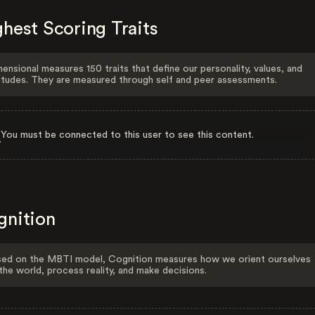
hest Scoring Traits
ensional measures 150 traits that define our personality, values, and
itudes. They are measured through self and peer assessments.
You must be connected to this user to see this content.
gnition
ed on the MBTI model, Cognition measures how we orient ourselves
the world, process reality, and make decisions.