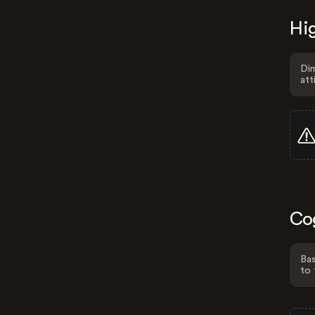
Hig
Dim
att
Co
Bas
to 