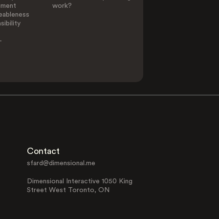
ement
work?
eableness
ibility
-
Contact
sfard@dimensional.me
Dimensional Interactive 1050 King
Street West Toronto, ON