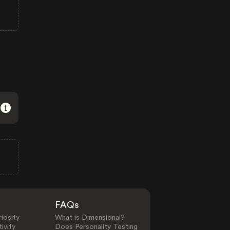
FAQs
iosity
What is Dimensional?
ivity
Does Personality Testing