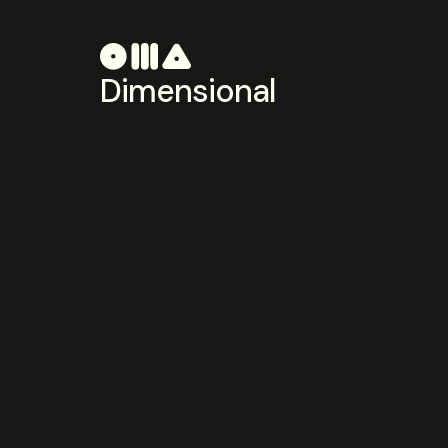
Dimensional