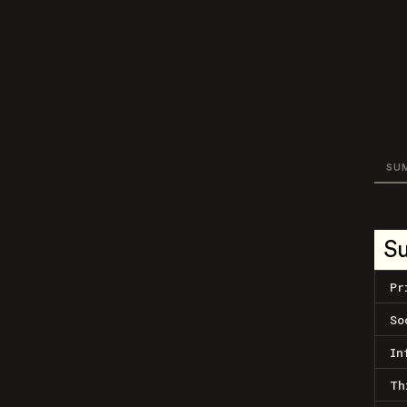
SU
S
Pr
So
In
Th