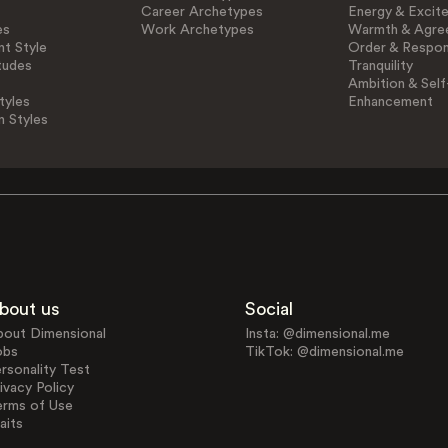
Career Archetypes
Energy & Excit
es
Work Archetypes
Warmth & Agre
t Style
Order & Respons
tudes
Tranquility
Ambition & Self
tyles
Enhancement
n Styles
bout us
Social
bout Dimensional
Insta: @dimensional.me
obs
TikTok: @dimensional.me
rsonality Test
ivacy Policy
erms of Use
aits