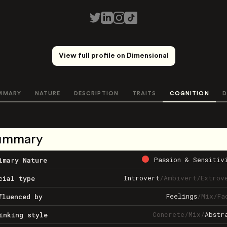
View full profile on Dimensional
MMARY
NATURE
DESCRIPTION
TRAITS
COGNITION
D
ummary
Passion & Sensitiv
imary Nature
Introvert
/
Ambivert
/
Extrov
cial type
Feelings
/
Mix
/
Fa
fluenced by
Concrete
/
Mix
/
Abstr
inking style