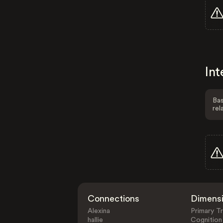
Int
Bas
rel
Connections
Dimens
Alexina
Primary Tr
hallie
Cognition