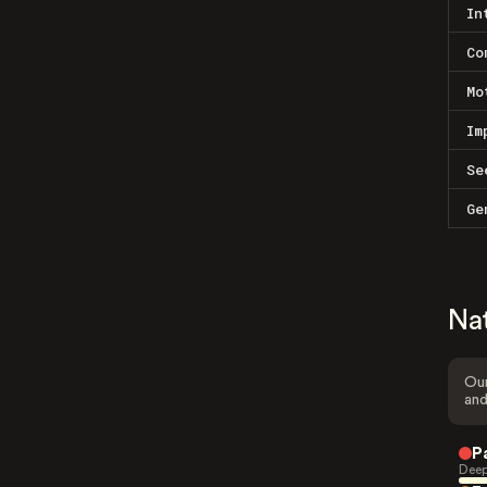
In
Co
Mo
Im
Se
Ge
Na
Our
and
P
Deep