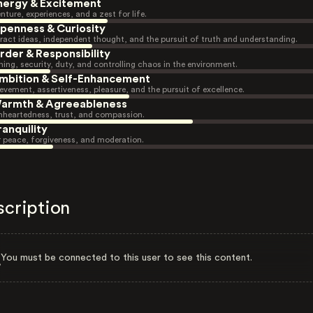
nergy & Excitement
nture, experiences, and a zest for life.
penness & Curiosity
ract ideas, independent thought, and the pursuit of truth and understanding.
rder & Responsibility
ning, security, duty, and controlling chaos in the environment.
mbition & Self-Enhancement
evement, assertiveness, pleasure, and the pursuit of excellence.
armth & Agreeableness
heartedness, trust, and compassion.
ranquility
r peace, forgiveness, and moderation.
scription
You must be connected to this user to see this content.