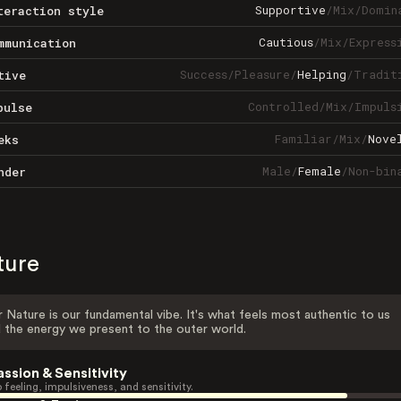
Supportive
/
Mix
/
Domin
teraction style
Cautious
/
Mix
/
Express
mmunication
Success
/
Pleasure
/
Helping
/
Tradit
tive
Controlled
/
Mix
/
Impuls
pulse
Familiar
/
Mix
/
Nove
eks
Male
/
Female
/
Non-bin
nder
ture
 Nature is our fundamental vibe. It's what feels most authentic to us
 the energy we present to the outer world.
assion & Sensitivity
 feeling, impulsiveness, and sensitivity.