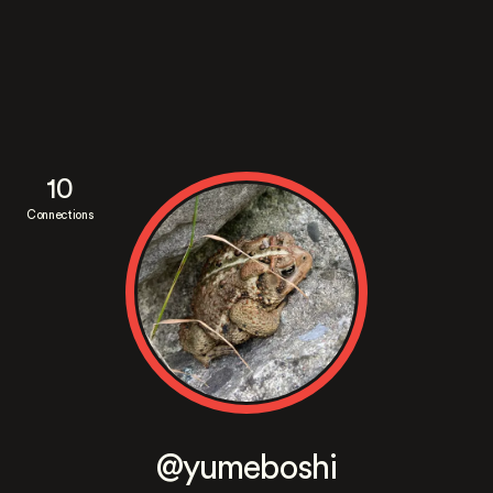
10
Connections
@yumeboshi