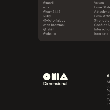
@merill
Values
isha
Love Styl
@cam8448
Attachmen
Ruby
Love Atti
@v1ctor1alees
Strengths
etan brommel
Conflict S
@tshirt
Interactio
@chai111
Interests
A
A
J
Pe
Pr
T
Tr