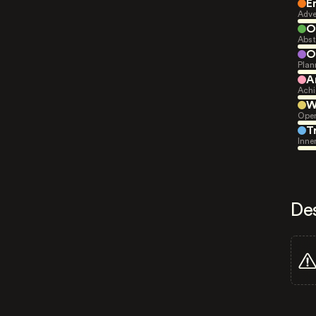
E
Adve
O
Abst
O
Plan
A
Achi
W
Open
T
Inne
De