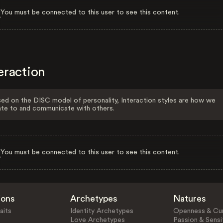
You must be connected to this user to see this content.
eraction
ed on the DISC model of personality, Interaction styles are how we
ate to and communicate with others.
You must be connected to this user to see this content.
ions
Archetypes
Natures
aits
Identity Archetypes
Openness & Cur
Love Archetypes
Passion & Sensit