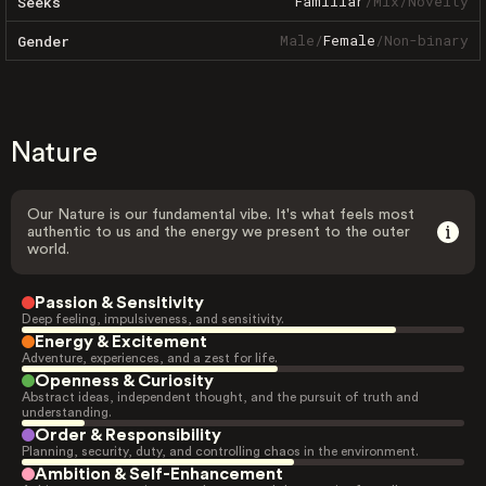
Familiar
/
Mix
/
Novelty
Seeks
Male
/
Female
/
Non-binary
Gender
Nature
Our Nature is our fundamental vibe. It's what feels most
authentic to us and the energy we present to the outer
world.
Passion & Sensitivity
Deep feeling, impulsiveness, and sensitivity.
Energy & Excitement
Adventure, experiences, and a zest for life.
Openness & Curiosity
Abstract ideas, independent thought, and the pursuit of truth and
understanding.
Order & Responsibility
Planning, security, duty, and controlling chaos in the environment.
Ambition & Self-Enhancement