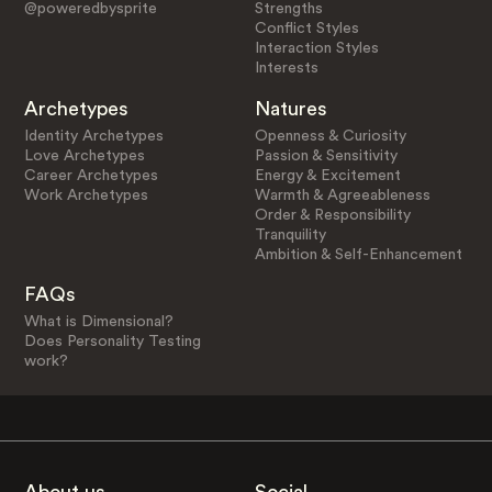
@poweredbysprite
Strengths
Conflict Styles
Interaction Styles
Interests
Archetypes
Natures
Identity Archetypes
Openness & Curiosity
Love Archetypes
Passion & Sensitivity
Career Archetypes
Energy & Excitement
Work Archetypes
Warmth & Agreeableness
Order & Responsibility
Tranquility
Ambition & Self-Enhancement
FAQs
What is Dimensional?
Does Personality Testing
work?