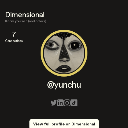
Dimensional
Know yourself (and others)
7
Connections
@yunchu
View full profile on Dimensional