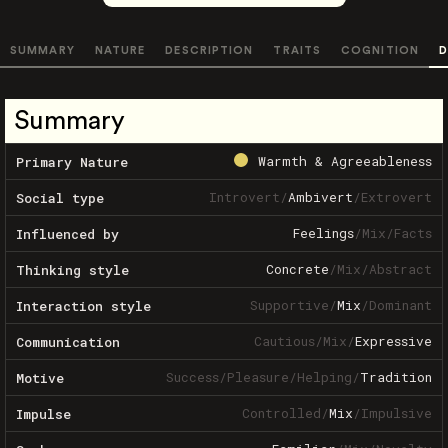
SUMMARY
NATURE
DESCRIPTION
TRAITS
COGNITION
D
Summary
Warmth & Agreeableness
Primary Nature
Introvert
/
Ambivert
/
Extrovert
Social type
Feelings
/
Mix
/
Facts
Influenced by
Concrete
/
Mix
/
Abstract
Thinking style
Supportive
/
Mix
/
Dominant
Interaction style
Cautious
/
Mix
/
Expressive
Communication
Success
/
Pleasure
/
Helping
/
Tradition
Motive
Controlled
/
Mix
/
Impulsive
Impulse