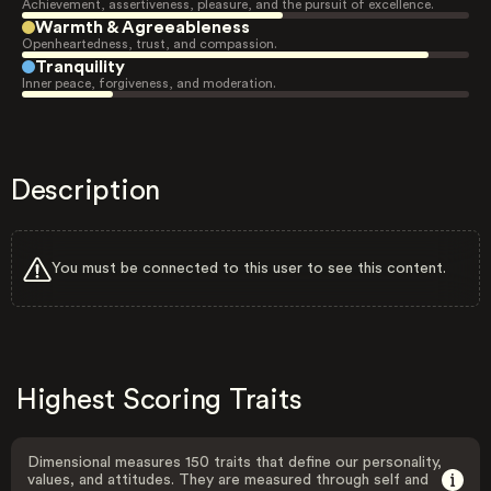
Achievement, assertiveness, pleasure, and the pursuit of excellence.
Warmth & Agreeableness
Openheartedness, trust, and compassion.
Tranquility
Inner peace, forgiveness, and moderation.
Description
You must be connected to this user to see this content.
Highest Scoring Traits
Dimensional measures 150 traits that define our personality,
values, and attitudes. They are measured through self and