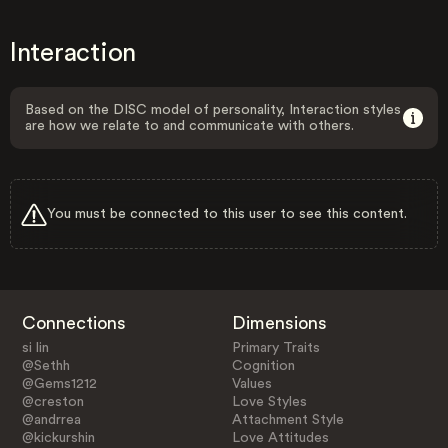
Interaction
Based on the DISC model of personality, Interaction styles
are how we relate to and communicate with others.
You must be connected to this user to see this content.
Connections
Dimensions
si lin
Primary Traits
@Sethh
Cognition
@Gems1212
Values
@creston
Love Styles
@andrrea
Attachment Style
@kickurshin
Love Attitudes