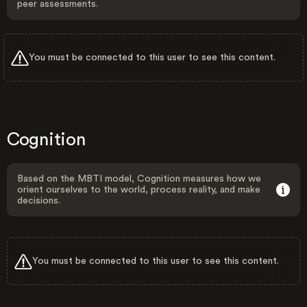
peer assessments.
You must be connected to this user to see this content.
Cognition
Based on the MBTI model, Cognition measures how we
orient ourselves to the world, process reality, and make
decisions.
You must be connected to this user to see this content.