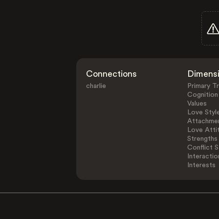
Connections
Dimens
charlie
Primary Tr
Cognition
Values
Love Styl
Attachmen
Love Atti
Strengths
Conflict S
Interactio
Interests