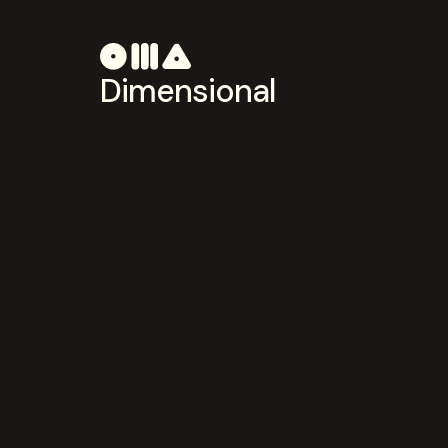
Dimensional