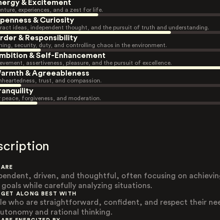
nergy & Excitement
nture, experiences, and a zest for life.
penness & Curiosity
ract ideas, independent thought, and the pursuit of truth and understanding.
rder & Responsibility
ning, security, duty, and controlling chaos in the environment.
mbition & Self-Enhancement
evement, assertiveness, pleasure, and the pursuit of excellence.
armth & Agreeableness
heartedness, trust, and compassion.
ranquility
r peace, forgiveness, and moderation.
scription
 ARE
pendent, driven, and thoughtful, often focusing on achievi
 goals while carefully analyzing situations.
 GET ALONG BEST WITH
le who are straightforward, confident, and respect their ne
autonomy and rational thinking.