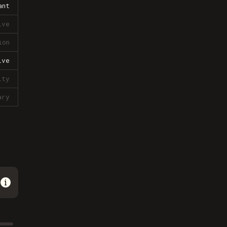
ant
ive
ion
ive
lty
ary