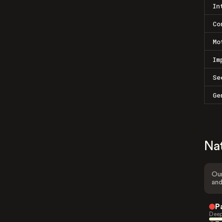
In
Co
Mo
Im
Se
Ge
Na
Our
and
P
Deep