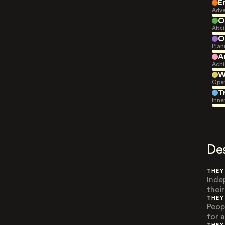
E
Adve
O
Abst
O
Plan
A
Achi
W
Open
T
Inne
De
THEY
Inde
their
THEY
Peop
for 