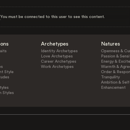
You must be connected to this user to see this content.
ions
Archetypes
Natures
aits
Identity Archetypes
Openness & Cur
Love Archetypes
Passion & Sensit
Career Archetypes
Energy & Excit
es
Work Archetypes
Warmth & Agre
t Style
Order & Respons
tudes
Tranquility
Ambition & Self
tyles
Enhancement
n Styles