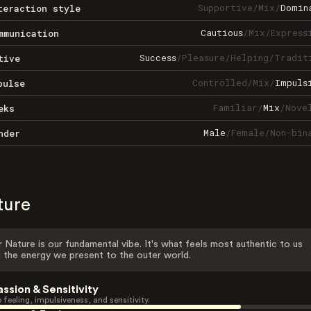
Supportive
/
Mix
/
Domin
teraction style
Cautious
/
Mix
/
Express
mmunication
Success
/
Pleasure
/
Helping
/
Tradit
tive
Controlled
/
Mix
/
Impuls
pulse
Familiar
/
Mix
/
Nove
eks
Male
/
Female
/
Non-bin
nder
ture
 Nature is our fundamental vibe. It's what feels most authentic to us
 the energy we present to the outer world.
assion & Sensitivity
 feeling, impulsiveness, and sensitivity.