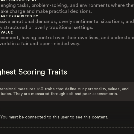
 ARE ENERGIZED BY
lenging tasks, problem-solving, and environments where the
take charge and make practical decisions.
 ARE EXHAUSTED BY
ssive emotional demands, overly sentimental situations, and
y structured or overly traditional settings.
 VALUE
evement, having control over their own lives, and understan
world in a fair and open-minded way.
hest Scoring Traits
ensional measures 150 traits that define our personality, values, and
itudes. They are measured through self and peer assessments.
You must be connected to this user to see this content.