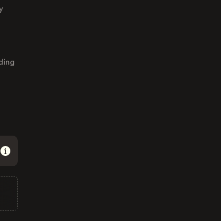
y
ding