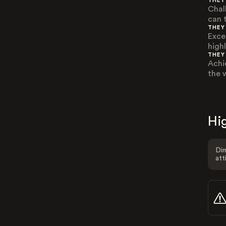
THEY
Chal
can 
THEY
Exce
highl
THEY
Achi
the 
Hig
Dim
att