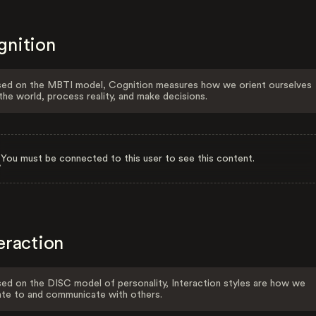
gnition
ed on the MBTI model, Cognition measures how we orient ourselves
the world, process reality, and make decisions.
You must be connected to this user to see this content.
eraction
ed on the DISC model of personality, Interaction styles are how we
ate to and communicate with others.