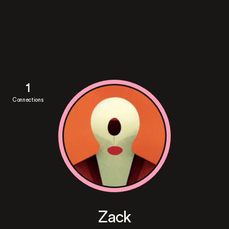
1
Connections
Zack