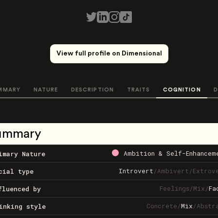
View full profile on Dimensional
MMARY
NATURE
DESCRIPTION
TRAITS
COGNITION
D
ummary
Ambition & Self-Enhancem
imary Nature
Introvert
/
Ambivert
/
Extrov
cial type
Feelings
/
Mix
/
Fa
fluenced by
Concrete
/
Mix
/
Abstr
inking style