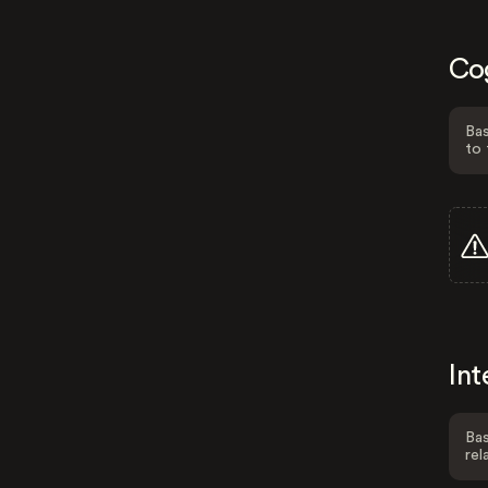
Co
Bas
to 
Int
Bas
rel