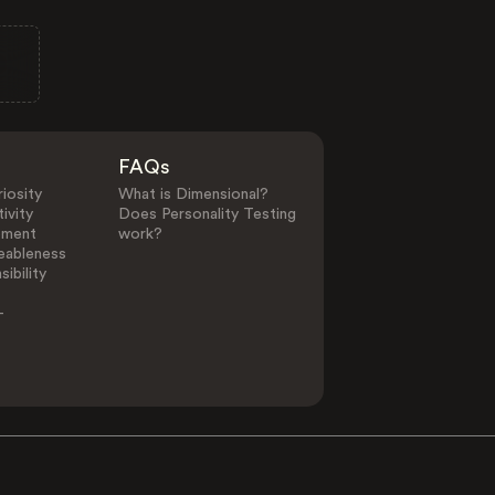
FAQs
iosity
What is Dimensional?
ivity
Does Personality Testing
ement
work?
eableness
ibility
-