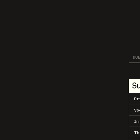
SU
S
Pr
So
In
Th