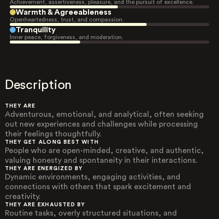
Achievement, assertiveness, pleasure, and the pursuit of excellence.
Warmth & Agreeableness
Openheartedness, trust, and compassion.
Tranquility
Inner peace, forgiveness, and moderation.
Description
THEY ARE
Adventurous, emotional, and analytical, often seeking
out new experiences and challenges while processing
their feelings thoughtfully.
THEY GET ALONG BEST WITH
People who are open-minded, creative, and authentic,
valuing honesty and spontaneity in their interactions.
THEY ARE ENERGIZED BY
Dynamic environments, engaging activities, and
connections with others that spark excitement and
creativity.
THEY ARE EXHAUSTED BY
Routine tasks, overly structured situations, and