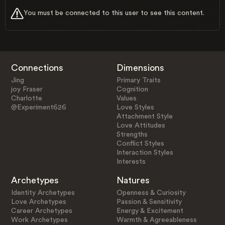
You must be connected to this user to see this content.
Connections
Dimensions
Jing
Primary Traits
joy Fraser
Cognition
Charlotte
Values
@Experiment626
Love Styles
Attachment Style
Love Attitudes
Strengths
Conflict Styles
Interaction Styles
Interests
Archetypes
Natures
Identity Archetypes
Openness & Curiosity
Love Archetypes
Passion & Sensitivity
Career Archetypes
Energy & Excitement
Work Archetypes
Warmth & Agreeableness