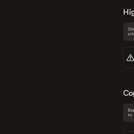
Hig
Dim
att
Co
Bas
to 