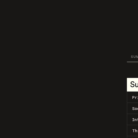
SU
S
Pr
So
In
Th