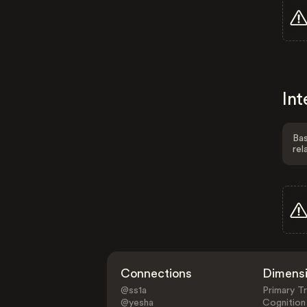
Int
Bas
rel
Connections
Dimens
@ss1a
Primary Tr
@yesha
Cognition