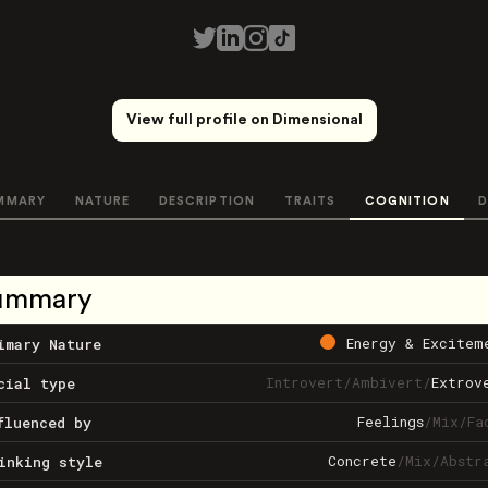
View full profile on Dimensional
MMARY
NATURE
DESCRIPTION
TRAITS
COGNITION
D
ummary
Energy & Excitem
imary Nature
Introvert
/
Ambivert
/
Extrov
cial type
Feelings
/
Mix
/
Fa
fluenced by
Concrete
/
Mix
/
Abstr
inking style