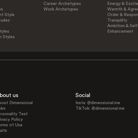
Career Archetypes
Energy & Excit
es
Work Archetypes
Warmth & Agre
t Style
Order & Respons
tudes
Tranquility
Ambition & Self
tyles
Enhancement
n Styles
bout us
Social
bout Dimensional
Insta: @dimensional.me
obs
TikTok: @dimensional.me
rsonality Test
ivacy Policy
erms of Use
aits