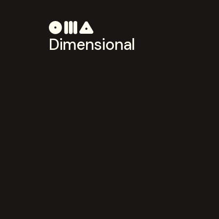
Dimensional