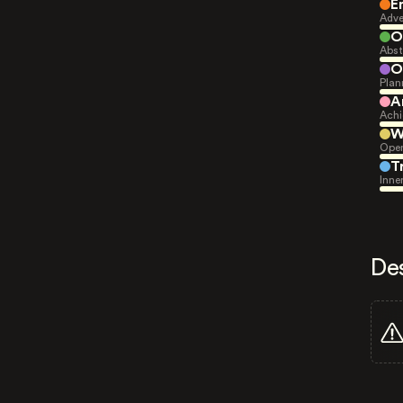
E
Adve
O
Abst
O
Plan
A
Achi
W
Open
T
Inne
De