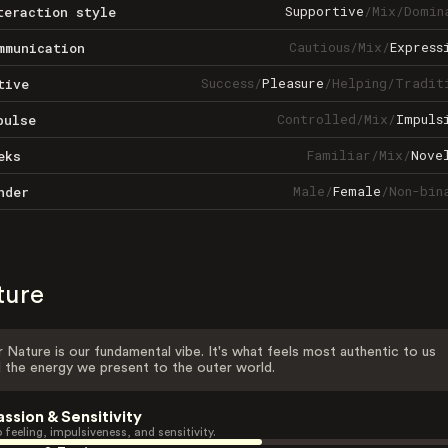
Supportive
/
Mix
/
Domin
teraction style
Cautious
/
Mix
/
Express
mmunication
Success
/
Pleasure
/
Helping
/
Tradit
tive
Controlled
/
Mix
/
Impuls
pulse
Familiar
/
Mix
/
Nove
eks
Male
/
Female
/
Non-bin
nder
ture
 Nature is our fundamental vibe. It's what feels most authentic to us
 the energy we present to the outer world.
assion & Sensitivity
 feeling, impulsiveness, and sensitivity.