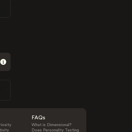
FAQs
iosity
What is Dimensional?
ivity
Does Personality Testing