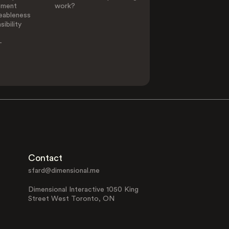
ement
work?
eableness
ibility
-
Contact
sfard@dimensional.me
Dimensional Interactive 1050 King
Street West Toronto, ON