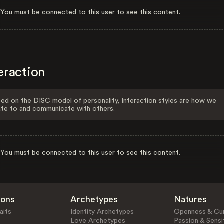
You must be connected to this user to see this content.
eraction
ed on the DISC model of personality, Interaction styles are how we
ate to and communicate with others.
You must be connected to this user to see this content.
ions
Archetypes
Natures
aits
Identity Archetypes
Openness & Cur
Love Archetypes
Passion & Sensit