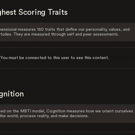
hest Scoring Traits
ensional measures 150 traits that define our personality, values, and
itudes. They are measured through self and peer assessments.
You must be connected to this user to see this content.
gnition
ed on the MBTI model, Cognition measures how we orient ourselves
the world, process reality, and make decisions.