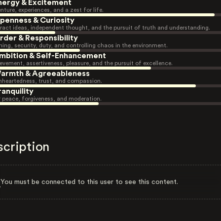
nergy & Excitement
nture, experiences, and a zest for life.
penness & Curiosity
ract ideas, independent thought, and the pursuit of truth and understanding.
rder & Responsibility
ning, security, duty, and controlling chaos in the environment.
mbition & Self-Enhancement
evement, assertiveness, pleasure, and the pursuit of excellence.
armth & Agreeableness
heartedness, trust, and compassion.
ranquility
r peace, forgiveness, and moderation.
scription
You must be connected to this user to see this content.