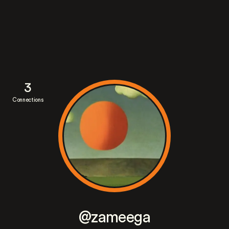
3
Connections
@zameega