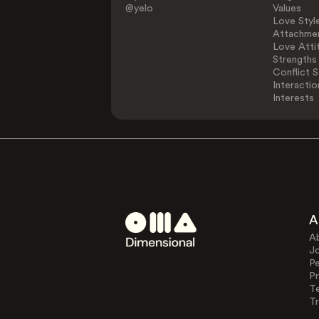
@yelo
Values
Love Styl
Attachmen
Love Atti
Strengths
Conflict S
Interactio
Interests
A
A
J
Pe
Pr
T
Tr