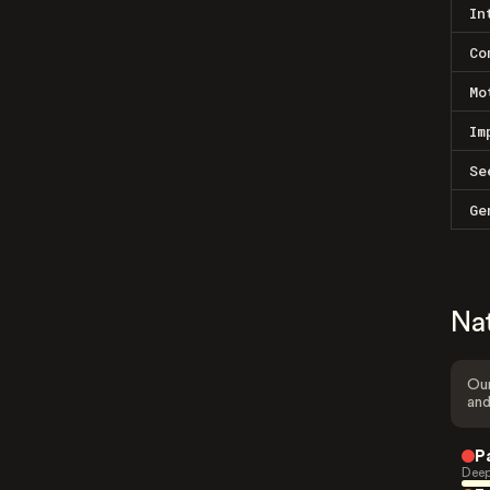
In
Co
Mo
Im
Se
Ge
Na
Our
and
P
Deep