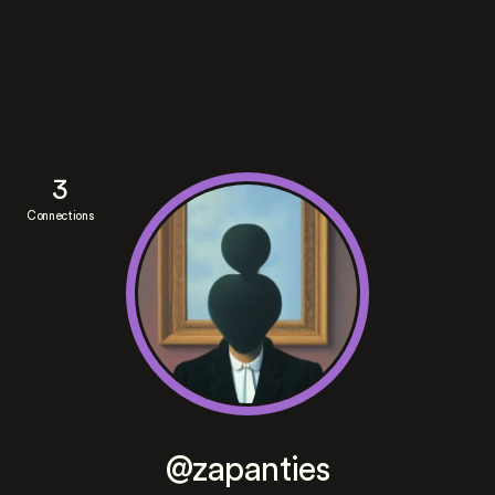
3
Connections
@zapanties