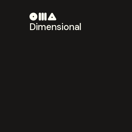
Dimensional