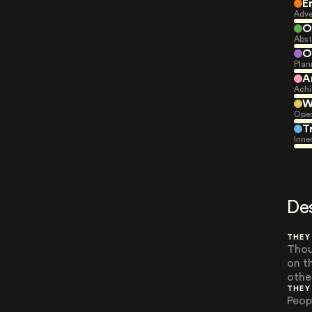
E
Adve
O
Abst
O
Plan
A
Achi
W
Open
T
Inne
De
THEY
Thou
on t
othe
THEY
Peop