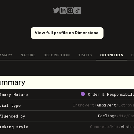
View full profile on Dimensional
MMARY
NATURE
DESCRIPTION
TRAITS
COGNITION
D
ummary
Order & Responsibil
imary Nature
Introvert
/
Ambivert
/
Extrov
cial type
Feelings
/
Mix
/
Fa
fluenced by
Concrete
/
Mix
/
Abstr
inking style