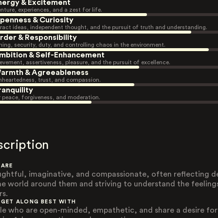
nergy & Excitement
nture, experiences, and a zest for life.
penness & Curiosity
ract ideas, independent thought, and the pursuit of truth and understanding.
rder & Responsibility
ning, security, duty, and controlling chaos in the environment.
mbition & Self-Enhancement
evement, assertiveness, pleasure, and the pursuit of excellence.
armth & Agreeableness
heartedness, trust, and compassion.
ranquility
r peace, forgiveness, and moderation.
scription
 ARE
ghtful, imaginative, and compassionate, often reflecting d
he world around them and striving to understand the feeling
rs.
 GET ALONG BEST WITH
le who are open-minded, empathetic, and share a desire for