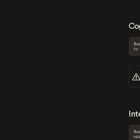
Co
Bas
to 
Int
Bas
rel