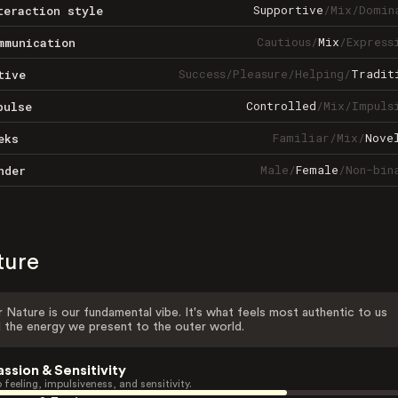
Supportive
/
Mix
/
Domin
teraction style
Cautious
/
Mix
/
Express
mmunication
Success
/
Pleasure
/
Helping
/
Tradit
tive
Controlled
/
Mix
/
Impuls
pulse
Familiar
/
Mix
/
Nove
eks
Male
/
Female
/
Non-bin
nder
ture
 Nature is our fundamental vibe. It's what feels most authentic to us
 the energy we present to the outer world.
assion & Sensitivity
 feeling, impulsiveness, and sensitivity.