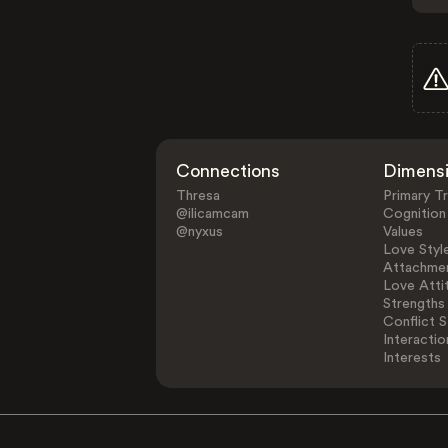
Connections
Dimens
Thresa
Primary Tr
@ilicamcam
Cognition
@nyxus
Values
Love Styl
Attachmen
Love Atti
Strengths
Conflict S
Interactio
Interests