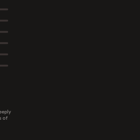
eeply
s of