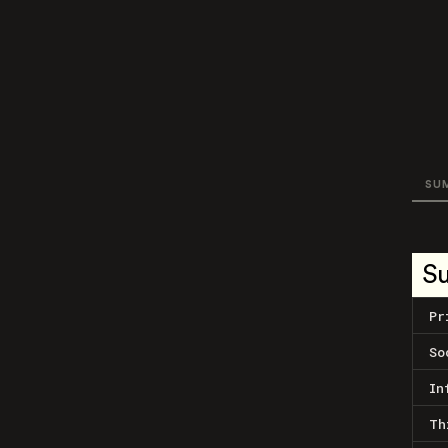
SU
S
Pr
So
In
Th