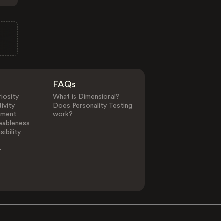
FAQs
iosity
What is Dimensional?
ivity
Does Personality Testing
ement
work?
eableness
ibility
-