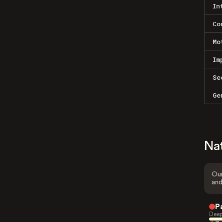
In
Co
Mo
Im
Se
Ge
Na
Our
and
P
Deep