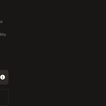
at
lity