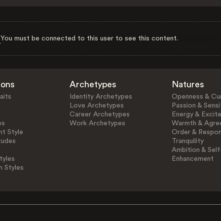
You must be connected to this user to see this content.
ions
Archetypes
Natures
aits
Identity Archetypes
Openness & Cur
Love Archetypes
Passion & Sensit
Career Archetypes
Energy & Excit
es
Work Archetypes
Warmth & Agre
t Style
Order & Respons
tudes
Tranquility
Ambition & Self
tyles
Enhancement
n Styles