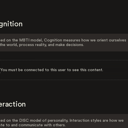
gnition
ed on the MBTI model, Cognition measures how we orient ourselves
the world, process reality, and make decisions.
You must be connected to this user to see this content.
eraction
ed on the DISC model of personality, Interaction styles are how we
ate to and communicate with others.