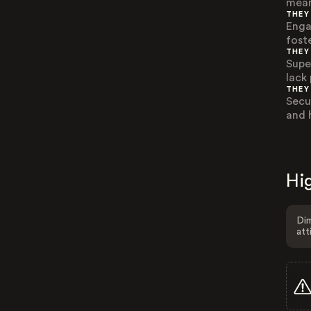
mean
THEY
Enga
fost
THEY
Supe
lack
THEY
Secu
and h
Hig
Dim
att