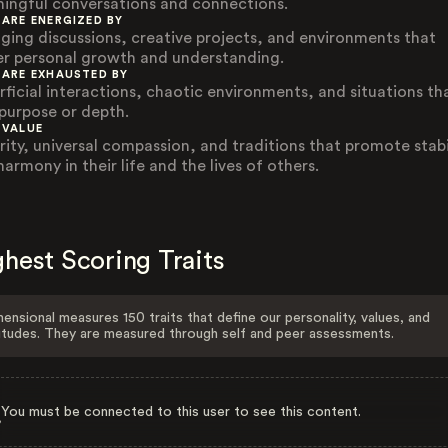
ingful conversations and connections.
 ARE ENERGIZED BY
ging discussions, creative projects, and environments that
er personal growth and understanding.
 ARE EXHAUSTED BY
rficial interactions, chaotic environments, and situations th
 purpose or depth.
 VALUE
rity, universal compassion, and traditions that promote stabi
armony in their life and the lives of others.
hest Scoring Traits
ensional measures 150 traits that define our personality, values, and
itudes. They are measured through self and peer assessments.
You must be connected to this user to see this content.