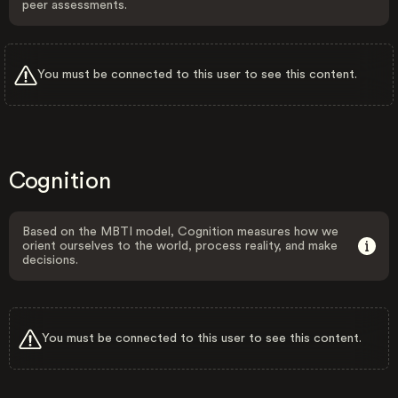
peer assessments.
You must be connected to this user to see this content.
Cognition
Based on the MBTI model, Cognition measures how we
orient ourselves to the world, process reality, and make
decisions.
You must be connected to this user to see this content.