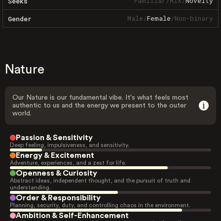
Familiar
/
Mix
/
Novelty
Seeks
Male
/
Female
/
Non-binary
Gender
Nature
Our Nature is our fundamental vibe. It's what feels most
authentic to us and the energy we present to the outer
world.
Passion & Sensitivity
Deep feeling, impulsiveness, and sensitivity.
Energy & Excitement
Adventure, experiences, and a zest for life.
Openness & Curiosity
Abstract ideas, independent thought, and the pursuit of truth and
understanding.
Order & Responsibility
Planning, security, duty, and controlling chaos in the environment.
Ambition & Self-Enhancement