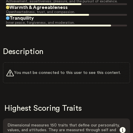
Achievement, assertiveness, pleasure, and the pursuit of excellence.
Warmth & Agreeableness
Openheartedness, trust, and compassion.
Tranquility
Inner peace, forgiveness, and moderation.
Description
You must be connected to this user to see this content.
Highest Scoring Traits
Dimensional measures 150 traits that define our personality,
values, and attitudes. They are measured through self and