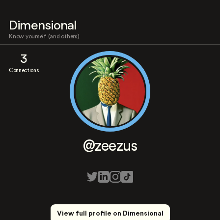
Dimensional
Know yourself (and others)
3
Connections
@zeezus
View full profile on Dimensional