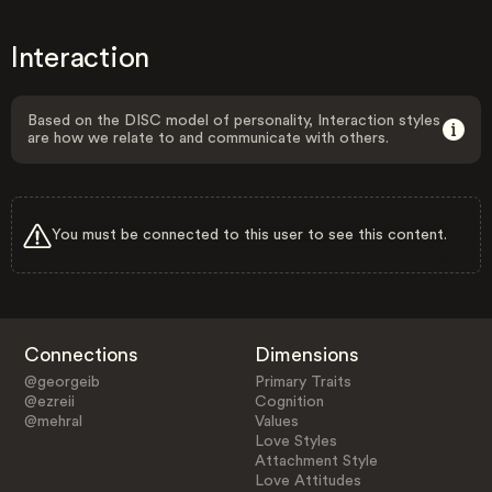
Interaction
Based on the DISC model of personality, Interaction styles
are how we relate to and communicate with others.
You must be connected to this user to see this content.
Connections
Dimensions
@georgeib
Primary Traits
@ezreii
Cognition
@mehral
Values
Love Styles
Attachment Style
Love Attitudes