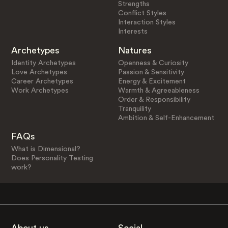
Strengths
Conflict Styles
Interaction Styles
Interests
Archetypes
Natures
Identity Archetypes
Openness & Curiosity
Love Archetypes
Passion & Sensitivity
Career Archetypes
Energy & Excitement
Work Archetypes
Warmth & Agreeableness
Order & Responsibility
Tranquility
Ambition & Self-Enhancement
FAQs
What is Dimensional?
Does Personality Testing
work?