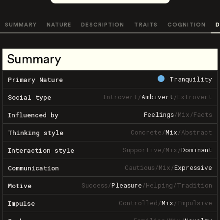
SUMMARY
NATURE
DESCRIPTION
TRAITS
COGNITION
D
Summary
Tranquility
Primary Nature
Introvert
/
Ambivert
/
Extrovert
Social type
Feelings
/
Mix
/
Facts
Influenced by
Concrete
/
Mix
/
Abstract
Thinking style
Supportive
/
Mix
/
Dominant
Interaction style
Cautious
/
Mix
/
Expressive
Communication
Success
/
Pleasure
/
Helping
/
Tradition
Motive
Controlled
/
Mix
/
Impulsive
Impulse