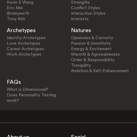
Kevin S Wang
Strengths
Eric Mei
Conflict Styles
@rainyearth
Interaction Styles
Tony Kim
Interests
Archetypes
Natures
Identity Archetypes
Openness & Curiosity
Love Archetypes
Passion & Sensitivity
Career Archetypes
Energy & Excitement
Work Archetypes
Warmth & Agreeableness
Order & Responsibility
Tranquility
Ambition & Self-Enhancement
FAQs
What is Dimensional?
Does Personality Testing
work?