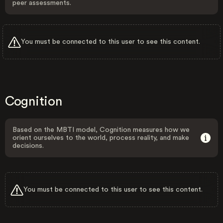
peer assessments.
You must be connected to this user to see this content.
Cognition
Based on the MBTI model, Cognition measures how we
orient ourselves to the world, process reality, and make
decisions.
You must be connected to this user to see this content.