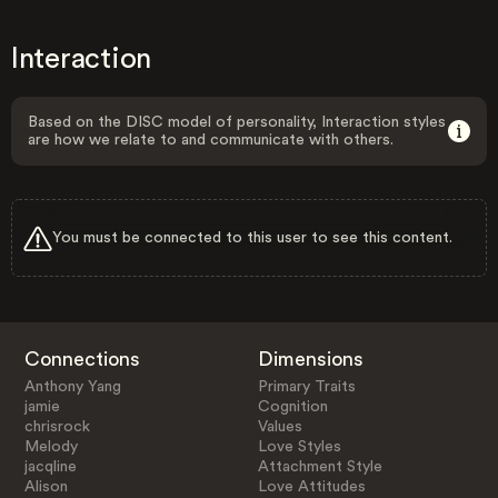
Interaction
Based on the DISC model of personality, Interaction styles
are how we relate to and communicate with others.
You must be connected to this user to see this content.
Connections
Dimensions
Anthony Yang
Primary Traits
jamie
Cognition
chrisrock
Values
Melody
Love Styles
jacqline
Attachment Style
Alison
Love Attitudes