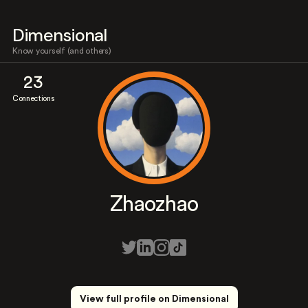
Dimensional
Know yourself (and others)
23
Connections
Zhaozhao
View full profile on Dimensional