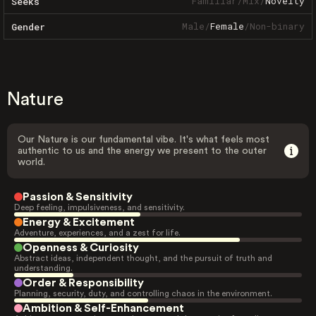
Familiar
/
Mix
/
Novelty
Seeks
Male
/
Female
/
Non-binary
Gender
Nature
Our Nature is our fundamental vibe. It's what feels most
authentic to us and the energy we present to the outer
world.
Passion & Sensitivity
Deep feeling, impulsiveness, and sensitivity.
Energy & Excitement
Adventure, experiences, and a zest for life.
Openness & Curiosity
Abstract ideas, independent thought, and the pursuit of truth and
understanding.
Order & Responsibility
Planning, security, duty, and controlling chaos in the environment.
Ambition & Self-Enhancement