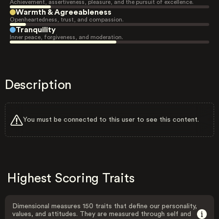
Achievement, assertiveness, pleasure, and the pursuit of excellence.
Warmth & Agreeableness
Openheartedness, trust, and compassion.
Tranquility
Inner peace, forgiveness, and moderation.
Description
You must be connected to this user to see this content.
Highest Scoring Traits
Dimensional measures 150 traits that define our personality,
values, and attitudes. They are measured through self and