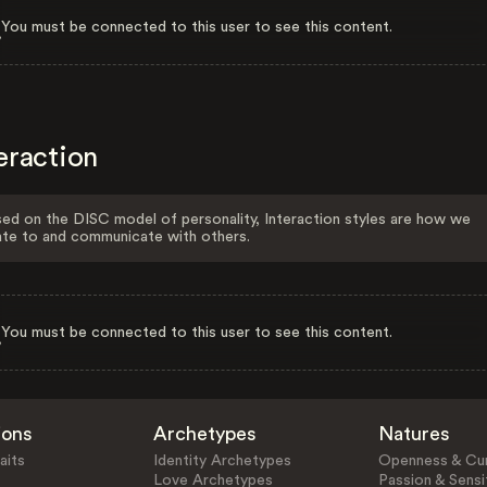
You must be connected to this user to see this content.
eraction
ed on the DISC model of personality, Interaction styles are how we
ate to and communicate with others.
You must be connected to this user to see this content.
ions
Archetypes
Natures
aits
Identity Archetypes
Openness & Cur
Love Archetypes
Passion & Sensit