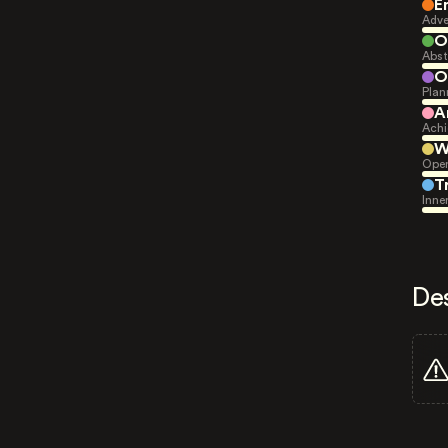
E
Adve
O
Abst
O
Plan
A
Achi
W
Open
T
Inne
De