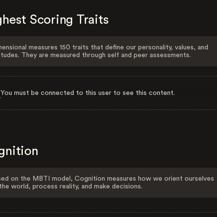
hest Scoring Traits
ensional measures 150 traits that define our personality, values, and
itudes. They are measured through self and peer assessments.
You must be connected to this user to see this content.
gnition
ed on the MBTI model, Cognition measures how we orient ourselves
the world, process reality, and make decisions.