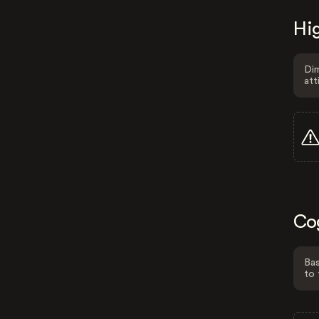
Hig
Dim
att
Co
Bas
to 