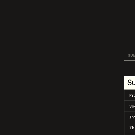
SU
S
Pr
So
In
Th