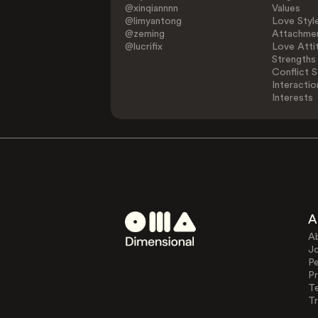
@xinqiannnn
Values
@limyantong
Love Styl
@zeming
Attachmen
@lucrifix
Love Atti
Strengths
Conflict S
Interactio
Interests
A
A
J
Pe
Pr
T
Tr