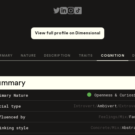
View full profile on Dimensional
MMARY
NATURE
DESCRIPTION
TRAITS
COGNITION
D
ummary
Openness & Curios
imary Nature
Introvert
/
Ambivert
/
Extrov
cial type
Feelings
/
Mix
/
Fa
fluenced by
Concrete
/
Mix
/
Abstr
inking style