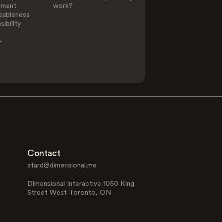
ement
work?
eableness
ibility
-
Contact
sfard@dimensional.me
Dimensional Interactive 1050 King
Street West Toronto, ON