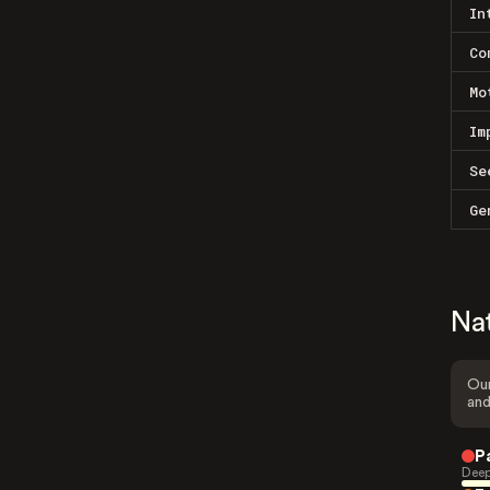
In
Co
Mo
Im
Se
Ge
Na
Our
and
P
Deep