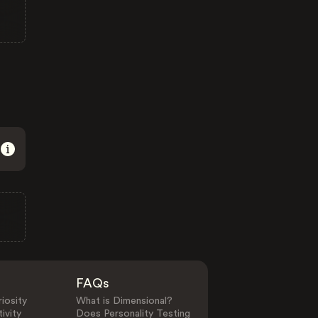
FAQs
iosity
What is Dimensional?
ivity
Does Personality Testing