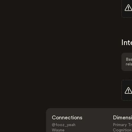
Int
Bas
rel
Connections
Dimens
@fooz_yeah
Primary Tr
Wayne
Cognition