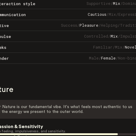
Supportive
/
Mix
/
Domin
teraction style
Cautious
/
Mix
/
Express
mmunication
Success
/
Pleasure
/
Helping
/
Tradit
tive
Controlled
/
Mix
/
Impuls
pulse
Familiar
/
Mix
/
Nove
eks
Male
/
Female
/
Non-bin
nder
ture
 Nature is our fundamental vibe. It's what feels most authentic to us
 the energy we present to the outer world.
assion & Sensitivity
 feeling, impulsiveness, and sensitivity.