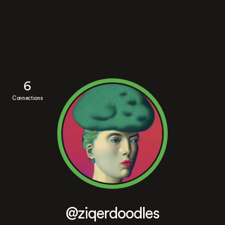
6
Connections
@ziqerdoodles