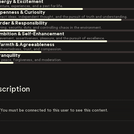
nergy & Excitement
nture, experiences, and a zest for life.
penness & Curiosity
ract ideas, independent thought, and the pursuit of truth and understanding.
rder & Responsibility
ning, security, duty, and controlling chaos in the environment.
mbition & Self-Enhancement
evement, assertiveness, pleasure, and the pursuit of excellence.
armth & Agreeableness
heartedness, trust, and compassion.
ranquility
r peace, forgiveness, and moderation.
scription
You must be connected to this user to see this content.