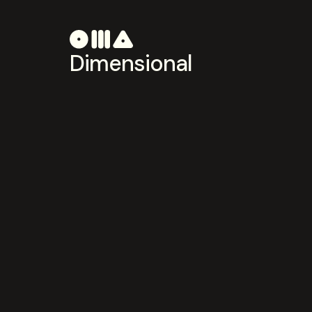
Dimensional