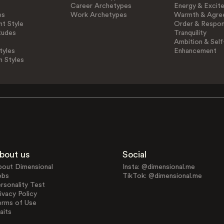
Career Archetypes
Energy & Excit
es
Work Archetypes
Warmth & Agre
t Style
Order & Respons
tudes
Tranquility
Ambition & Self
tyles
Enhancement
n Styles
bout us
Social
bout Dimensional
Insta: @dimensional.me
obs
TikTok: @dimensional.me
rsonality Test
ivacy Policy
erms of Use
aits