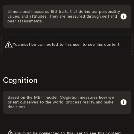
Dimensional measures 150 traits that define our personality,
values, and attitudes. They are measured through self and
peer assessments.
You must be connected to this user to see this content.
Cognition
Based on the MBTI model, Cognition measures how we
orient ourselves to the world, process reality, and make
decisions.
You must be connected to this user to see this content.