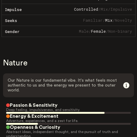
Controlled
/
Mix
/
Impulsive
Impulse
Familiar
/
Mix
/
Novelty
Seeks
Male
/
Female
/
Non-binary
Gender
Nature
Our Nature is our fundamental vibe. It's what feels most
authentic to us and the energy we present to the outer
world.
Passion & Sensitivity
Deep feeling, impulsiveness, and sensitivity.
Energy & Excitement
Adventure, experiences, and a zest for life.
Openness & Curiosity
Abstract ideas, independent thought, and the pursuit of truth and
understanding.