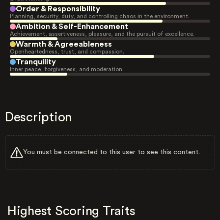
Order & Responsibility
Planning, security, duty, and controlling chaos in the environment.
Ambition & Self-Enhancement
Achievement, assertiveness, pleasure, and the pursuit of excellence.
Warmth & Agreeableness
Openheartedness, trust, and compassion.
Tranquility
Inner peace, forgiveness, and moderation.
Description
You must be connected to this user to see this content.
Highest Scoring Traits