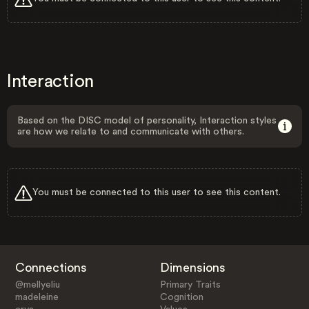
Interaction
Based on the DISC model of personality, Interaction styles
are how we relate to and communicate with others.
You must be connected to this user to see this content.
Connections
Dimensions
@mellyeliu
Primary Traits
madeleine
Cognition