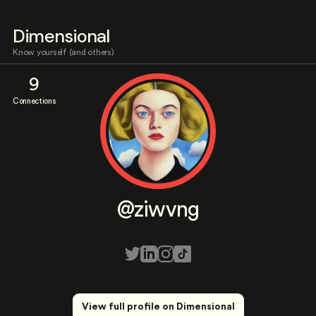
Dimensional
Know yourself (and others)
9
Connections
@ziwvng
View full profile on Dimensional