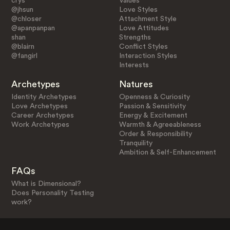
crys
Values
@jhsun
Love Styles
@chloser
Attachment Style
@apanpanpan
Love Attitudes
shan
Strengths
@blairn
Conflict Styles
@fangirl
Interaction Styles
Interests
Archetypes
Natures
Identity Archetypes
Openness & Curiosity
Love Archetypes
Passion & Sensitivity
Career Archetypes
Energy & Excitement
Work Archetypes
Warmth & Agreeableness
Order & Responsibility
Tranquility
Ambition & Self-Enhancement
FAQs
What is Dimensional?
Does Personality Testing
work?