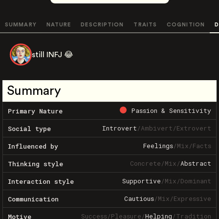
SUMMARY
NATURE
DESCRIPTION
TRAITS
COGNITION
D
still INFJ 😂
Summary
Passion & Sensitivity
Primary Nature
Introvert
/
Ambivert
/
Extrovert
Social type
Feelings
/
Mix
/
Facts
Influenced by
Concrete
/
Mix
/
Abstract
Thinking style
Supportive
/
Mix
/
Dominant
Interaction style
Cautious
/
Mix
/
Expressive
Communication
Success
/
Pleasure
/
Helping
/
Tradition
Motive