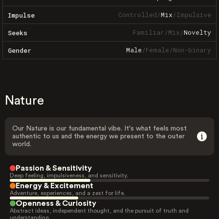
Controlled
/
Mix
/
Impulsive
Impulse
Familiar
/
Mix
/
Novelty
Seeks
Male
/
Female
/
Non-binary
Gender
Nature
Our Nature is our fundamental vibe. It's what feels most
authentic to us and the energy we present to the outer
world.
Passion & Sensitivity
Deep feeling, impulsiveness, and sensitivity.
Energy & Excitement
Adventure, experiences, and a zest for life.
Openness & Curiosity
Abstract ideas, independent thought, and the pursuit of truth and
understanding.