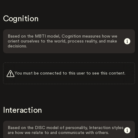
Cognition
Based on the MBTI model, Cognition measures how we
orient ourselves to the world, process reality, and make
decisions.
You must be connected to this user to see this content.
Interaction
Based on the DISC model of personality, Interaction styles
are how we relate to and communicate with others.