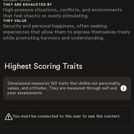
THEY ARE EXHAUSTED BY
High-pressure situations, conflicts, and environments
that feel chaotic or overly stimulating.
THEY VALUE
Security and personal happiness, often seeking
experiences that allow them to express themselves freely
while promoting harmony and understanding.
Highest Scoring Traits
Dimensional measures 150 traits that define our personality,
values, and attitudes. They are measured through self and
peer assessments.
You must be connected to this user to see this content.