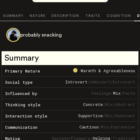
SUMMARY
NATURE
DESCRIPTION
TRAITS
COGNITION
D
probably snacking
Summary
Warmth & Agreeableness
Primary Nature
Introvert
/
Ambivert
/
Extrovert
Social type
Feelings
/
Mix
/
Facts
Influenced by
Concrete
/
Mix
/
Abstract
Thinking style
Supportive
/
Mix
/
Dominant
Interaction style
Cautious
/
Mix
/
Expressive
Communication
Success
/
Pleasure
/
Helping
/
Tradition
Motive