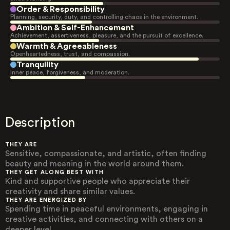
Order & Responsibility
Planning, security, duty, and controlling chaos in the environment.
Ambition & Self-Enhancement
Achievement, assertiveness, pleasure, and the pursuit of excellence.
Warmth & Agreeableness
Openheartedness, trust, and compassion.
Tranquility
Inner peace, forgiveness, and moderation.
Description
THEY ARE
Sensitive, compassionate, and artistic, often finding
beauty and meaning in the world around them.
THEY GET ALONG BEST WITH
Kind and supportive people who appreciate their
creativity and share similar values.
THEY ARE ENERGIZED BY
Spending time in peaceful environments, engaging in
creative activities, and connecting with others on a
deeper level.