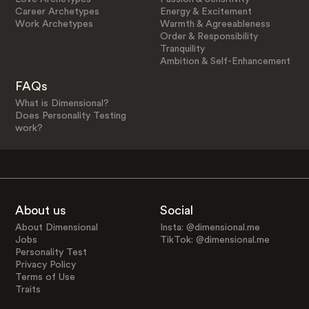
Career Archetypes
Energy & Excitement
Work Archetypes
Warmth & Agreeableness
Order & Responsibility
Tranquility
Ambition & Self-Enhancement
FAQs
What is Dimensional?
Does Personality Testing
work?
About us
Social
About Dimensional
Insta: @dimensional.me
Jobs
TikTok: @dimensional.me
Personality Test
Privacy Policy
Terms of Use
Traits