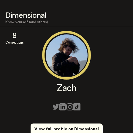
Dimensional
Know yourself (and others)
8
Connections
Zach
View full profile on Dimensional