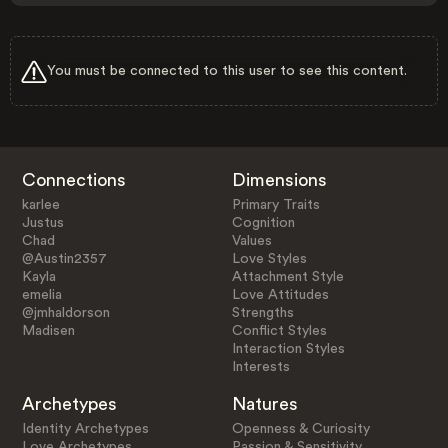
You must be connected to this user to see this content.
Connections
Dimensions
karlee
Primary Traits
Justus
Cognition
Chad
Values
@Austin2357
Love Styles
Kayla
Attachment Style
emelia
Love Attitudes
@jmhaldorson
Strengths
Madisen
Conflict Styles
Interaction Styles
Interests
Archetypes
Natures
Identity Archetypes
Openness & Curiosity
Love Archetypes
Passion & Sensitivity