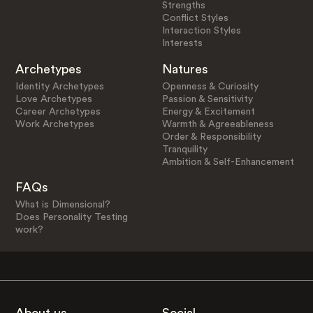
Strengths
Conflict Styles
Interaction Styles
Interests
Archetypes
Natures
Identity Archetypes
Openness & Curiosity
Love Archetypes
Passion & Sensitivity
Career Archetypes
Energy & Excitement
Work Archetypes
Warmth & Agreeableness
Order & Responsibility
Tranquility
Ambition & Self-Enhancement
FAQs
What is Dimensional?
Does Personality Testing
work?