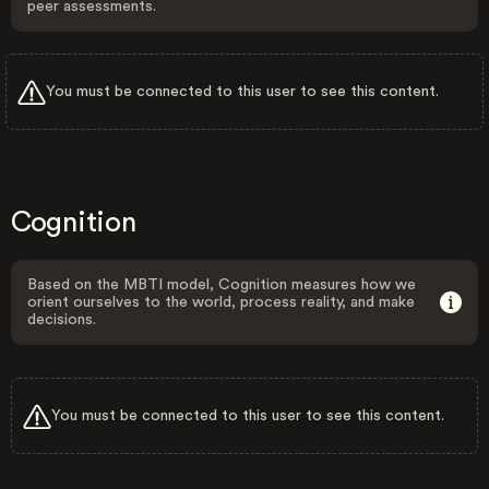
peer assessments.
You must be connected to this user to see this content.
Cognition
Based on the MBTI model, Cognition measures how we
orient ourselves to the world, process reality, and make
decisions.
You must be connected to this user to see this content.