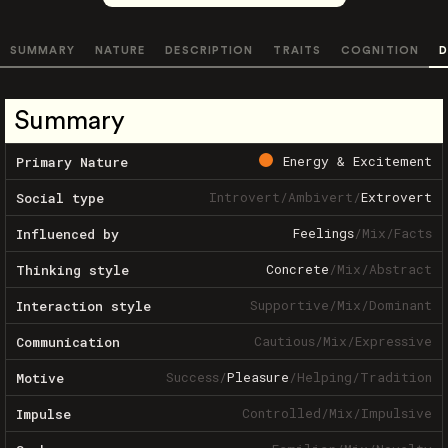
SUMMARY
NATURE
DESCRIPTION
TRAITS
COGNITION
D
Summary
Energy & Excitement
Primary Nature
Introvert
/
Ambivert
/
Extrovert
Social type
Feelings
/
Mix
/
Facts
Influenced by
Concrete
/
Mix
/
Abstract
Thinking style
Supportive
/
Mix
/
Dominant
Interaction style
Cautious
/
Mix
/
Expressive
Communication
Success
/
Pleasure
/
Helping
/
Tradition
Motive
Controlled
/
Mix
/
Impulsive
Impulse