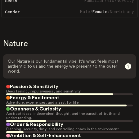
Familiar
/
Mix
/
Novelty
Seeks
Male
/
Female
/
Non-binary
Gender
Nature
Our Nature is our fundamental vibe. It's what feels most
authentic to us and the energy we present to the outer
world.
Passion & Sensitivity
Deep feeling, impulsiveness, and sensitivity.
Energy & Excitement
Adventure, experiences, and a zest for life.
Openness & Curiosity
Abstract ideas, independent thought, and the pursuit of truth and
understanding.
Order & Responsibility
Planning, security, duty, and controlling chaos in the environment.
Ambition & Self-Enhancement