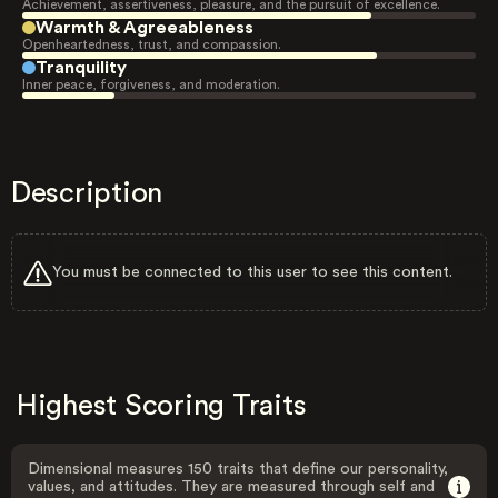
Achievement, assertiveness, pleasure, and the pursuit of excellence.
Warmth & Agreeableness
Openheartedness, trust, and compassion.
Tranquility
Inner peace, forgiveness, and moderation.
Description
You must be connected to this user to see this content.
Highest Scoring Traits
Dimensional measures 150 traits that define our personality,
values, and attitudes. They are measured through self and