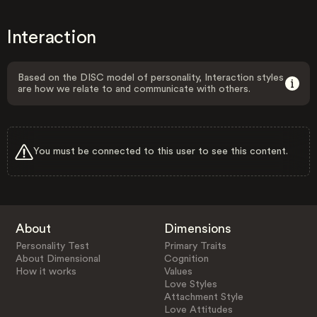
Interaction
Based on the DISC model of personality, Interaction styles
are how we relate to and communicate with others.
You must be connected to this user to see this content.
About
Dimensions
Personality Test
Primary Traits
About Dimensional
Cognition
How it works
Values
Love Styles
Attachment Style
Love Attitudes