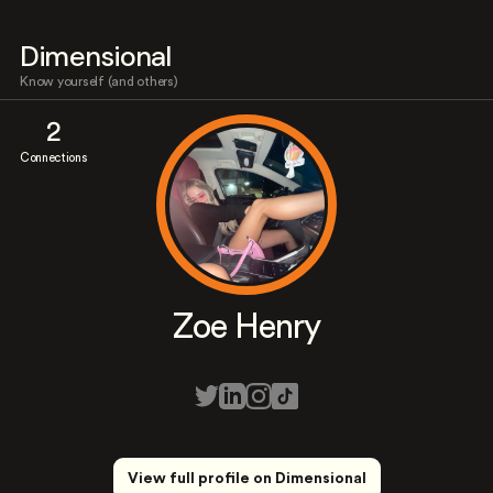
Dimensional
Know yourself (and others)
2
Connections
Zoe Henry
View full profile on Dimensional