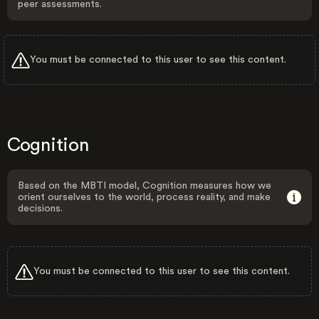
peer assessments.
You must be connected to this user to see this content.
Cognition
Based on the MBTI model, Cognition measures how we
orient ourselves to the world, process reality, and make
decisions.
You must be connected to this user to see this content.