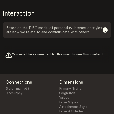
Interaction
Based on the DISC model of personality, Interaction styles
are how we relate to and communicate with others.
You must be connected to this user to see this content.
Connections
Dimensions
@gio_mama69
Primary Traits
@omurphy
Cognition
Values
Love Styles
Attachment Style
Love Attitudes