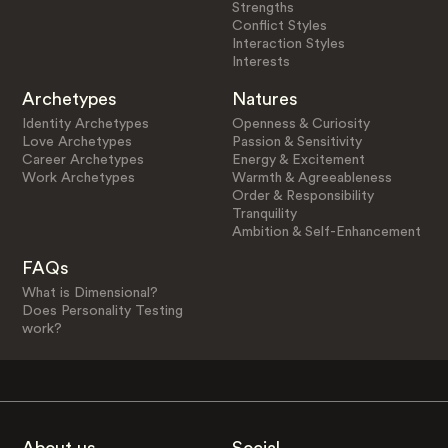
Strengths
Conflict Styles
Interaction Styles
Interests
Archetypes
Natures
Identity Archetypes
Openness & Curiosity
Love Archetypes
Passion & Sensitivity
Career Archetypes
Energy & Excitement
Work Archetypes
Warmth & Agreeableness
Order & Responsibility
Tranquility
Ambition & Self-Enhancement
FAQs
What is Dimensional?
Does Personality Testing
work?