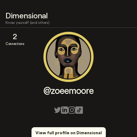
Dimensional
Know yourself (and others)
2
Connections
@zoeemoore
View full profile on Dimensional