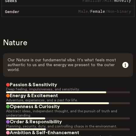
Familiar
/
Mix
/
Novelty
Seeks
Male
/
Female
/
Non-binary
Gender
Nature
Our Nature is our fundamental vibe. It's what feels most
authentic to us and the energy we present to the outer
world.
Passion & Sensitivity
Deep feeling, impulsiveness, and sensitivity.
Energy & Excitement
Adventure, experiences, and a zest for life.
Openness & Curiosity
Abstract ideas, independent thought, and the pursuit of truth and
understanding.
Order & Responsibility
Planning, security, duty, and controlling chaos in the environment.
Ambition & Self-Enhancement