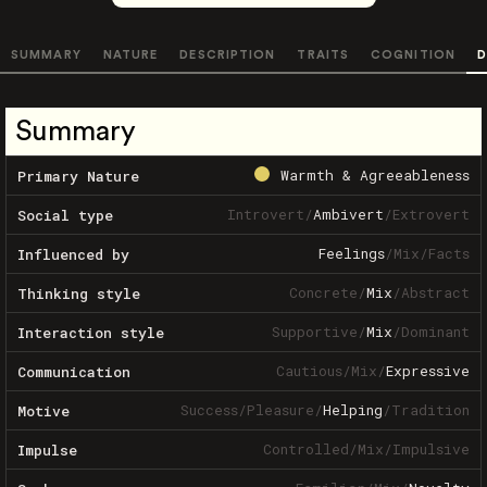
SUMMARY
NATURE
DESCRIPTION
TRAITS
COGNITION
D
Summary
Warmth & Agreeableness
Primary Nature
Introvert
/
Ambivert
/
Extrovert
Social type
Feelings
/
Mix
/
Facts
Influenced by
Concrete
/
Mix
/
Abstract
Thinking style
Supportive
/
Mix
/
Dominant
Interaction style
Cautious
/
Mix
/
Expressive
Communication
Success
/
Pleasure
/
Helping
/
Tradition
Motive
Controlled
/
Mix
/
Impulsive
Impulse