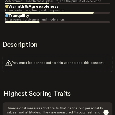
Achievement, assertiveness, pleasure, and the pursuit of excellence.
Warmth & Agreeableness
Openheartedness, trust, and compassion.
Tranquility
Inner peace, forgiveness, and moderation.
Description
You must be connected to this user to see this content.
Highest Scoring Traits
Dimensional measures 150 traits that define our personality,
values, and attitudes. They are measured through self and