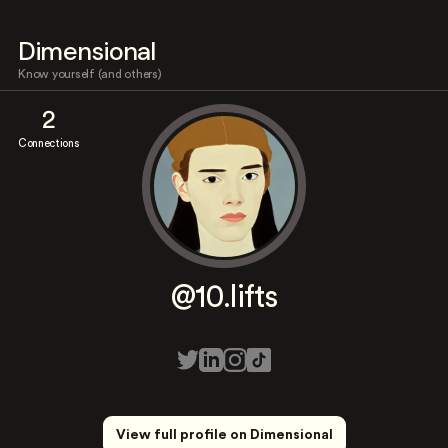
Dimensional
Know yourself (and others)
2
Connections
@10.lifts
View full profile on Dimensional