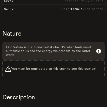
Familiar
/
Mix
/
Novelty
Seeks
Male
/
Female
/
Non-binary
Gender
Nature
Our Nature is our fundamental vibe. It's what feels most
authentic to us and the energy we present to the outer
world.
You must be connected to this user to see this content.
Description