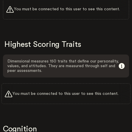
You must be connected to this user to see this content.
Highest Scoring Traits
Dimensional measures 150 traits that define our personality,
values, and attitudes. They are measured through self and
peer assessments.
You must be connected to this user to see this content.
Cognition