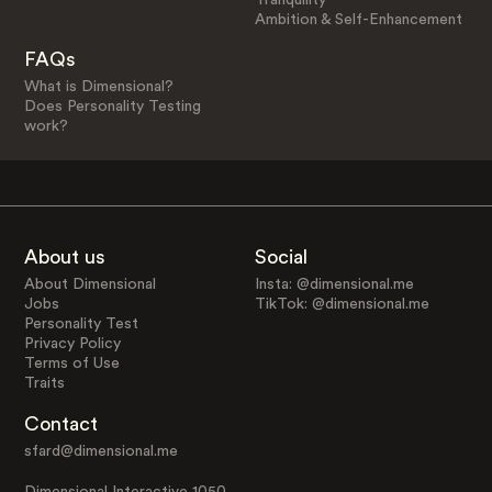
Ambition & Self-Enhancement
FAQs
What is Dimensional?
Does Personality Testing
work?
About us
Social
About Dimensional
Insta: @dimensional.me
Jobs
TikTok: @dimensional.me
Personality Test
Privacy Policy
Terms of Use
Traits
Contact
sfard@dimensional.me
Dimensional Interactive 1050