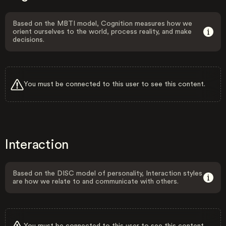
Based on the MBTI model, Cognition measures how we
orient ourselves to the world, process reality, and make
decisions.
You must be connected to this user to see this content.
Interaction
Based on the DISC model of personality, Interaction styles
are how we relate to and communicate with others.
You must be connected to this user to see this content.