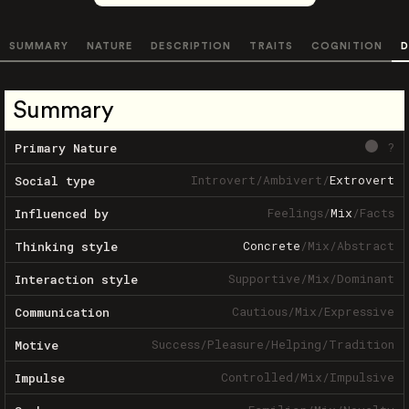
SUMMARY
NATURE
DESCRIPTION
TRAITS
COGNITION
D
Summary
?
Primary Nature
Introvert
/
Ambivert
/
Extrovert
Social type
Feelings
/
Mix
/
Facts
Influenced by
Concrete
/
Mix
/
Abstract
Thinking style
Supportive
/
Mix
/
Dominant
Interaction style
Cautious
/
Mix
/
Expressive
Communication
Success
/
Pleasure
/
Helping
/
Tradition
Motive
Controlled
/
Mix
/
Impulsive
Impulse