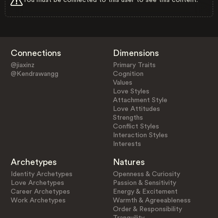
Connections
Dimensions
@jiaxinz
Primary Traits
@Kendrawangg
Cognition
Values
Love Styles
Attachment Style
Love Attitudes
Strengths
Conflict Styles
Interaction Styles
Interests
Archetypes
Natures
Identity Archetypes
Openness & Curiosity
Love Archetypes
Passion & Sensitivity
Career Archetypes
Energy & Excitement
Work Archetypes
Warmth & Agreeableness
Order & Responsibility
Tranquility