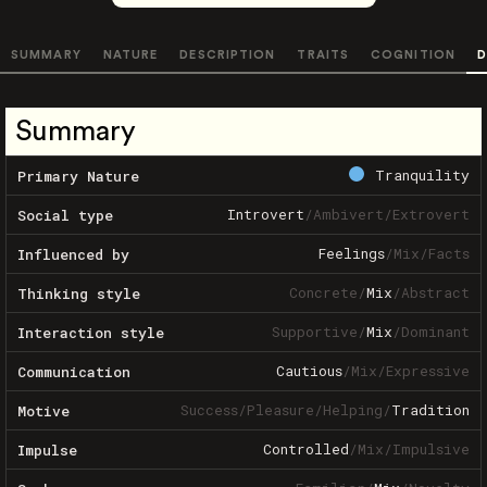
SUMMARY
NATURE
DESCRIPTION
TRAITS
COGNITION
D
Summary
Tranquility
Primary Nature
Introvert
/
Ambivert
/
Extrovert
Social type
Feelings
/
Mix
/
Facts
Influenced by
Concrete
/
Mix
/
Abstract
Thinking style
Supportive
/
Mix
/
Dominant
Interaction style
Cautious
/
Mix
/
Expressive
Communication
Success
/
Pleasure
/
Helping
/
Tradition
Motive
Controlled
/
Mix
/
Impulsive
Impulse