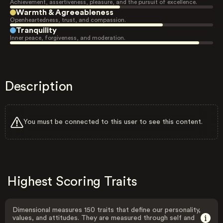
Achievement, assertiveness, pleasure, and the pursuit of excellence.
Warmth & Agreeableness
Openheartedness, trust, and compassion.
Tranquility
Inner peace, forgiveness, and moderation.
Description
You must be connected to this user to see this content.
Highest Scoring Traits
Dimensional measures 150 traits that define our personality,
values, and attitudes. They are measured through self and