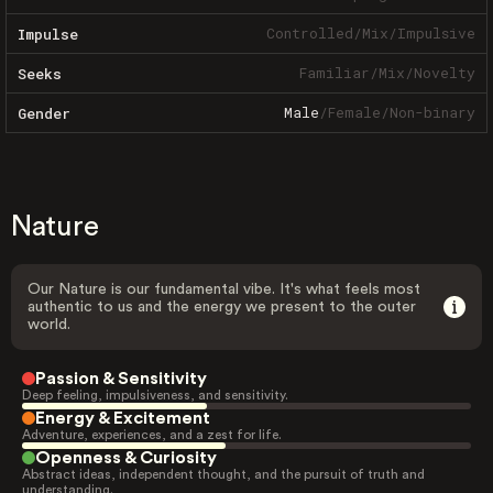
Controlled
/
Mix
/
Impulsive
Impulse
Familiar
/
Mix
/
Novelty
Seeks
Male
/
Female
/
Non-binary
Gender
Nature
Our Nature is our fundamental vibe. It's what feels most
authentic to us and the energy we present to the outer
world.
Passion & Sensitivity
Deep feeling, impulsiveness, and sensitivity.
Energy & Excitement
Adventure, experiences, and a zest for life.
Openness & Curiosity
Abstract ideas, independent thought, and the pursuit of truth and
understanding.