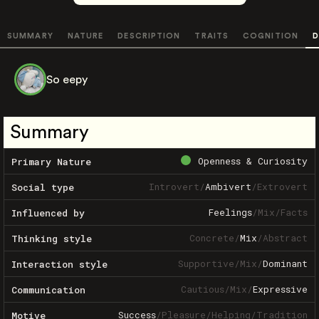
SUMMARY
NATURE
DESCRIPTION
TRAITS
COGNITION
D
So eepy
Summary
Openness & Curiosity
Primary Nature
Introvert
/
Ambivert
/
Extrovert
Social type
Feelings
/
Mix
/
Facts
Influenced by
Concrete
/
Mix
/
Abstract
Thinking style
Supportive
/
Mix
/
Dominant
Interaction style
Cautious
/
Mix
/
Expressive
Communication
Success
/
Pleasure
/
Helping
/
Tradition
Motive