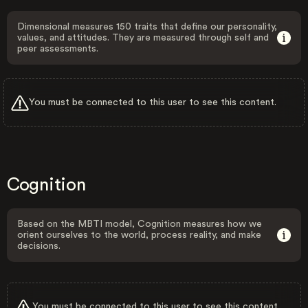
Dimensional measures 150 traits that define our personality,
values, and attitudes. They are measured through self and
peer assessments.
You must be connected to this user to see this content.
Cognition
Based on the MBTI model, Cognition measures how we
orient ourselves to the world, process reality, and make
decisions.
You must be connected to this user to see this content.