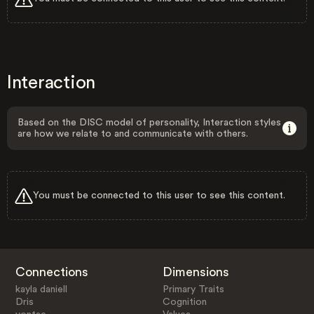
Interaction
Based on the DISC model of personality, Interaction styles
are how we relate to and communicate with others.
You must be connected to this user to see this content.
Connections
Dimensions
kayla daniell
Primary Traits
Dris
Cognition