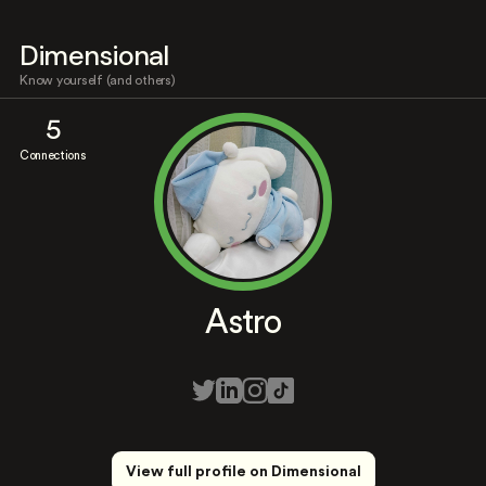
Dimensional
Know yourself (and others)
5
Connections
Astro
View full profile on Dimensional