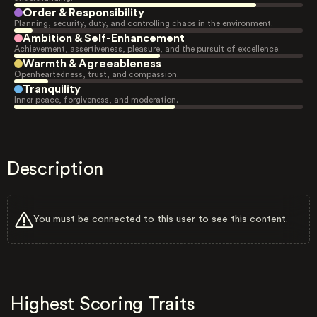
Order & Responsibility
Planning, security, duty, and controlling chaos in the environment.
Ambition & Self-Enhancement
Achievement, assertiveness, pleasure, and the pursuit of excellence.
Warmth & Agreeableness
Openheartedness, trust, and compassion.
Tranquility
Inner peace, forgiveness, and moderation.
Description
You must be connected to this user to see this content.
Highest Scoring Traits