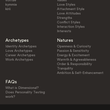
vontae
Values
kymmie
Love Styles
kirii
Attachment Style
Love Attitudes
Strengths
Conflict Styles
Interaction Styles
Interests
Archetypes
Natures
Identity Archetypes
Openness & Curiosity
Love Archetypes
Passion & Sensitivity
Career Archetypes
Energy & Excitement
Work Archetypes
Warmth & Agreeableness
Order & Responsibility
Tranquility
Ambition & Self-Enhancement
FAQs
What is Dimensional?
Does Personality Testing
work?