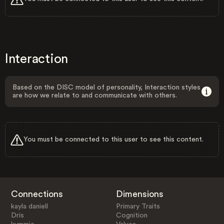
Interaction
Based on the DISC model of personality, Interaction styles
are how we relate to and communicate with others.
You must be connected to this user to see this content.
Connections
Dimensions
kayla daniell
Primary Traits
Dris
Cognition