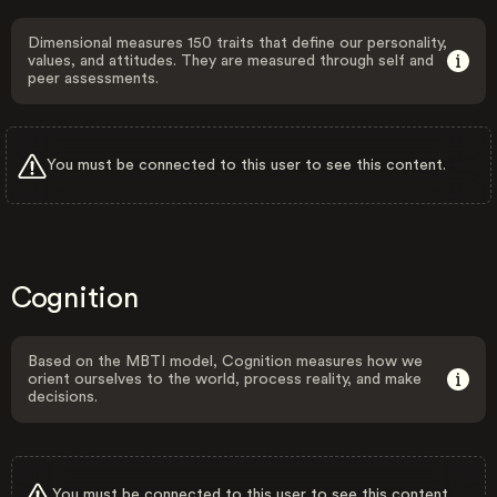
Dimensional measures 150 traits that define our personality,
values, and attitudes. They are measured through self and
peer assessments.
You must be connected to this user to see this content.
Cognition
Based on the MBTI model, Cognition measures how we
orient ourselves to the world, process reality, and make
decisions.
You must be connected to this user to see this content.