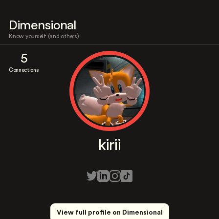
Dimensional
Know yourself (and others)
5
Connections
kirii
View full profile on Dimensional