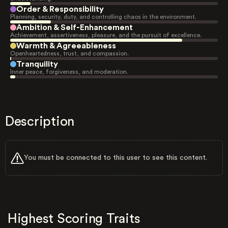
Order & Responsibility
Planning, security, duty, and controlling chaos in the environment.
Ambition & Self-Enhancement
Achievement, assertiveness, pleasure, and the pursuit of excellence.
Warmth & Agreeableness
Openheartedness, trust, and compassion.
Tranquility
Inner peace, forgiveness, and moderation.
Description
You must be connected to this user to see this content.
Highest Scoring Traits