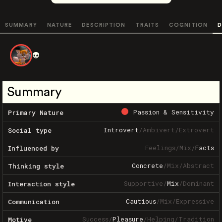
SUMMARY
NATURE
DESCRIPTION
TRAITS
COGNITION
D
👽
Summary
Passion & Sensitivity
Primary Nature
Introvert
/
Ambivert
/
Extrovert
Social type
Feelings
/
Mix
/
Facts
Influenced by
Concrete
/
Mix
/
Abstract
Thinking style
Supportive
/
Mix
/
Dominant
Interaction style
Cautious
/
Mix
/
Expressive
Communication
Success
/
Pleasure
/
Helping
/
Tradition
Motive