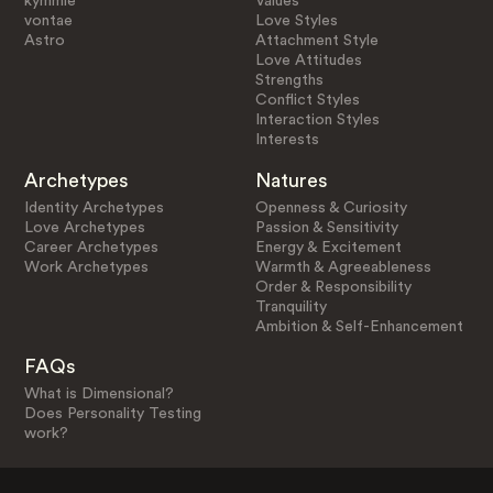
kymmie
Values
vontae
Love Styles
Astro
Attachment Style
Love Attitudes
Strengths
Conflict Styles
Interaction Styles
Interests
Archetypes
Natures
Identity Archetypes
Openness & Curiosity
Love Archetypes
Passion & Sensitivity
Career Archetypes
Energy & Excitement
Work Archetypes
Warmth & Agreeableness
Order & Responsibility
Tranquility
Ambition & Self-Enhancement
FAQs
What is Dimensional?
Does Personality Testing
work?