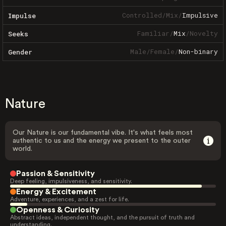
Controlled
/
Mix
/
Impulsive
Impulse
Familiar
/
Mix
/
Novelty
Seeks
Male
/
Female
/
Non-binary
Gender
Nature
Our Nature is our fundamental vibe. It's what feels most
authentic to us and the energy we present to the outer
world.
Passion & Sensitivity
Deep feeling, impulsiveness, and sensitivity.
Energy & Excitement
Adventure, experiences, and a zest for life.
Openness & Curiosity
Abstract ideas, independent thought, and the pursuit of truth and
understanding.