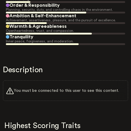
Order & Responsibility
Planning, security, duty, and controlling chaos in the environment.
Ambition & Self-Enhancement
Achievement, assertiveness, pleasure, and the pursuit of excellence.
Warmth & Agreeableness
Openheartedness, trust, and compassion.
Tranquility
Inner peace, forgiveness, and moderation.
Description
You must be connected to this user to see this content.
Highest Scoring Traits