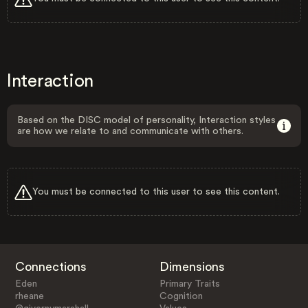
Interaction
Based on the DISC model of personality, Interaction styles
are how we relate to and communicate with others.
You must be connected to this user to see this content.
Connections
Dimensions
Eden
Primary Traits
rheane
Cognition