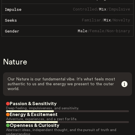
Controlled
/
Mix
/
Impulsive
Impulse
Familiar
/
Mix
/
Novelty
Seeks
Male
/
Female
/
Non-binary
Gender
Nature
Our Nature is our fundamental vibe. It's what feels most
authentic to us and the energy we present to the outer
world.
Passion & Sensitivity
Deep feeling, impulsiveness, and sensitivity.
Energy & Excitement
Adventure, experiences, and a zest for life.
Openness & Curiosity
Abstract ideas, independent thought, and the pursuit of truth and
understanding.