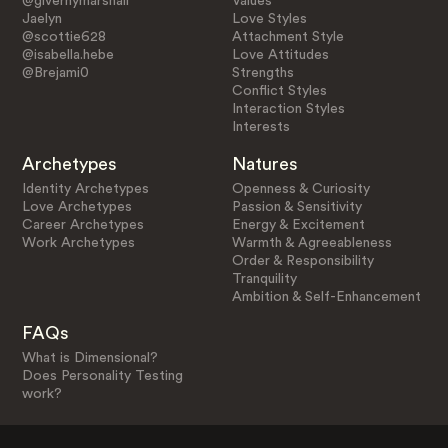
@givernymarshall
Values
Jaelyn
Love Styles
@scottie628
Attachment Style
@isabella.hebe
Love Attitudes
@Brejami0
Strengths
Conflict Styles
Interaction Styles
Interests
Archetypes
Natures
Identity Archetypes
Openness & Curiosity
Love Archetypes
Passion & Sensitivity
Career Archetypes
Energy & Excitement
Work Archetypes
Warmth & Agreeableness
Order & Responsibility
Tranquility
Ambition & Self-Enhancement
FAQs
What is Dimensional?
Does Personality Testing
work?