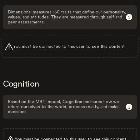
Dimensional measures 150 traits that define our personality,
values, and attitudes. They are measured through self and
peer assessments.
You must be connected to this user to see this content.
Cognition
Based on the MBTI model, Cognition measures how we
orient ourselves to the world, process reality, and make
decisions.
You must be connected to this user to see this content.