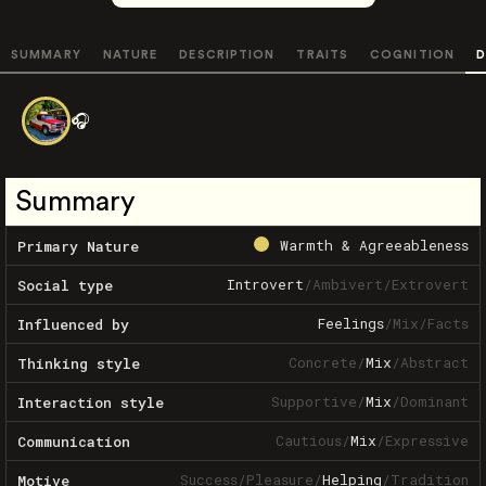
SUMMARY
NATURE
DESCRIPTION
TRAITS
COGNITION
D
🎧
Summary
Warmth & Agreeableness
Primary Nature
Introvert
/
Ambivert
/
Extrovert
Social type
Feelings
/
Mix
/
Facts
Influenced by
Concrete
/
Mix
/
Abstract
Thinking style
Supportive
/
Mix
/
Dominant
Interaction style
Cautious
/
Mix
/
Expressive
Communication
Success
/
Pleasure
/
Helping
/
Tradition
Motive