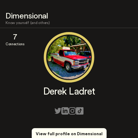
Dimensional
Know yourself (and others)
7
Connections
Derek Ladret
View full profile on Dimensional