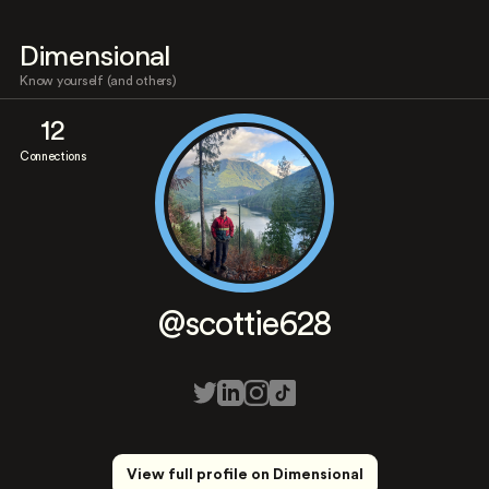
Dimensional
Know yourself (and others)
12
Connections
@scottie628
View full profile on Dimensional