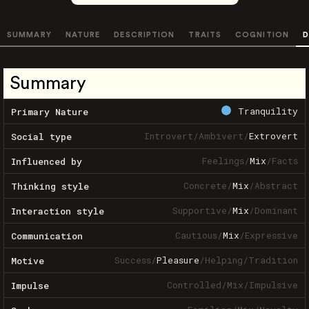
SUMMARY
NATURE
DESCRIPTION
TRAITS
COGNITION
D
Summary
Tranquility
Primary Nature
Introvert
/
Ambivert
/
Extrovert
Social type
Feelings
/
Mix
/
Facts
Influenced by
Concrete
/
Mix
/
Abstract
Thinking style
Supportive
/
Mix
/
Dominant
Interaction style
Cautious
/
Mix
/
Expressive
Communication
Success
/
Pleasure
/
Helping
/
Tradition
Motive
Controlled
/
Mix
/
Impulsive
Impulse