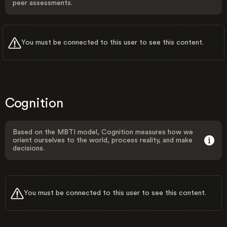
peer assessments.
You must be connected to this user to see this content.
Cognition
Based on the MBTI model, Cognition measures how we
orient ourselves to the world, process reality, and make
decisions.
You must be connected to this user to see this content.