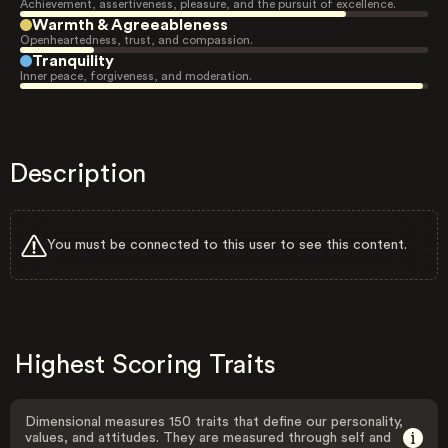
Achievement, assertiveness, pleasure, and the pursuit of excellence.
Warmth & Agreeableness
Openheartedness, trust, and compassion.
Tranquility
Inner peace, forgiveness, and moderation.
Description
You must be connected to this user to see this content.
Highest Scoring Traits
Dimensional measures 150 traits that define our personality,
values, and attitudes. They are measured through self and