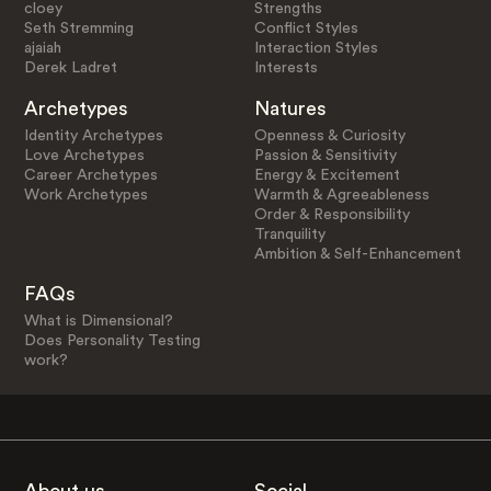
cloey
Strengths
Seth Stremming
Conflict Styles
ajaiah
Interaction Styles
Derek Ladret
Interests
Archetypes
Natures
Identity Archetypes
Openness & Curiosity
Love Archetypes
Passion & Sensitivity
Career Archetypes
Energy & Excitement
Work Archetypes
Warmth & Agreeableness
Order & Responsibility
Tranquility
Ambition & Self-Enhancement
FAQs
What is Dimensional?
Does Personality Testing
work?