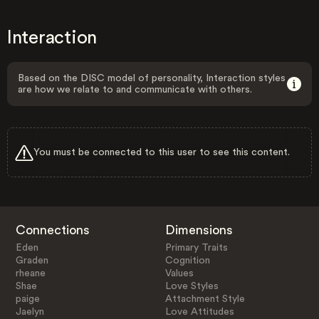
Interaction
Based on the DISC model of personality, Interaction styles
are how we relate to and communicate with others.
You must be connected to this user to see this content.
Connections
Dimensions
Eden
Primary Traits
Graden
Cognition
rheane
Values
Shae
Love Styles
paige
Attachment Style
Jaelyn
Love Attitudes