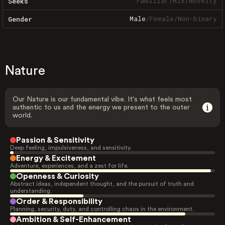
Familiar
/
Mix
/
Novelty
Seeks
Male
/
Female
/
Non-binary
Gender
Nature
Our Nature is our fundamental vibe. It's what feels most
authentic to us and the energy we present to the outer
world.
Passion & Sensitivity
Deep feeling, impulsiveness, and sensitivity.
Energy & Excitement
Adventure, experiences, and a zest for life.
Openness & Curiosity
Abstract ideas, independent thought, and the pursuit of truth and
understanding.
Order & Responsibility
Planning, security, duty, and controlling chaos in the environment.
Ambition & Self-Enhancement