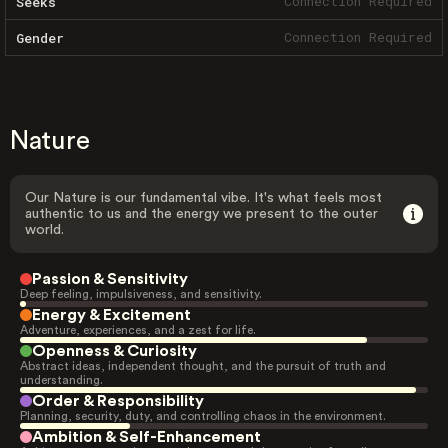
Connection Required
Seeks
Connection Required
Gender
Nature
Our Nature is our fundamental vibe. It's what feels most
authentic to us and the energy we present to the outer
world.
Passion & Sensitivity
Deep feeling, impulsiveness, and sensitivity.
Energy & Excitement
Adventure, experiences, and a zest for life.
Openness & Curiosity
Abstract ideas, independent thought, and the pursuit of truth and
understanding.
Order & Responsibility
Planning, security, duty, and controlling chaos in the environment.
Ambition & Self-Enhancement