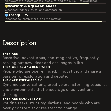
Achievement, assertiveness, pleasure, and the pursuit of excellence.
Warmth & Agreeableness
Openheartedness, trust, and compassion.
Tranquility
Inner peace, forgiveness, and moderation.
Description
THEY ARE
Assertive, adventurous, and imaginative, frequently
seeking out new ideas and challenges in life.
THEY GET ALONG BEST WITH
People who are open-minded, innovative, and share a
passion for exploration and debate.
THEY ARE ENERGIZED BY
Dynamic conversations, creative brainstorming sessions,
and environments that encourage unconventional
thinking.
THEY ARE EXHAUSTED BY
Routine tasks, strict regulations, and people who are
overly conformist or resistant to change.