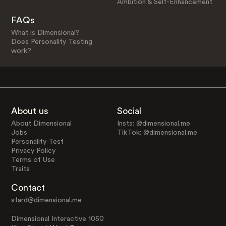
Ambition & Self-Enhancement
FAQs
What is Dimensional?
Does Personality Testing
work?
About us
Social
About Dimensional
Insta: @dimensional.me
Jobs
TikTok: @dimensional.me
Personality Test
Privacy Policy
Terms of Use
Traits
Contact
sfard@dimensional.me
Dimensional Interactive 1050