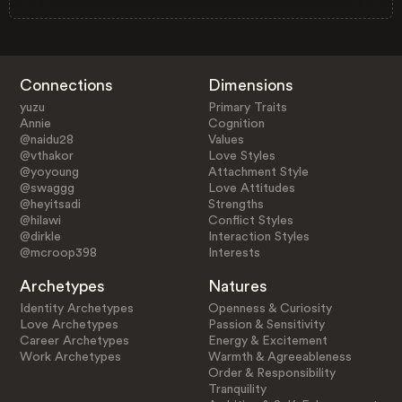
Connections
Dimensions
yuzu
Primary Traits
Annie
Cognition
@naidu28
Values
@vthakor
Love Styles
@yoyoung
Attachment Style
@swaggg
Love Attitudes
@heyitsadi
Strengths
@hilawi
Conflict Styles
@dirkle
Interaction Styles
@mcroop398
Interests
Archetypes
Natures
Identity Archetypes
Openness & Curiosity
Love Archetypes
Passion & Sensitivity
Career Archetypes
Energy & Excitement
Work Archetypes
Warmth & Agreeableness
Order & Responsibility
Tranquility