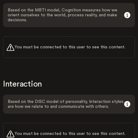
Based on the MBTI model, Cognition measures how we
orient ourselves to the world, process reality, and make
decisions.
You must be connected to this user to see this content.
Interaction
Based on the DISC model of personality, Interaction styles
are how we relate to and communicate with others.
You must be connected to this user to see this content.