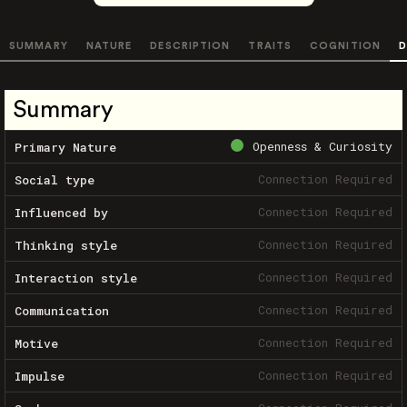
SUMMARY
NATURE
DESCRIPTION
TRAITS
COGNITION
D
Summary
Openness & Curiosity
Primary Nature
Connection Required
Social type
Connection Required
Influenced by
Connection Required
Thinking style
Connection Required
Interaction style
Connection Required
Communication
Connection Required
Motive
Connection Required
Impulse