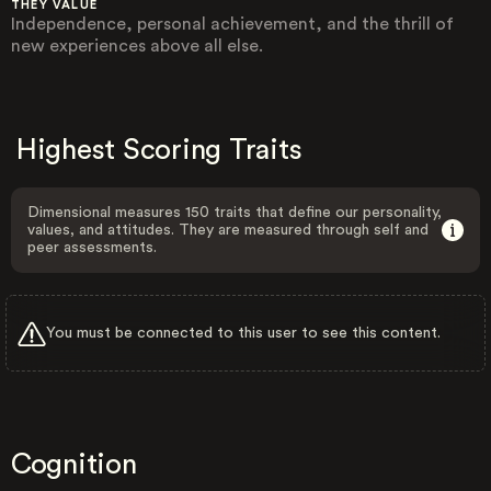
THEY VALUE
Independence, personal achievement, and the thrill of
new experiences above all else.
Highest Scoring Traits
Dimensional measures 150 traits that define our personality,
values, and attitudes. They are measured through self and
peer assessments.
You must be connected to this user to see this content.
Cognition