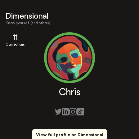
Dimensional
Know yourself (and others)
11
Connections
Chris
View full profile on Dimensional