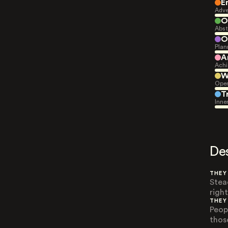
E
Adve
O
Abst
O
Plan
A
Achi
W
Open
T
Inne
De
THEY
Stea
righ
THEY
Peop
thos