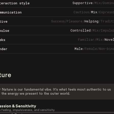
Supportive
/
Mix
/
Domin
teraction style
Cautious
/
Mix
/
Express
mmunication
Success
/
Pleasure
/
Helping
/
Tradit
tive
Controlled
/
Mix
/
Impuls
pulse
Familiar
/
Mix
/
Nove
eks
Male
/
Female
/
Non-bin
nder
ture
 Nature is our fundamental vibe. It's what feels most authentic to us
 the energy we present to the outer world.
assion & Sensitivity
 feeling, impulsiveness, and sensitivity.