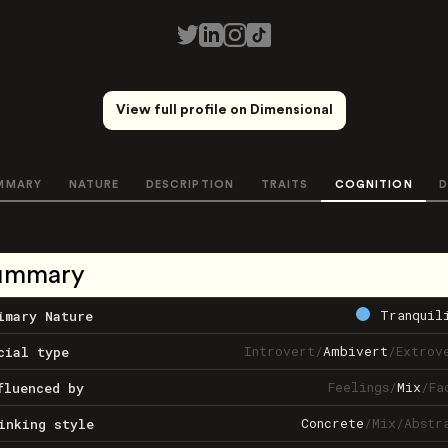
View full profile on Dimensional
MMARY
NATURE
DESCRIPTION
TRAITS
COGNITION
D
ummary
Tranquil
imary Nature
Introvert
/
Ambivert
/
Extrov
cial type
Feelings
/
Mix
/
Fa
fluenced by
Concrete
/
Mix
/
Abstr
inking style