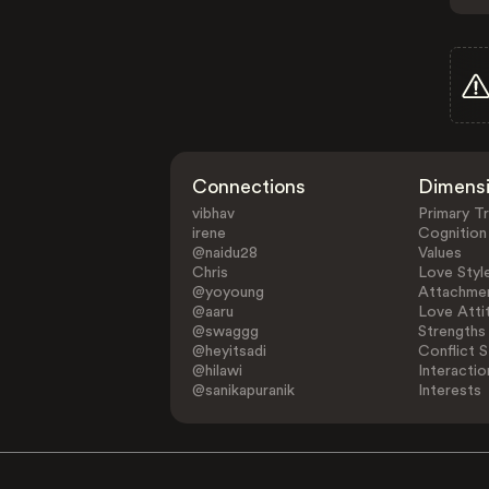
Connections
Dimens
vibhav
Primary Tr
irene
Cognition
@naidu28
Values
Chris
Love Styl
@yoyoung
Attachmen
@aaru
Love Atti
@swaggg
Strengths
@heyitsadi
Conflict S
@hilawi
Interactio
@sanikapuranik
Interests