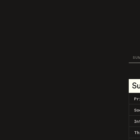
SU
S
Pr
So
In
Th