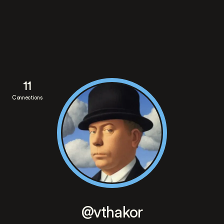
11
Connections
@vthakor