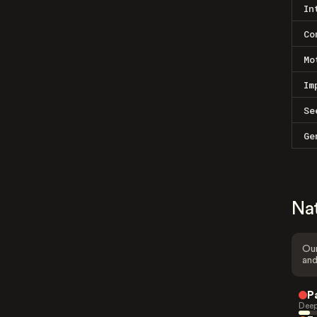
In
Co
Mo
Im
Se
Ge
Na
Our
and
P
Deep