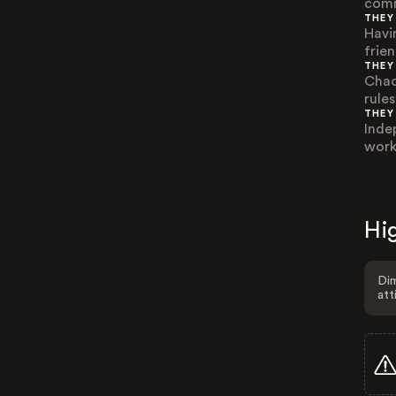
comm
THEY
Havi
frie
THEY
Chao
rule
THEY
Inde
work
Hig
Dim
att