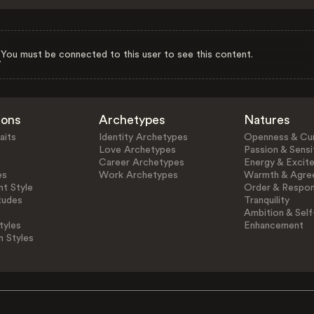
You must be connected to this user to see this content.
ions
Archetypes
Natures
aits
Identity Archetypes
Openness & Cur
Love Archetypes
Passion & Sensit
Career Archetypes
Energy & Excit
es
Work Archetypes
Warmth & Agre
t Style
Order & Respons
tudes
Tranquility
Ambition & Self
tyles
Enhancement
n Styles