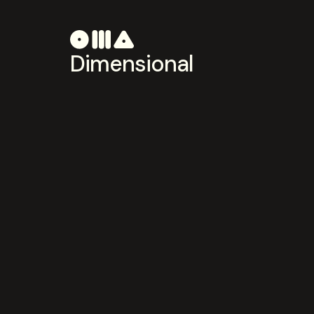
Dimensional