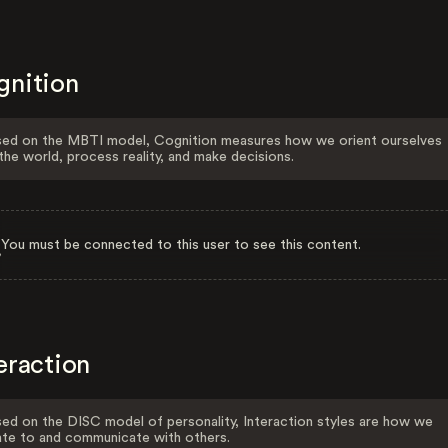
gnition
ed on the MBTI model, Cognition measures how we orient ourselves
the world, process reality, and make decisions.
You must be connected to this user to see this content.
eraction
ed on the DISC model of personality, Interaction styles are how we
ate to and communicate with others.