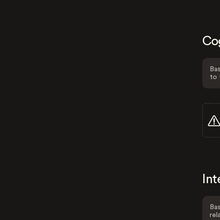
Co
Bas
to 
Int
Bas
rel