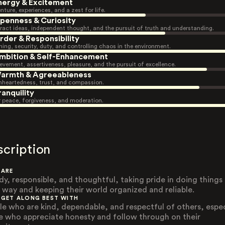
nergy & Excitement
nture, experiences, and a zest for life.
penness & Curiosity
ract ideas, independent thought, and the pursuit of truth and understanding.
rder & Responsibility
ning, security, duty, and controlling chaos in the environment.
mbition & Self-Enhancement
evement, assertiveness, pleasure, and the pursuit of excellence.
armth & Agreeableness
heartedness, trust, and compassion.
ranquility
r peace, forgiveness, and moderation.
scription
 ARE
dy, responsible, and thoughtful, taking pride in doing things
t way and keeping their world organized and reliable.
 GET ALONG BEST WITH
le who are kind, dependable, and respectful of others, espec
e who appreciate honesty and follow through on their