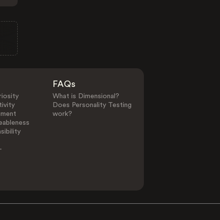
FAQs
iosity
What is Dimensional?
ivity
Does Personality Testing
ement
work?
eableness
ibility
-