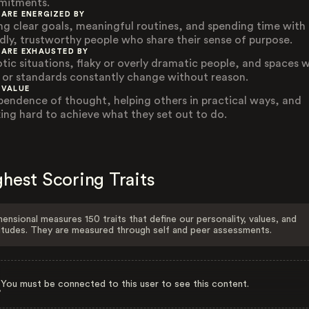
itments.
 ARE ENERGIZED BY
ng clear goals, meaningful routines, and spending time with
ndly, trustworthy people who share their sense of purpose.
 ARE EXHAUSTED BY
tic situations, flaky or overly dramatic people, and spaces 
s or standards constantly change without reason.
 VALUE
pendence of thought, helping others in practical ways, and
ing hard to achieve what they set out to do.
hest Scoring Traits
ensional measures 150 traits that define our personality, values, and
itudes. They are measured through self and peer assessments.
You must be connected to this user to see this content.