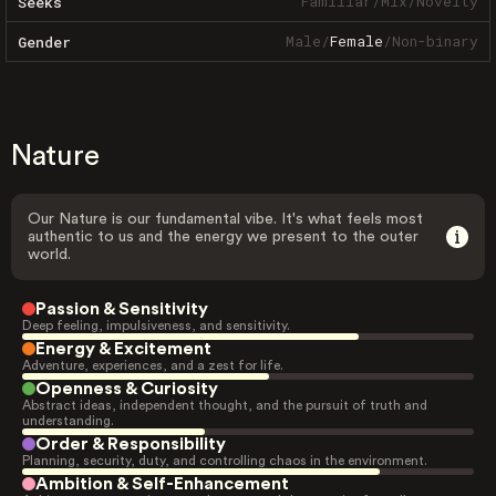
Familiar
/
Mix
/
Novelty
Seeks
Male
/
Female
/
Non-binary
Gender
Nature
Our Nature is our fundamental vibe. It's what feels most
authentic to us and the energy we present to the outer
world.
Passion & Sensitivity
Deep feeling, impulsiveness, and sensitivity.
Energy & Excitement
Adventure, experiences, and a zest for life.
Openness & Curiosity
Abstract ideas, independent thought, and the pursuit of truth and
understanding.
Order & Responsibility
Planning, security, duty, and controlling chaos in the environment.
Ambition & Self-Enhancement