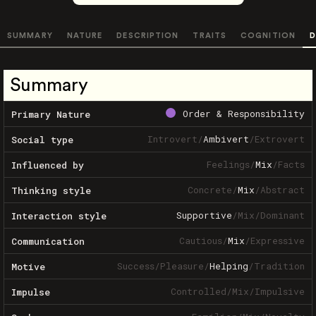
SUMMARY
NATURE
DESCRIPTION
TRAITS
COGNITION
D
Summary
Order & Responsibility
Primary Nature
Introvert
/
Ambivert
/
Extrovert
Social type
Feelings
/
Mix
/
Facts
Influenced by
Concrete
/
Mix
/
Abstract
Thinking style
Supportive
/
Mix
/
Dominant
Interaction style
Cautious
/
Mix
/
Expressive
Communication
Success
/
Pleasure
/
Helping
/
Tradition
Motive
Controlled
/
Mix
/
Impulsive
Impulse