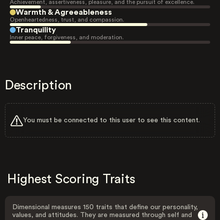
Achievement, assertiveness, pleasure, and the pursuit of excellence.
Warmth & Agreeableness
Openheartedness, trust, and compassion.
Tranquility
Inner peace, forgiveness, and moderation.
Description
You must be connected to this user to see this content.
Highest Scoring Traits
Dimensional measures 150 traits that define our personality,
values, and attitudes. They are measured through self and