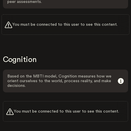
peer assessments.
You must be connected to this user to see this content.
Cognition
Based on the MBTI model, Cognition measures how we
orient ourselves to the world, process reality, and make
decisions.
You must be connected to this user to see this content.