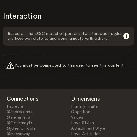
Interaction
Based on the DISC model of personality, Interaction styles
are how we relate to and communicate with others.
You must be connected to this user to see this content.
Connections
Dimensions
Paulette
Primary Traits
@andreolinda
Cognition
@aleferreira
Values
@CourtneyD
Love Styles
@julesforfools
Attachment Style
@milesaway
Love Attitudes