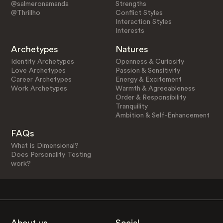
@salmeronamanda
Strengths
@Thrillho
Conflict Styles
Interaction Styles
Interests
Archetypes
Natures
Identity Archetypes
Openness & Curiosity
Love Archetypes
Passion & Sensitivity
Career Archetypes
Energy & Excitement
Work Archetypes
Warmth & Agreeableness
Order & Responsibility
Tranquility
Ambition & Self-Enhancement
FAQs
What is Dimensional?
Does Personality Testing
work?