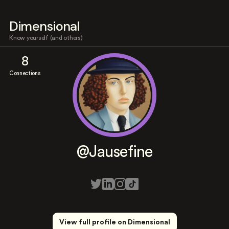
Dimensional
Know yourself (and others)
8
Connections
@Jausefine
View full profile on Dimensional