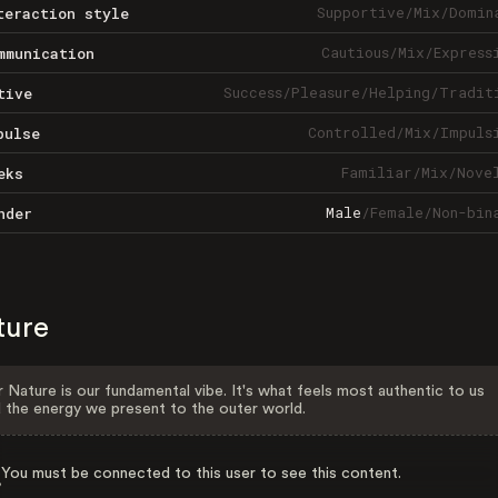
Supportive
/
Mix
/
Domin
teraction style
Cautious
/
Mix
/
Express
mmunication
Success
/
Pleasure
/
Helping
/
Tradit
tive
Controlled
/
Mix
/
Impuls
pulse
Familiar
/
Mix
/
Nove
eks
Male
/
Female
/
Non-bin
nder
ture
 Nature is our fundamental vibe. It's what feels most authentic to us
 the energy we present to the outer world.
You must be connected to this user to see this content.