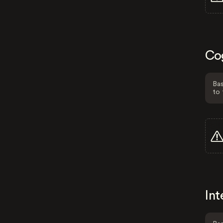
Co
Bas
to 
Int