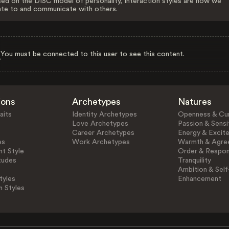
ed on the DISC model of personality, Interaction styles are how we
ate to and communicate with others.
You must be connected to this user to see this content.
ions
Archetypes
Natures
aits
Identity Archetypes
Openness & Cur
Love Archetypes
Passion & Sensit
Career Archetypes
Energy & Excit
es
Work Archetypes
Warmth & Agre
t Style
Order & Respons
tudes
Tranquility
Ambition & Self
tyles
Enhancement
n Styles