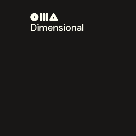
Dimensional