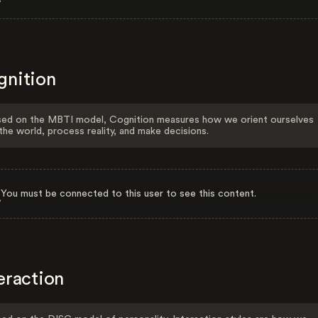
gnition
ed on the MBTI model, Cognition measures how we orient ourselves
the world, process reality, and make decisions.
You must be connected to this user to see this content.
eraction