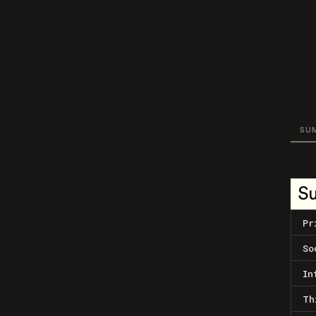
SU
S
Pr
So
In
Th