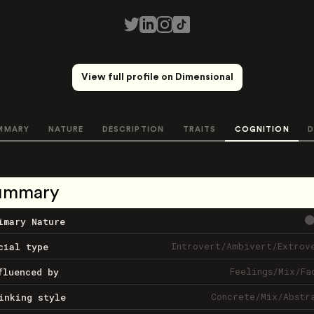
View full profile on Dimensional
MMARY
NATURE
DESCRIPTION
TRAITS
COGNITION
D
ummary
imary Nature
Introvert
/
Ambivert
/
Extrov
cial type
Feelings
/
Mix
/
Fa
fluenced by
Concrete
/
Mix
/
Abstr
inking style