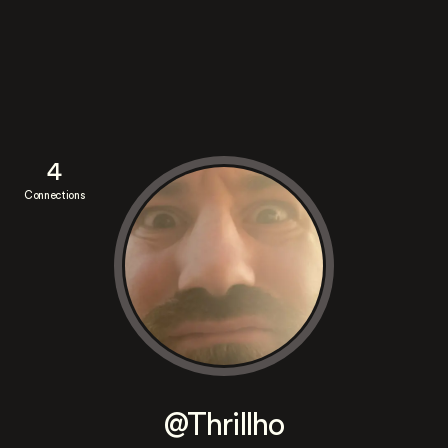
4
Connections
@Thrillho