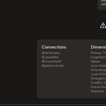
Bas
rel
Connections
Dimens
@aleferreira
Primary Tr
@Jausefine
Cognition
@CourtneyD
Values
@julesforfools
Love Styl
Attachmen
Love Atti
Strengths
Conflict S
Interactio
Interests