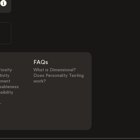
FAQs
iosity
What is Dimensional?
ivity
Does Personality Testing
ement
work?
eableness
ibility
-