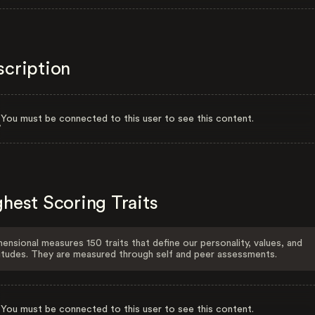
scription
You must be connected to this user to see this content.
hest Scoring Traits
ensional measures 150 traits that define our personality, values, and
itudes. They are measured through self and peer assessments.
You must be connected to this user to see this content.