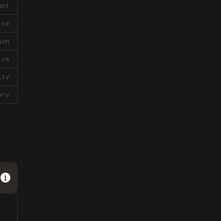
ant
ive
ion
ive
lty
ary