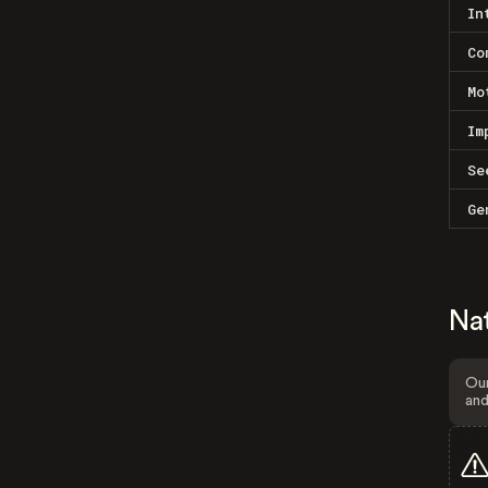
In
Co
Mo
Im
Se
Ge
Na
Our
and