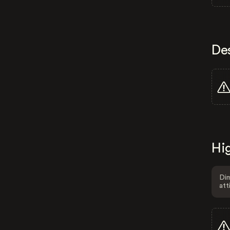
De
Hig
Dim
att