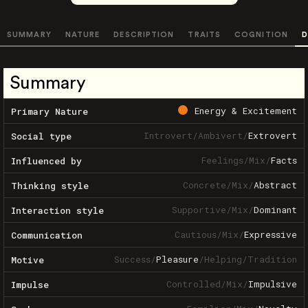
SUMMARY
NATURE
DESCRIPTION
TRAITS
COGNITION
D
Summary
Energy & Excitement
Primary Nature
Introvert
/
Ambivert
/
Extrovert
Social type
Feelings
/
Mix
/
Facts
Influenced by
Concrete
/
Mix
/
Abstract
Thinking style
Supportive
/
Mix
/
Dominant
Interaction style
Cautious
/
Mix
/
Expressive
Communication
Success
/
Pleasure
/
Helping
/
Tradition
Motive
Controlled
/
Mix
/
Impulsive
Impulse