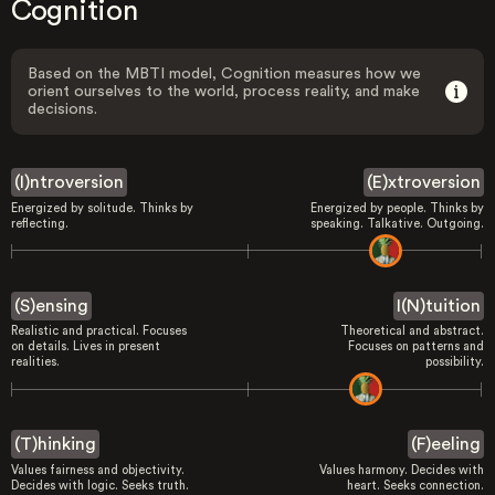
Cognition
Based on the MBTI model, Cognition measures how we
orient ourselves to the world, process reality, and make
decisions.
(I)ntroversion
(E)xtroversion
Energized by solitude. Thinks by
Energized by people. Thinks by
reflecting.
speaking. Talkative. Outgoing.
(S)ensing
I(N)tuition
Realistic and practical. Focuses
Theoretical and abstract.
on details. Lives in present
Focuses on patterns and
realities.
possibility.
(T)hinking
(F)eeling
Values fairness and objectivity.
Values harmony. Decides with
Decides with logic. Seeks truth.
heart. Seeks connection.