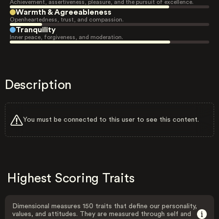
Achievement, assertiveness, pleasure, and the pursuit of excellence.
Warmth & Agreeableness
Openheartedness, trust, and compassion.
Tranquility
Inner peace, forgiveness, and moderation.
Description
You must be connected to this user to see this content.
Highest Scoring Traits
Dimensional measures 150 traits that define our personality,
values, and attitudes. They are measured through self and