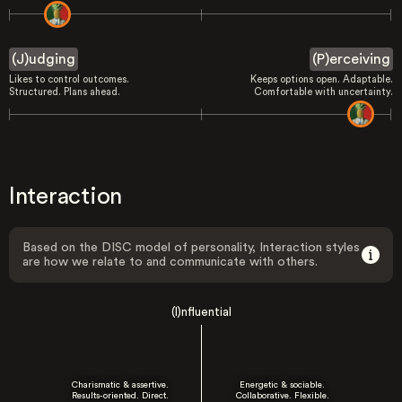
(J)udging
(P)erceiving
Likes to control outcomes.
Keeps options open. Adaptable.
Structured. Plans ahead.
Comfortable with uncertainty.
Interaction
Based on the DISC model of personality, Interaction styles
are how we relate to and communicate with others.
(I)nfluential
Charismatic & assertive.
Energetic & sociable.
Results-oriented. Direct.
Collaborative. Flexible.