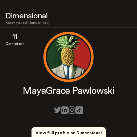
Dimensional
Know yourself (and others)
11
Connections
MayaGrace Pawlowski
View full profile on Dimensional