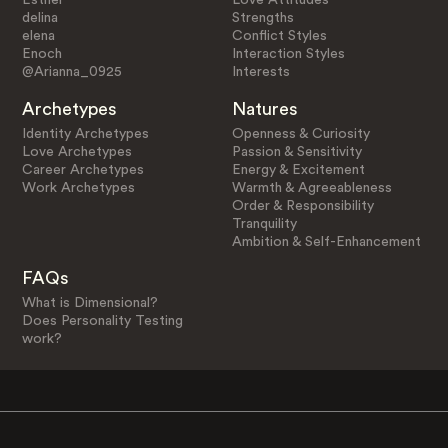
delina
Strengths
elena
Conflict Styles
Enoch
Interaction Styles
@Arianna_0925
Interests
Archetypes
Natures
Identity Archetypes
Openness & Curiosity
Love Archetypes
Passion & Sensitivity
Career Archetypes
Energy & Excitement
Work Archetypes
Warmth & Agreeableness
Order & Responsibility
Tranquility
Ambition & Self-Enhancement
FAQs
What is Dimensional?
Does Personality Testing
work?