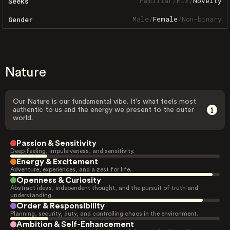
Familiar
/
Mix
/
Novelty
Seeks
Male
/
Female
/
Non-binary
Gender
Nature
Our Nature is our fundamental vibe. It's what feels most
authentic to us and the energy we present to the outer
world.
Passion & Sensitivity
Deep feeling, impulsiveness, and sensitivity.
Energy & Excitement
Adventure, experiences, and a zest for life.
Openness & Curiosity
Abstract ideas, independent thought, and the pursuit of truth and
understanding.
Order & Responsibility
Planning, security, duty, and controlling chaos in the environment.
Ambition & Self-Enhancement