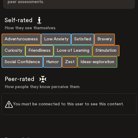
peer assessments.
Self-rated
How they see themselves.
Adventurousness
Low Anxiety
Satisfied
Bravery
Curiosity
Friendliness
Love of Learning
Stimulation
Social Confidence
Humor
Zest
Ideas-exploration
Peer-rated
How people they know perceive them.
You must be connected to this user to see this content.