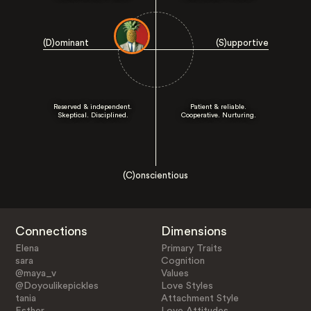
(D)ominant
(S)upportive
Reserved & independent.
Patient & reliable.
Skeptical. Disciplined.
Cooperative. Nurturing.
(C)onscientious
Connections
Dimensions
Elena
Primary Traits
sara
Cognition
@maya_v
Values
@Doyoulikepickles
Love Styles
tania
Attachment Style
Esther
Love Attitudes