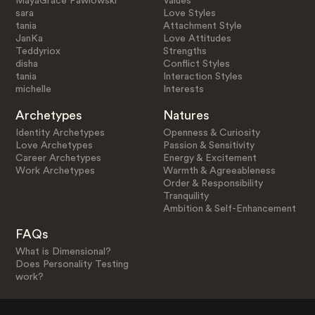
MayaGrace Pawlowski
Values
sara
Love Styles
tania
Attachment Style
JanKa
Love Attitudes
Teddyriox
Strengths
disha
Conflict Styles
tania
Interaction Styles
michelle
Interests
Archetypes
Natures
Identity Archetypes
Openness & Curiosity
Love Archetypes
Passion & Sensitivity
Career Archetypes
Energy & Excitement
Work Archetypes
Warmth & Agreeableness
Order & Responsibility
Tranquility
Ambition & Self-Enhancement
FAQs
What is Dimensional?
Does Personality Testing
work?