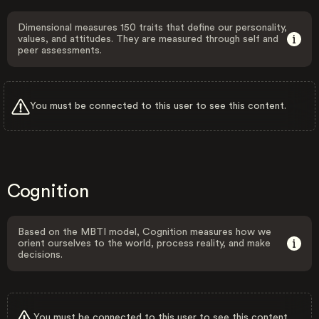
Dimensional measures 150 traits that define our personality,
values, and attitudes. They are measured through self and
peer assessments.
You must be connected to this user to see this content.
Cognition
Based on the MBTI model, Cognition measures how we
orient ourselves to the world, process reality, and make
decisions.
You must be connected to this user to see this content.