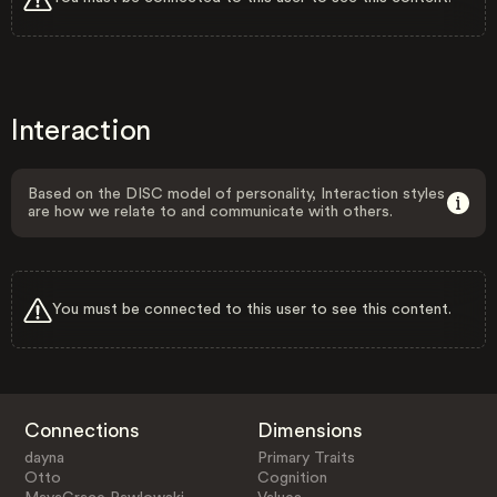
Interaction
Based on the DISC model of personality, Interaction styles
are how we relate to and communicate with others.
You must be connected to this user to see this content.
Connections
Dimensions
dayna
Primary Traits
Otto
Cognition