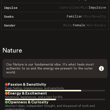
Controlled
/
Mix
/
Impulsive
Impulse
Familiar
/
Mix
/
Novelty
Seeks
Male
/
Female
/
Non-binary
Gender
Nature
Our Nature is our fundamental vibe. It's what feels most
authentic to us and the energy we present to the outer
world.
Passion & Sensitivity
Deep feeling, impulsiveness, and sensitivity.
Energy & Excitement
Adventure, experiences, and a zest for life.
Openness & Curiosity
Abstract ideas, independent thought, and the pursuit of truth and
understanding.