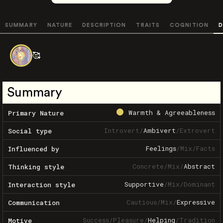
SUMMARY
NATURE
DESCRIPTION
TRAITS
COGNITION
D
🥰
Summary
Warmth & Agreeableness
Primary Nature
Introvert
/
Ambivert
/
Extrovert
Social type
Feelings
/
Mix
/
Facts
Influenced by
Concrete
/
Mix
/
Abstract
Thinking style
Supportive
/
Mix
/
Dominant
Interaction style
Cautious
/
Mix
/
Expressive
Communication
Success
/
Pleasure
/
Helping
/
Tradition
Motive