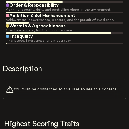
Order & Responsibility
Planning, security, duty, and controlling chaos in the environment.
Ambition & Self-Enhancement
Achievement, assertiveness, pleasure, and the pursuit of excellence.
Warmth & Agreeableness
Openheartedness, trust, and compassion.
Tranquility
Inner peace, forgiveness, and moderation.
Description
You must be connected to this user to see this content.
Highest Scoring Traits