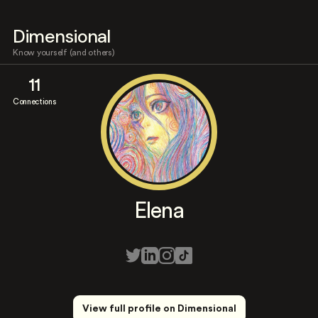
Dimensional
Know yourself (and others)
11
Connections
Elena
View full profile on Dimensional