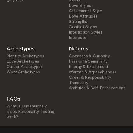
@Syd.vvv
Values
Love Styles
Attachment Style
Love Attitudes
Strengths
Conflict Styles
Interaction Styles
Interests
Archetypes
Natures
Identity Archetypes
Openness & Curiosity
Love Archetypes
Passion & Sensitivity
Career Archetypes
Energy & Excitement
Work Archetypes
Warmth & Agreeableness
Order & Responsibility
Tranquility
Ambition & Self-Enhancement
FAQs
What is Dimensional?
Does Personality Testing
work?