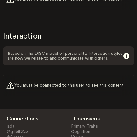
Interaction
Based on the DISC model of personality, Interaction styles
are how we relate to and communicate with others.
You must be connected to this user to see this content.
Connections
Dimensions
jada
Primary Traits
@gillbillZzz
Cognition