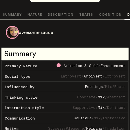
SUMMARY
NATURE
DESCRIPTION
TRAITS
COGNITION
D
awesome sauce
Summary
Ambition & Self-Enhancement
Primary Nature
Introvert
/
Ambivert
/
Extrovert
Social type
Feelings
/
Mix
/
Facts
Influenced by
Concrete
/
Mix
/
Abstract
Thinking style
Supportive
/
Mix
/
Dominant
Interaction style
Cautious
/
Mix
/
Expressive
Communication
Success
/
Pleasure
/
Helping
/
Tradition
Motive