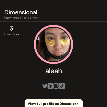
Dimensional
Know yourself (and others)
3
Connections
aleah
View full profile on Dimensional