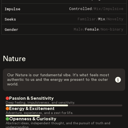
Controlled
/
Mix
/
Impulsive
Impulse
Familiar
/
Mix
/
Novelty
Seeks
Male
/
Female
/
Non-binary
Gender
Nature
Our Nature is our fundamental vibe. It's what feels most
authentic to us and the energy we present to the outer
world.
Passion & Sensitivity
Deep feeling, impulsiveness, and sensitivity.
Energy & Excitement
Adventure, experiences, and a zest for life.
Openness & Curiosity
Abstract ideas, independent thought, and the pursuit of truth and
understanding.