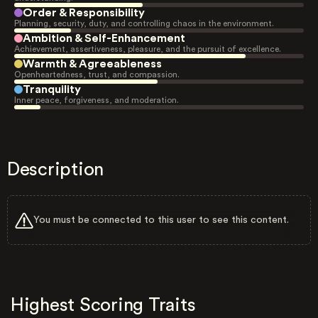
Order & Responsibility
Planning, security, duty, and controlling chaos in the environment.
Ambition & Self-Enhancement
Achievement, assertiveness, pleasure, and the pursuit of excellence.
Warmth & Agreeableness
Openheartedness, trust, and compassion.
Tranquility
Inner peace, forgiveness, and moderation.
Description
You must be connected to this user to see this content.
Highest Scoring Traits