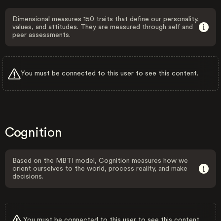
Dimensional measures 150 traits that define our personality,
values, and attitudes. They are measured through self and
peer assessments.
You must be connected to this user to see this content.
Cognition
Based on the MBTI model, Cognition measures how we
orient ourselves to the world, process reality, and make
decisions.
You must be connected to this user to see this content.