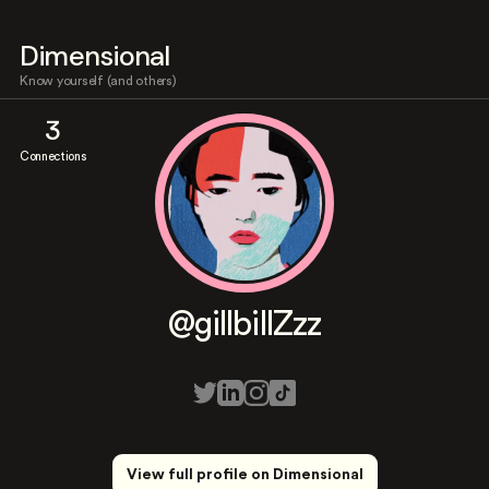
Dimensional
Know yourself (and others)
3
Connections
@gillbillZzz
View full profile on Dimensional