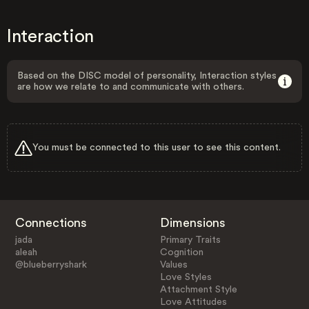
Interaction
Based on the DISC model of personality, Interaction styles
are how we relate to and communicate with others.
You must be connected to this user to see this content.
Connections
Dimensions
jada
Primary Traits
aleah
Cognition
@blueberryshark
Values
Love Styles
Attachment Style
Love Attitudes