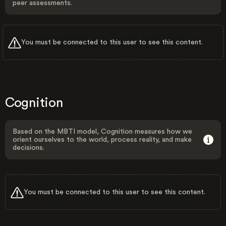
peer assessments.
You must be connected to this user to see this content.
Cognition
Based on the MBTI model, Cognition measures how we
orient ourselves to the world, process reality, and make
decisions.
You must be connected to this user to see this content.