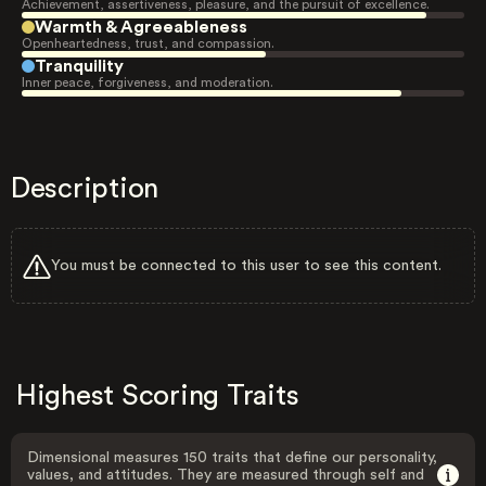
Achievement, assertiveness, pleasure, and the pursuit of excellence.
Warmth & Agreeableness
Openheartedness, trust, and compassion.
Tranquility
Inner peace, forgiveness, and moderation.
Description
You must be connected to this user to see this content.
Highest Scoring Traits
Dimensional measures 150 traits that define our personality,
values, and attitudes. They are measured through self and