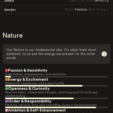
Familiar
/
Mix
/
Novelty
Seeks
Male
/
Female
/
Non-binary
Gender
Nature
Our Nature is our fundamental vibe. It's what feels most
authentic to us and the energy we present to the outer
world.
Passion & Sensitivity
Deep feeling, impulsiveness, and sensitivity.
Energy & Excitement
Adventure, experiences, and a zest for life.
Openness & Curiosity
Abstract ideas, independent thought, and the pursuit of truth and
understanding.
Order & Responsibility
Planning, security, duty, and controlling chaos in the environment.
Ambition & Self-Enhancement