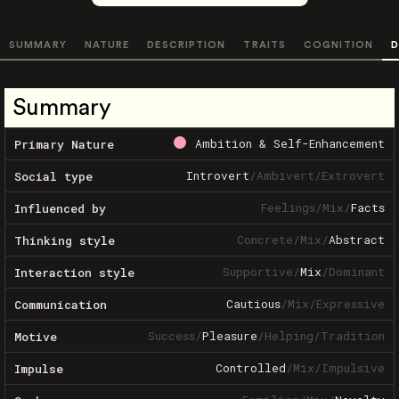
SUMMARY
NATURE
DESCRIPTION
TRAITS
COGNITION
D
Summary
Ambition & Self-Enhancement
Primary Nature
Introvert
/
Ambivert
/
Extrovert
Social type
Feelings
/
Mix
/
Facts
Influenced by
Concrete
/
Mix
/
Abstract
Thinking style
Supportive
/
Mix
/
Dominant
Interaction style
Cautious
/
Mix
/
Expressive
Communication
Success
/
Pleasure
/
Helping
/
Tradition
Motive
Controlled
/
Mix
/
Impulsive
Impulse