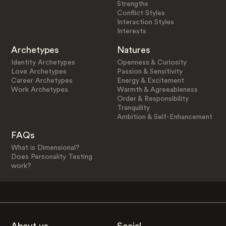
Strengths
Conflict Styles
Interaction Styles
Interests
Archetypes
Natures
Identity Archetypes
Openness & Curiosity
Love Archetypes
Passion & Sensitivity
Career Archetypes
Energy & Excitement
Work Archetypes
Warmth & Agreeableness
Order & Responsibility
Tranquility
Ambition & Self-Enhancement
FAQs
What is Dimensional?
Does Personality Testing
work?