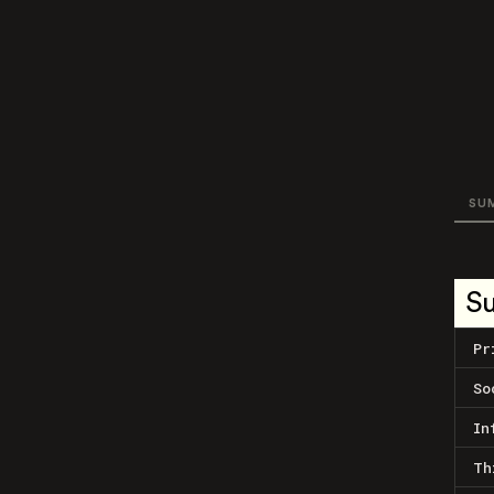
SU
S
Pr
So
In
Th