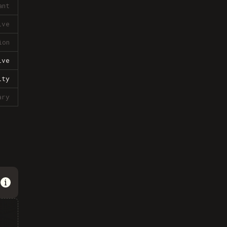
ant
ive
ion
ive
lty
ary