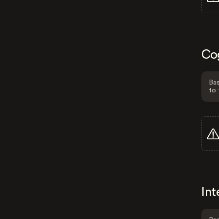
Co
Bas
to 
Int