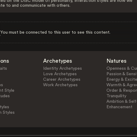
ed on the DISC model of personality, Interaction styles are how we
ate to and communicate with others.
You must be connected to this user to see this content.
ions
Archetypes
Natures
aits
Identity Archetypes
Openness & Cur
Love Archetypes
Passion & Sensit
Career Archetypes
Energy & Excit
es
Work Archetypes
Warmth & Agre
t Style
Order & Respons
tudes
Tranquility
Ambition & Self
tyles
Enhancement
n Styles