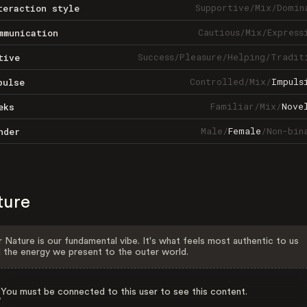
Supportive
/
Mix
/
Domin
teraction style
Cautious
/
Mix
/
Express
mmunication
Success
/
Pleasure
/
Helping
/
Tradit
tive
Controlled
/
Mix
/
Impuls
pulse
Familiar
/
Mix
/
Nove
eks
Male
/
Female
/
Non-bin
nder
ture
 Nature is our fundamental vibe. It's what feels most authentic to us
 the energy we present to the outer world.
You must be connected to this user to see this content.