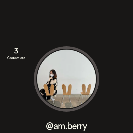
3
Connections
@am.berry