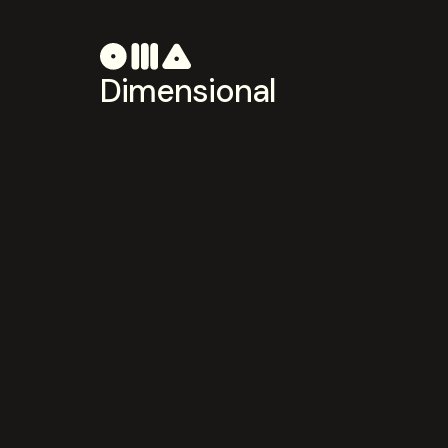
Dimensional