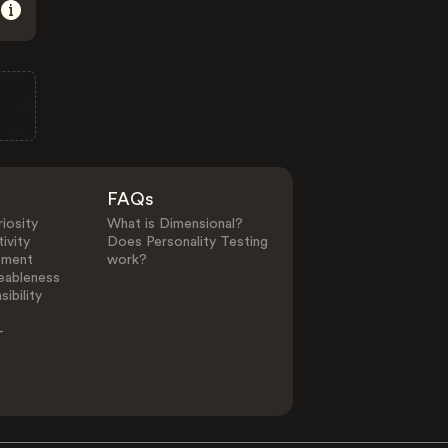
FAQs
iosity
What is Dimensional?
ivity
Does Personality Testing
ement
work?
eableness
ibility
-