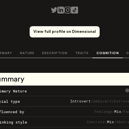
View full profile on Dimensional
MMARY
NATURE
DESCRIPTION
TRAITS
COGNITION
D
ummary
imary Nature
Introvert
/
Ambivert
/
Extrov
cial type
Feelings
/
Mix
/
Fa
fluenced by
Concrete
/
Mix
/
Abstr
inking style