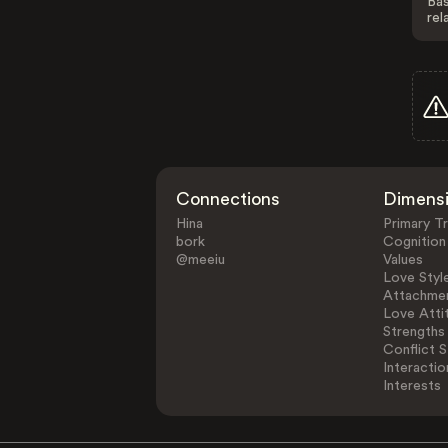
Bas
rel
Connections
Dimens
Hina
Primary Tr
bork
Cognition
@meeiu
Values
Love Styl
Attachmen
Love Atti
Strengths
Conflict S
Interactio
Interests