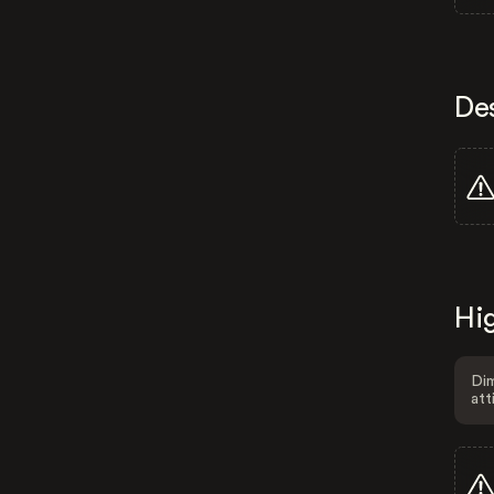
De
Hig
Dim
att