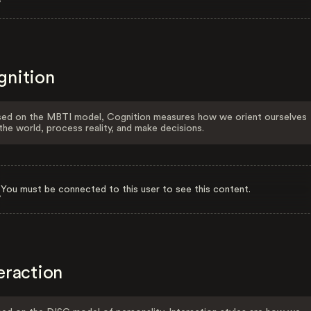
gnition
ed on the MBTI model, Cognition measures how we orient ourselves
the world, process reality, and make decisions.
You must be connected to this user to see this content.
eraction