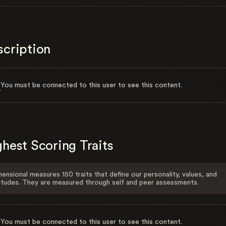
scription
You must be connected to this user to see this content.
hest Scoring Traits
ensional measures 150 traits that define our personality, values, and
itudes. They are measured through self and peer assessments.
You must be connected to this user to see this content.