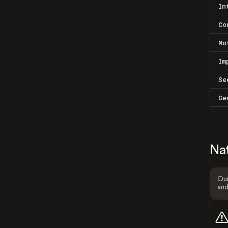
In
Co
Mo
Im
Se
Ge
Na
Our
and