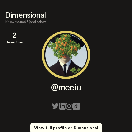
Dimensional
Know yourself (and others)
2
Connections
@meeiu
View full profile on Dimensional