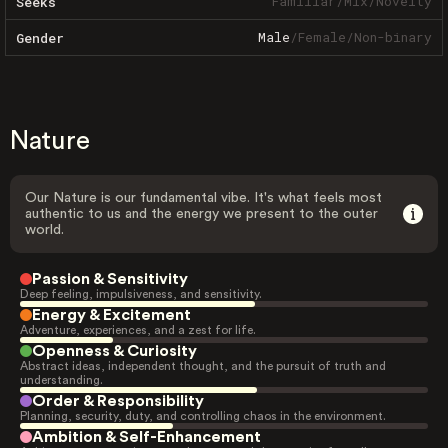
Familiar
/
Mix
/
Novelty
Seeks
Male
/
Female
/
Non-binary
Gender
Nature
Our Nature is our fundamental vibe. It's what feels most
authentic to us and the energy we present to the outer
world.
Passion & Sensitivity
Deep feeling, impulsiveness, and sensitivity.
Energy & Excitement
Adventure, experiences, and a zest for life.
Openness & Curiosity
Abstract ideas, independent thought, and the pursuit of truth and
understanding.
Order & Responsibility
Planning, security, duty, and controlling chaos in the environment.
Ambition & Self-Enhancement