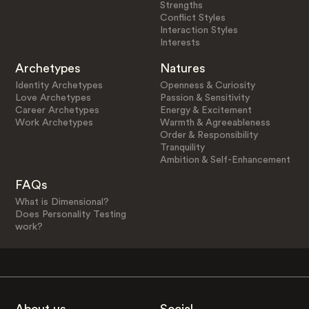
Strengths
Conflict Styles
Interaction Styles
Interests
Archetypes
Natures
Identity Archetypes
Openness & Curiosity
Love Archetypes
Passion & Sensitivity
Career Archetypes
Energy & Excitement
Work Archetypes
Warmth & Agreeableness
Order & Responsibility
Tranquility
Ambition & Self-Enhancement
FAQs
What is Dimensional?
Does Personality Testing
work?