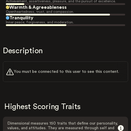
Achievement, assertiveness, pleasure, and the pursuit of excellence.
Warmth & Agreeableness
Openheartedness, trust, and compassion.
Tranquility
Inner peace, forgiveness, and moderation.
Description
You must be connected to this user to see this content.
Highest Scoring Traits
Dimensional measures 150 traits that define our personality,
values, and attitudes. They are measured through self and