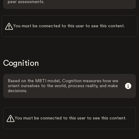
peer assessments.
You must be connected to this user to see this content.
Cognition
Based on the MBTI model, Cognition measures how we
orient ourselves to the world, process reality, and make
decisions.
You must be connected to this user to see this content.