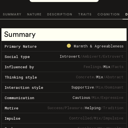
SUMMARY
NATURE
DESCRIPTION
TRAITS
COGNITION
D
Summary
Warmth & Agreeableness
Primary Nature
Introvert
/
Ambivert
/
Extrovert
Social type
Feelings
/
Mix
/
Facts
Influenced by
Concrete
/
Mix
/
Abstract
Thinking style
Supportive
/
Mix
/
Dominant
Interaction style
Cautious
/
Mix
/
Expressive
Communication
Success
/
Pleasure
/
Helping
/
Tradition
Motive
Controlled
/
Mix
/
Impulsive
Impulse