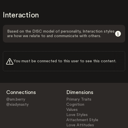
Interaction
Based on the DISC model of personality, Interaction styles
are how we relate to and communicate with others.
You must be connected to this user to see this content.
Connections
Dimensions
@am.berry
Primary Traits
@xiadynasty
Cognition
Values
Love Styles
Attachment Style
Love Attitudes