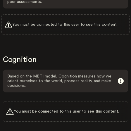
peer assessments.
You must be connected to this user to see this content.
Cognition
Based on the MBTI model, Cognition measures how we
orient ourselves to the world, process reality, and make
decisions.
You must be connected to this user to see this content.