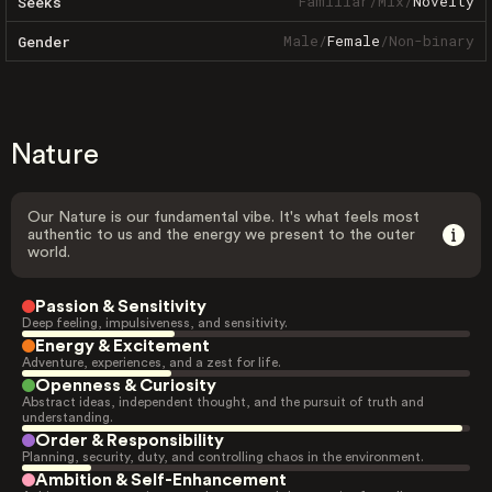
Familiar
/
Mix
/
Novelty
Seeks
Male
/
Female
/
Non-binary
Gender
Nature
Our Nature is our fundamental vibe. It's what feels most
authentic to us and the energy we present to the outer
world.
Passion & Sensitivity
Deep feeling, impulsiveness, and sensitivity.
Energy & Excitement
Adventure, experiences, and a zest for life.
Openness & Curiosity
Abstract ideas, independent thought, and the pursuit of truth and
understanding.
Order & Responsibility
Planning, security, duty, and controlling chaos in the environment.
Ambition & Self-Enhancement