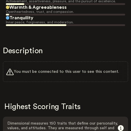
Achievement, assertiveness, pleasure, and the pursuit of excellence.
Warmth & Agreeableness
Openheartedness, trust, and compassion.
Tranquility
Inner peace, forgiveness, and moderation.
Description
You must be connected to this user to see this content.
Highest Scoring Traits
Dimensional measures 150 traits that define our personality,
values, and attitudes. They are measured through self and