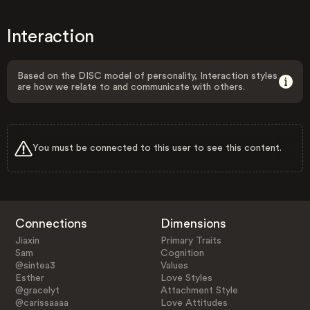
Interaction
Based on the DISC model of personality, Interaction styles
are how we relate to and communicate with others.
You must be connected to this user to see this content.
Connections
Dimensions
Jiaxin
Primary Traits
Sam
Cognition
@sintea3
Values
Esther
Love Styles
@gracelyt
Attachment Style
@carissaaaa
Love Attitudes