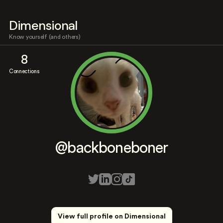
Dimensional
Know yourself (and others)
8
Connections
@backboneboner
View full profile on Dimensional