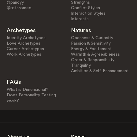
@pancyy
Strengths
@rotaromeo
Conflict Styles
Interaction Styles
Interests
Archetypes
Natures
Identity Archetypes
Openness & Curiosity
Love Archetypes
Passion & Sensitivity
Career Archetypes
Energy & Excitement
Work Archetypes
Warmth & Agreeableness
Order & Responsibility
Tranquility
Ambition & Self-Enhancement
FAQs
What is Dimensional?
Does Personality Testing
work?