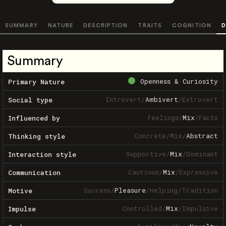
SUMMARY
NATURE
DESCRIPTION
TRAITS
COGNITION
D
Summary
Openness & Curiosity
Primary Nature
Introvert
/
Ambivert
/
Extrovert
Social type
Feelings
/
Mix
/
Facts
Influenced by
Concrete
/
Mix
/
Abstract
Thinking style
Supportive
/
Mix
/
Dominant
Interaction style
Cautious
/
Mix
/
Expressive
Communication
Success
/
Pleasure
/
Helping
/
Tradition
Motive
Controlled
/
Mix
/
Impulsive
Impulse