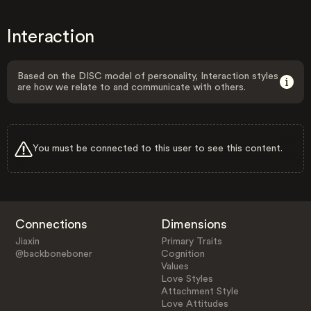
Interaction
Based on the DISC model of personality, Interaction styles
are how we relate to and communicate with others.
You must be connected to this user to see this content.
Connections
Dimensions
Jiaxin
Primary Traits
@backboneboner
Cognition
Values
Love Styles
Attachment Style
Love Attitudes