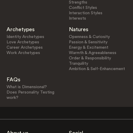
Strengths
Conflict Styles
Interaction Styles
Interests
Archetypes
Natures
Identity Archetypes
Openness & Curiosity
Love Archetypes
Passion & Sensitivity
Career Archetypes
Energy & Excitement
Work Archetypes
Warmth & Agreeableness
Order & Responsibility
Tranquility
Ambition & Self-Enhancement
FAQs
What is Dimensional?
Does Personality Testing
work?