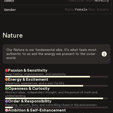
Familiar
/
Mix
/
Novelty
Seeks
Male
/
Female
/
Non-binary
Gender
Nature
Our Nature is our fundamental vibe. It's what feels most
authentic to us and the energy we present to the outer
world.
Passion & Sensitivity
Deep feeling, impulsiveness, and sensitivity.
Energy & Excitement
Adventure, experiences, and a zest for life.
Openness & Curiosity
Abstract ideas, independent thought, and the pursuit of truth and
understanding.
Order & Responsibility
Planning, security, duty, and controlling chaos in the environment.
Ambition & Self-Enhancement