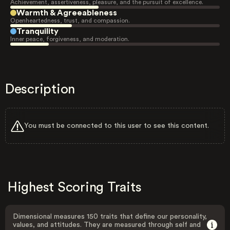
Achievement, assertiveness, pleasure, and the pursuit of excellence.
Warmth & Agreeableness
Openheartedness, trust, and compassion.
Tranquility
Inner peace, forgiveness, and moderation.
Description
You must be connected to this user to see this content.
Highest Scoring Traits
Dimensional measures 150 traits that define our personality,
values, and attitudes. They are measured through self and