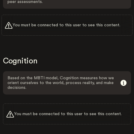
peer assessments.
You must be connected to this user to see this content.
Cognition
Based on the MBTI model, Cognition measures how we
orient ourselves to the world, process reality, and make
decisions.
You must be connected to this user to see this content.