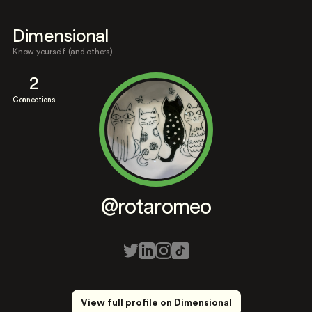
Dimensional
Know yourself (and others)
2
Connections
@rotaromeo
View full profile on Dimensional