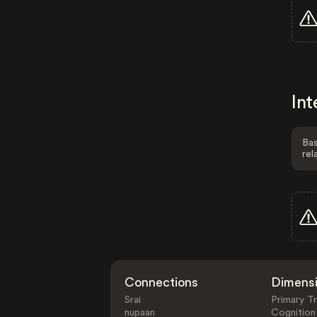
Int
Bas
rel
Connections
Dimens
Srai
Primary Tr
nupaan
Cognition