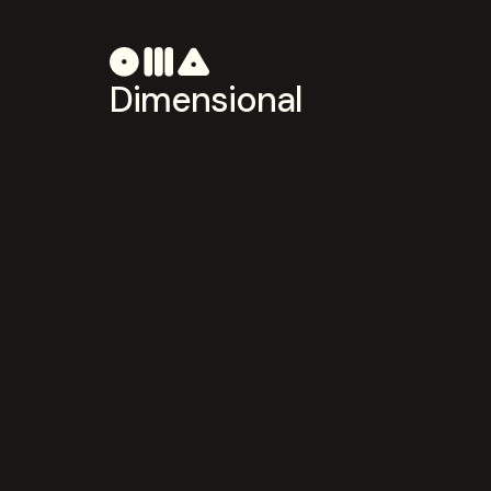
Dimensional