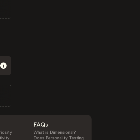
FAQs
iosity
What is Dimensional?
ivity
Does Personality Testing