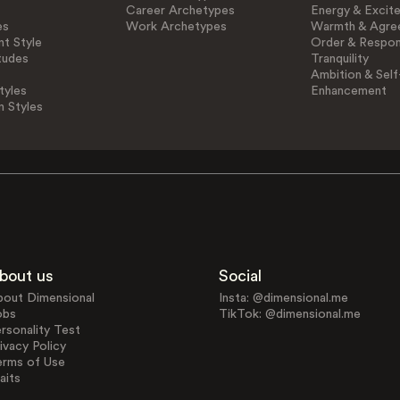
Career Archetypes
Energy & Excit
es
Work Archetypes
Warmth & Agre
t Style
Order & Respons
tudes
Tranquility
Ambition & Self
tyles
Enhancement
n Styles
bout us
Social
bout Dimensional
Insta: @dimensional.me
obs
TikTok: @dimensional.me
rsonality Test
ivacy Policy
erms of Use
aits