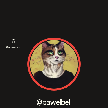
6
Connections
@bawelbell