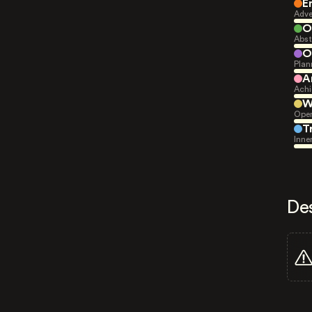
E
Adve
O
Abst
O
Plan
A
Achi
W
Open
T
Inne
De