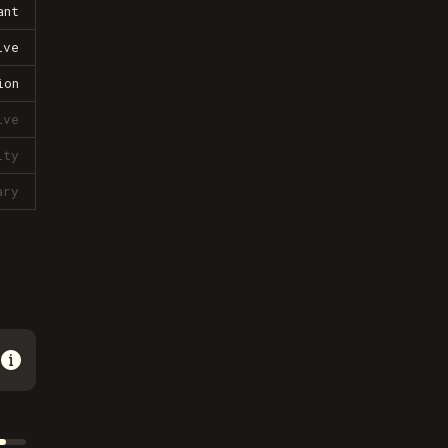
ant
ive
ion
ive
lty
ary