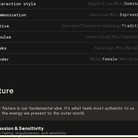
Supportive
/
Mix
/
Domin
teraction style
Cautious
/
Mix
/
Express
mmunication
Success
/
Pleasure
/
Helping
/
Tradit
tive
Controlled
/
Mix
/
Impuls
pulse
Familiar
/
Mix
/
Nove
eks
Male
/
Female
/
Non-bin
nder
ture
 Nature is our fundamental vibe. It's what feels most authentic to us
 the energy we present to the outer world.
assion & Sensitivity
 feeling, impulsiveness, and sensitivity.