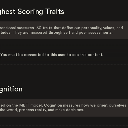
hest Scoring Traits
ensional measures 150 traits that define our personality, values, and
itudes. They are measured through self and peer assessments.
You must be connected to this user to see this content.
gnition
ed on the MBTI model, Cognition measures how we orient ourselves
the world, process reality, and make decisions.