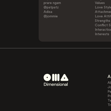
prare ngam
Values
@patpatz
Love Styl
Adisa
Attachmen
@jommie
Love Atti
Strengths
Conflict S
Interactio
Interests
A
A
J
Pe
Pr
T
Tr