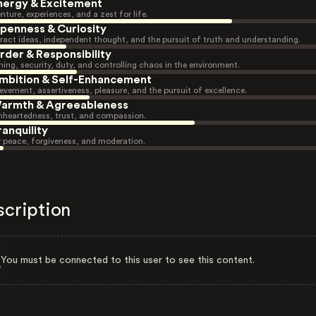
nergy & Excitement
nture, experiences, and a zest for life.
penness & Curiosity
ract ideas, independent thought, and the pursuit of truth and understanding.
rder & Responsibility
ning, security, duty, and controlling chaos in the environment.
mbition & Self-Enhancement
evement, assertiveness, pleasure, and the pursuit of excellence.
armth & Agreeableness
heartedness, trust, and compassion.
ranquility
r peace, forgiveness, and moderation.
scription
You must be connected to this user to see this content.