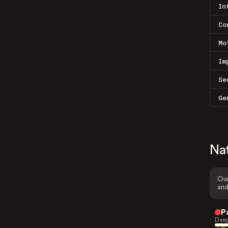
In
Co
Mo
Im
Se
Ge
Na
Our
and
P
Deep