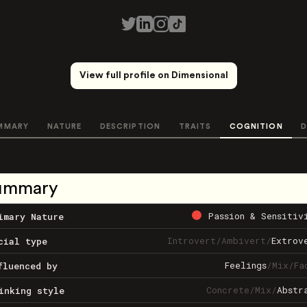
View full profile on Dimensional
MMARY
NATURE
DESCRIPTION
TRAITS
COGNITION
D
ummary
Passion & Sensitiv
imary Nature
Introvert
/
Ambivert
/
Extrov
cial type
Feelings
/
Mix
/
Fa
fluenced by
Concrete
/
Mix
/
Abstr
inking style