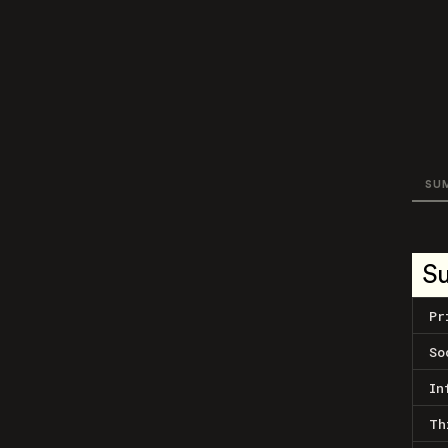
SU
S
Pr
So
In
Th