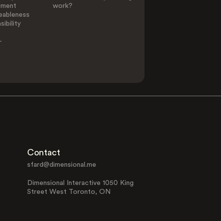
ement
work?
eableness
ibility
-
Contact
sfard@dimensional.me
Dimensional Interactive 1050 King
Street West Toronto, ON