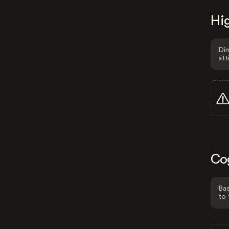
Hig
Dim
att
Co
Bas
to 