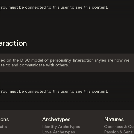
You must be connected to this user to see this content.
eraction
ed on the DISC model of personality, Interaction styles are how we
ate to and communicate with others.
You must be connected to this user to see this content.
ions
Archetypes
Natures
aits
Identity Archetypes
Openness & Cur
Love Archetypes
Passion & Sensit