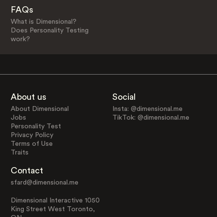
FAQs
What is Dimensional?
Does Personality Testing
work?
About us
Social
About Dimensional
Insta: @dimensional.me
Jobs
TikTok: @dimensional.me
Personality Test
Privacy Policy
Terms of Use
Traits
Contact
sfard@dimensional.me
Dimensional Interactive 1050
King Street West Toronto,