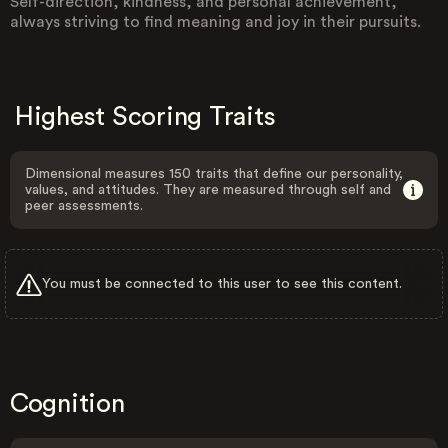
Self-direction, kindness, and personal achievement,
always striving to find meaning and joy in their pursuits.
Highest Scoring Traits
Dimensional measures 150 traits that define our personality,
values, and attitudes. They are measured through self and
peer assessments.
You must be connected to this user to see this content.
Cognition