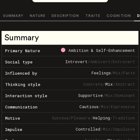
SUMMARY
NATURE
DESCRIPTION
TRAITS
COGNITION
D
Summary
Ambition & Self-Enhancement
Primary Nature
Introvert
/
Ambivert
/
Extrovert
Social type
Feelings
/
Mix
/
Facts
Influenced by
Concrete
/
Mix
/
Abstract
Thinking style
Supportive
/
Mix
/
Dominant
Interaction style
Cautious
/
Mix
/
Expressive
Communication
Success
/
Pleasure
/
Helping
/
Tradition
Motive
Controlled
/
Mix
/
Impulsive
Impulse