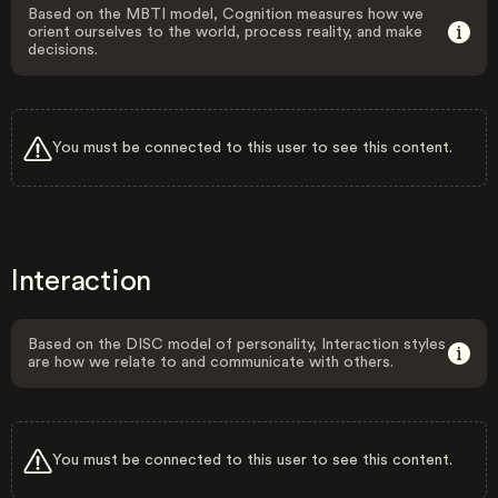
Based on the MBTI model, Cognition measures how we
orient ourselves to the world, process reality, and make
decisions.
You must be connected to this user to see this content.
Interaction
Based on the DISC model of personality, Interaction styles
are how we relate to and communicate with others.
You must be connected to this user to see this content.