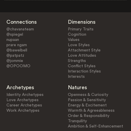
Connections
Dimensions
@chavanateam
Primary Traits
@spiegel
Cognition
nupaan
Values
prare ngam
Love Styles
@bawelbell
Attachment Style
@patpatz
Love Attitudes
@jommie
Strengths
@OPOOMO
Conflict Styles
Interaction Styles
Interests
Archetypes
Natures
Identity Archetypes
Openness & Curiosity
Love Archetypes
Passion & Sensitivity
Career Archetypes
Energy & Excitement
Work Archetypes
Warmth & Agreeableness
Order & Responsibility
Tranquility
Ambition & Self-Enhancement