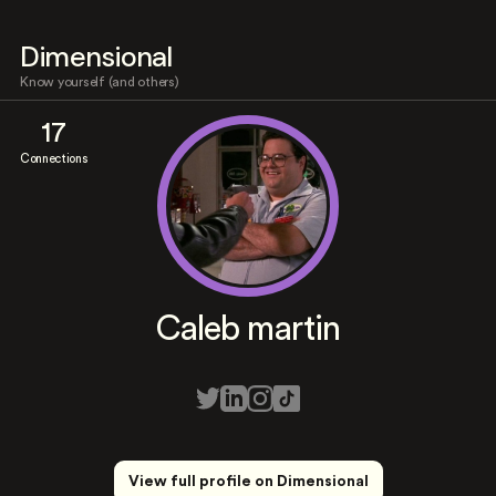
Dimensional
Know yourself (and others)
17
Connections
Caleb martin
View full profile on Dimensional