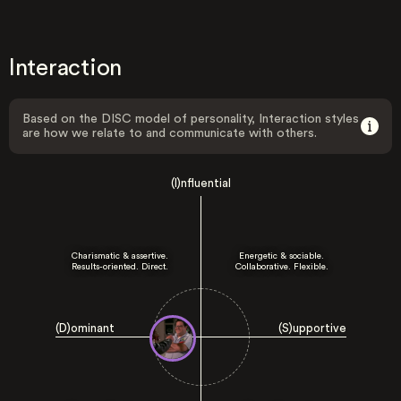
Interaction
Based on the DISC model of personality, Interaction styles
are how we relate to and communicate with others.
(I)nfluential
Charismatic & assertive.
Energetic & sociable.
Results-oriented. Direct.
Collaborative. Flexible.
(D)ominant
(S)upportive