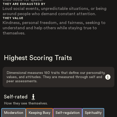
THEY ARE EXHAUSTED BY
Loud social events, unpredictable situations, or being
around people who demand constant attention.
THEY VALUE
Kindness, personal freedom, and fairness, seeking to
understand and help others while staying true to
themselves.
Highest Scoring Traits
Dimensional measures 150 traits that define our personality,
values, and attitudes. They are measured through self and
peer assessments.
Self-rated
How they see themselves.
Moderation
Keeping Busy
Self-regulation
Spirituality