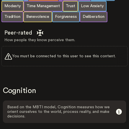
Modesty
Time Management
Trust
Low Anxiety
Tradition
Benevolence
Forgiveness
Deliberation
Peer-rated
How people they know perceive them.
You must be connected to this user to see this content.
Cognition
Based on the MBTI model, Cognition measures how we
orient ourselves to the world, process reality, and make
decisions.