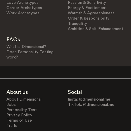
Love Archetypes
Passion & Sensitivity
Career Archetypes
Energy & Excitement
Work Archetypes
Warmth & Agreeableness
Order & Responsibility
Tranquility
Ambition & Self-Enhancement
FAQs
What is Dimensional?
Does Personality Testing
work?
About us
Social
About Dimensional
Insta: @dimensional.me
Jobs
TikTok: @dimensional.me
Personality Test
Privacy Policy
Terms of Use
Traits