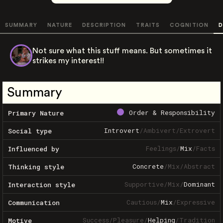
SUMMARY
NATURE
DESCRIPTION
TRAITS
COGNITION
D
Not sure what this stuff means. But sometimes it
strikes my interest!!
Summary
Order & Responsibility
Primary Nature
Introvert
/
Ambivert
/
Extrovert
Social type
Feelings
/
Mix
/
Facts
Influenced by
Concrete
/
Mix
/
Abstract
Thinking style
Supportive
/
Mix
/
Dominant
Interaction style
Cautious
/
Mix
/
Expressive
Communication
Success
/
Pleasure
/
Helping
/
Tradition
Motive