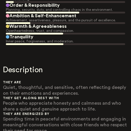
Order & Responsibility
Planning, security, duty, and controlling chaos in the environment.
Ambition & Self-Enhancement
Achievement, assertiveness, pleasure, and the pursuit of excellence.
Warmth & Agreeableness
Openheartedness, trust, and compassion.
Tranquility
Inner peace, forgiveness, and moderation.
Description
THEY ARE
Quiet, thoughtful, and sensitive, often reflecting deeply
on their emotions and experiences.
THEY GET ALONG BEST WITH
People who appreciate honesty and calmness and who
share a quiet and genuine approach to life.
THEY ARE ENERGIZED BY
Spending time in peaceful environments and engaging in
meaningful conversations with close friends who respect
their need for space.