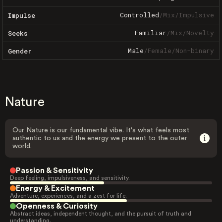
Controlled
/
Mix
/
Impulsive
Impulse
Familiar
/
Mix
/
Novelty
Seeks
Male
/
Female
/
Non-binary
Gender
Nature
Our Nature is our fundamental vibe. It's what feels most
authentic to us and the energy we present to the outer
world.
Passion & Sensitivity
Deep feeling, impulsiveness, and sensitivity.
Energy & Excitement
Adventure, experiences, and a zest for life.
Openness & Curiosity
Abstract ideas, independent thought, and the pursuit of truth and
understanding.