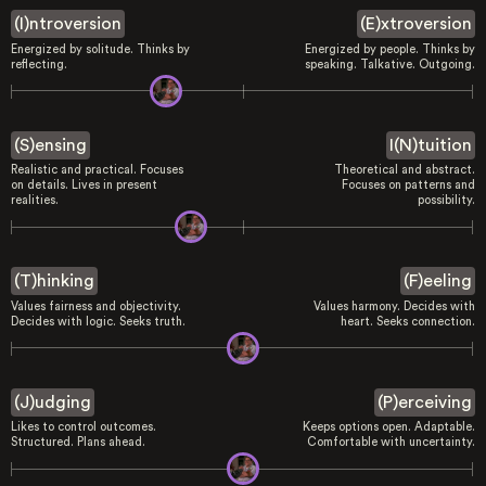
(I)ntroversion
(E)xtroversion
Energized by solitude. Thinks by
Energized by people. Thinks by
reflecting.
speaking. Talkative. Outgoing.
(S)ensing
I(N)tuition
Realistic and practical. Focuses
Theoretical and abstract.
on details. Lives in present
Focuses on patterns and
realities.
possibility.
(T)hinking
(F)eeling
Values fairness and objectivity.
Values harmony. Decides with
Decides with logic. Seeks truth.
heart. Seeks connection.
(J)udging
(P)erceiving
Likes to control outcomes.
Keeps options open. Adaptable.
Structured. Plans ahead.
Comfortable with uncertainty.