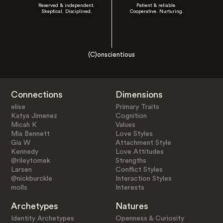
Reserved & independent.
Patient & reliable.
Skeptical. Disciplined.
Cooperative. Nurturing.
(C)onscientious
Connections
Dimensions
elise
Primary Traits
Katya Jimenez
Cognition
Micah K
Values
Mia Bennett
Love Styles
Gia W
Attachment Style
Kennedy
Love Attitudes
@rileytomek
Strengths
Larsen
Conflict Styles
@nickburckle
Interaction Styles
molls
Interests
Archetypes
Natures
Identity Archetypes
Openness & Curiosity