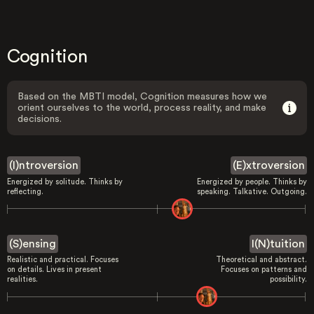
Cognition
Based on the MBTI model, Cognition measures how we
orient ourselves to the world, process reality, and make
decisions.
(I)ntroversion
(E)xtroversion
Energized by solitude. Thinks by
Energized by people. Thinks by
reflecting.
speaking. Talkative. Outgoing.
(S)ensing
I(N)tuition
Realistic and practical. Focuses
Theoretical and abstract.
on details. Lives in present
Focuses on patterns and
realities.
possibility.