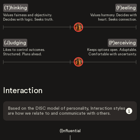
(T)hinking
(F)eeling
Values fairness and objectivity.
Values harmony. Decides with
Decides with logic. Seeks truth.
heart. Seeks connection.
(J)udging
(P)erceiving
Likes to control outcomes.
Keeps options open. Adaptable.
Structured. Plans ahead.
Comfortable with uncertainty.
Interaction
Based on the DISC model of personality, Interaction styles
are how we relate to and communicate with others.
(I)nfluential