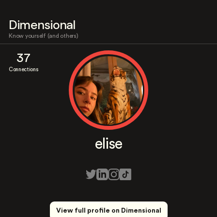
Dimensional
Know yourself (and others)
37
Connections
elise
View full profile on Dimensional