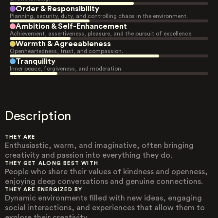
Order & Responsibility
Planning, security, duty, and controlling chaos in the environment.
Ambition & Self-Enhancement
Achievement, assertiveness, pleasure, and the pursuit of excellence.
Warmth & Agreeableness
Openheartedness, trust, and compassion.
Tranquility
Inner peace, forgiveness, and moderation.
Description
THEY ARE
Enthusiastic, warm, and imaginative, often bringing
creativity and passion into everything they do.
THEY GET ALONG BEST WITH
People who share their values of kindness and openness,
enjoying deep conversations and genuine connections.
THEY ARE ENERGIZED BY
Dynamic environments filled with new ideas, engaging
social interactions, and experiences that allow them to
explore their creativity.