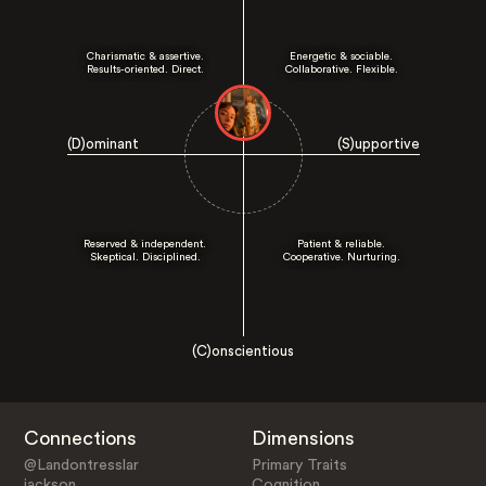
Charismatic & assertive.
Energetic & sociable.
Results-oriented. Direct.
Collaborative. Flexible.
(D)ominant
(S)upportive
Reserved & independent.
Patient & reliable.
Skeptical. Disciplined.
Cooperative. Nurturing.
(C)onscientious
Connections
Dimensions
@Landontresslar
Primary Traits
jackson
Cognition