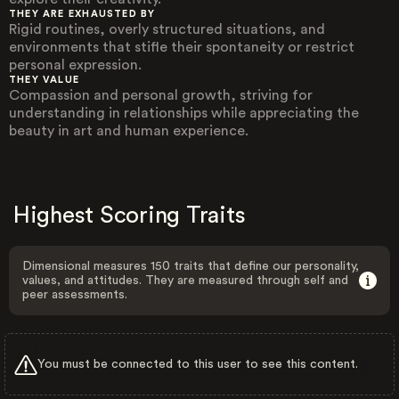
THEY ARE EXHAUSTED BY
Rigid routines, overly structured situations, and
environments that stifle their spontaneity or restrict
personal expression.
THEY VALUE
Compassion and personal growth, striving for
understanding in relationships while appreciating the
beauty in art and human experience.
Highest Scoring Traits
Dimensional measures 150 traits that define our personality,
values, and attitudes. They are measured through self and
peer assessments.
You must be connected to this user to see this content.