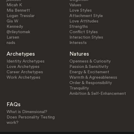
Micah K
Values
Mia Bennett
Love Styles
Logan Tresslar
Attachment Style
Gia W
Love Attitudes
Kennedy
Strengths
@rileytomek
Conflict Styles
Larsen
Interaction Styles
nads
Interests
Archetypes
Natures
Identity Archetypes
Openness & Curiosity
Love Archetypes
Passion & Sensitivity
Career Archetypes
Energy & Excitement
Work Archetypes
Warmth & Agreeableness
Order & Responsibility
Tranquility
Ambition & Self-Enhancement
FAQs
What is Dimensional?
Does Personality Testing
work?