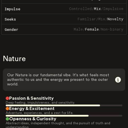
Controlled
/
Mix
/
Impulsive
Impulse
Familiar
/
Mix
/
Novelty
Seeks
Male
/
Female
/
Non-binary
Gender
Nature
Our Nature is our fundamental vibe. It's what feels most
authentic to us and the energy we present to the outer
world.
Passion & Sensitivity
Deep feeling, impulsiveness, and sensitivity.
Energy & Excitement
Adventure, experiences, and a zest for life.
Openness & Curiosity
Abstract ideas, independent thought, and the pursuit of truth and
understanding.