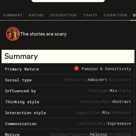
SUMMARY
NATURE
DESCRIPTION
TRAITS
COGNITION
D
The stories are scary
Summary
Passion & Sensitivity
Primary Nature
Introvert
/
Ambivert
/
Extrovert
Social type
Feelings
/
Mix
/
Facts
Influenced by
Concrete
/
Mix
/
Abstract
Thinking style
Supportive
/
Mix
/
Dominant
Interaction style
Cautious
/
Mix
/
Expressive
Communication
Success
/
Pleasure
/
Helping
/
Tradition
Motive