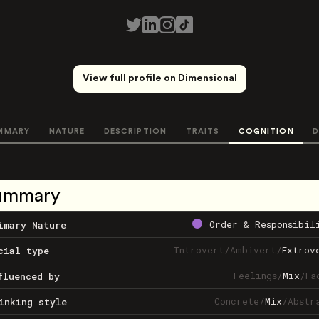
View full profile on Dimensional
MMARY
NATURE
DESCRIPTION
TRAITS
COGNITION
D
ummary
Order & Responsibil
imary Nature
Introvert
/
Ambivert
/
Extrov
cial type
Feelings
/
Mix
/
Fa
fluenced by
Concrete
/
Mix
/
Abstr
inking style