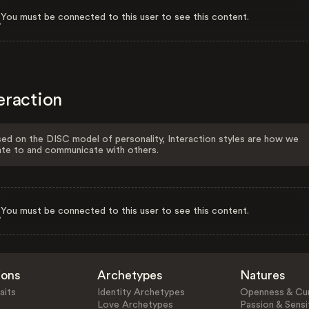
You must be connected to this user to see this content.
eraction
ed on the DISC model of personality, Interaction styles are how we
ate to and communicate with others.
You must be connected to this user to see this content.
ions
Archetypes
Natures
aits
Identity Archetypes
Openness & Cur
Love Archetypes
Passion & Sensit