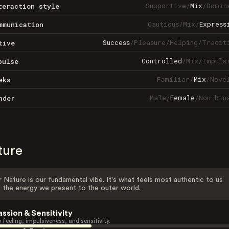
Supportive
/
Mix
/
Domin
teraction style
Cautious
/
Mix
/
Express
mmunication
Success
/
Pleasure
/
Helping
/
Tradit
tive
Controlled
/
Mix
/
Impuls
pulse
Familiar
/
Mix
/
Nove
eks
Male
/
Female
/
Non-bin
nder
ture
 Nature is our fundamental vibe. It's what feels most authentic to us
 the energy we present to the outer world.
assion & Sensitivity
 feeling, impulsiveness, and sensitivity.