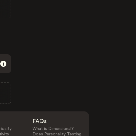
FAQs
iosity
What is Dimensional?
ivity
Does Personality Testing