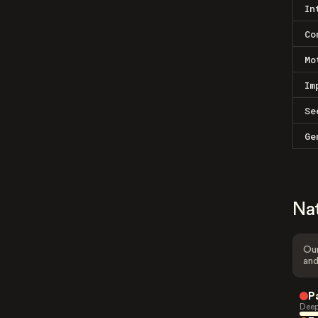
In
Co
Mo
Im
Se
Ge
Na
Our
and
P
Deep