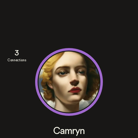
3
Connections
Camryn