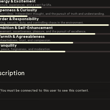
nergy & Excitement
nture, experiences, and a zest for life.
penness & Curiosity
ract ideas, independent thought, and the pursuit of truth and understanding.
rder & Responsibility
ning, security, duty, and controlling chaos in the environment.
mbition & Self-Enhancement
evement, assertiveness, pleasure, and the pursuit of excellence.
armth & Agreeableness
heartedness, trust, and compassion.
ranquility
r peace, forgiveness, and moderation.
scription
You must be connected to this user to see this content.