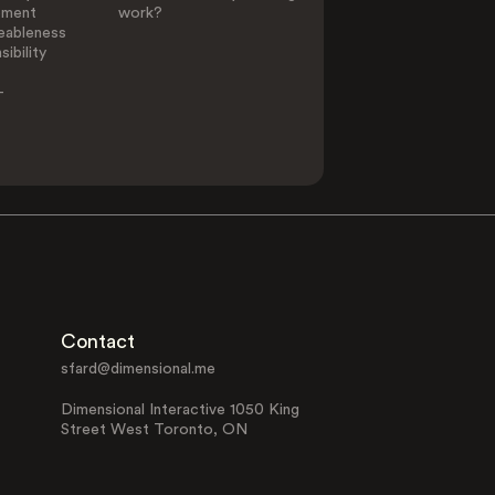
ement
work?
eableness
ibility
-
Contact
sfard@dimensional.me
Dimensional Interactive 1050 King
Street West Toronto, ON