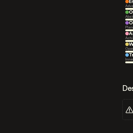
E
Adve
O
Abst
O
Plan
A
Achi
W
Open
T
Inne
De