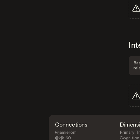
Int
Bas
rel
Connections
Dimens
@jamierom
Primary Tr
@kjk130
Cognition