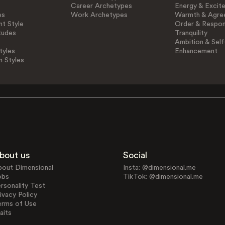
Career Archetypes
Energy & Excit
es
Work Archetypes
Warmth & Agre
t Style
Order & Respons
tudes
Tranquility
Ambition & Self
tyles
Enhancement
n Styles
bout us
Social
bout Dimensional
Insta: @dimensional.me
obs
TikTok: @dimensional.me
rsonality Test
ivacy Policy
erms of Use
aits