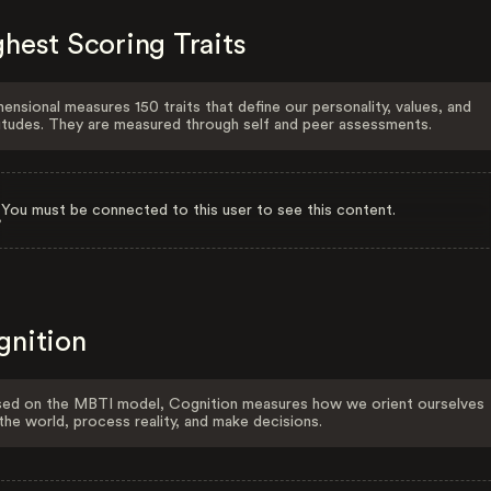
hest Scoring Traits
ensional measures 150 traits that define our personality, values, and
itudes. They are measured through self and peer assessments.
You must be connected to this user to see this content.
gnition
ed on the MBTI model, Cognition measures how we orient ourselves
the world, process reality, and make decisions.