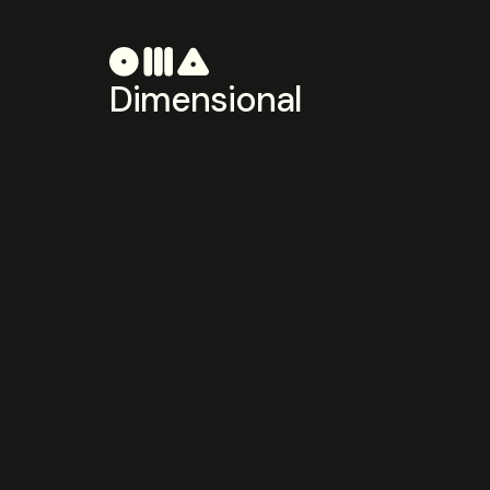
Dimensional