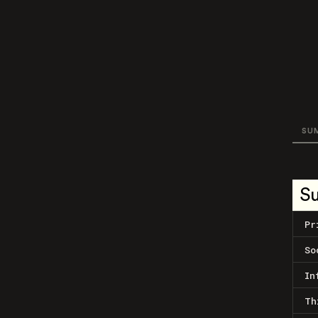
SU
S
Pr
So
In
Th