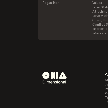
Regan Rich
Values
Love Styl
Attachmen
Love Atti
Strengths
Conflict S
Interactio
Interests
A
A
J
Pe
Pr
T
Tr