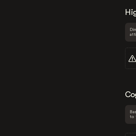
Hig
Dim
att
Co
Bas
to 