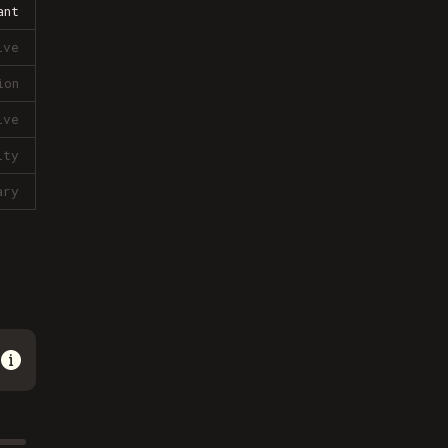
ant
ive
ion
ive
lty
ary