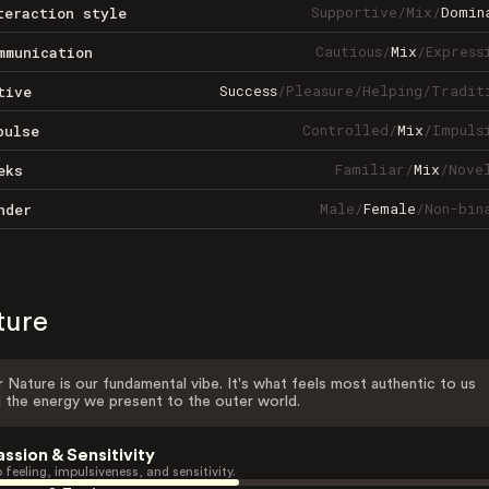
Supportive
/
Mix
/
Domin
teraction style
Cautious
/
Mix
/
Express
mmunication
Success
/
Pleasure
/
Helping
/
Tradit
tive
Controlled
/
Mix
/
Impuls
pulse
Familiar
/
Mix
/
Nove
eks
Male
/
Female
/
Non-bin
nder
ture
 Nature is our fundamental vibe. It's what feels most authentic to us
 the energy we present to the outer world.
assion & Sensitivity
 feeling, impulsiveness, and sensitivity.