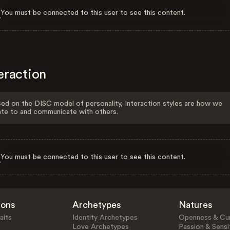
You must be connected to this user to see this content.
eraction
ed on the DISC model of personality, Interaction styles are how we
ate to and communicate with others.
You must be connected to this user to see this content.
ions
Archetypes
Natures
aits
Identity Archetypes
Openness & Cur
Love Archetypes
Passion & Sensit