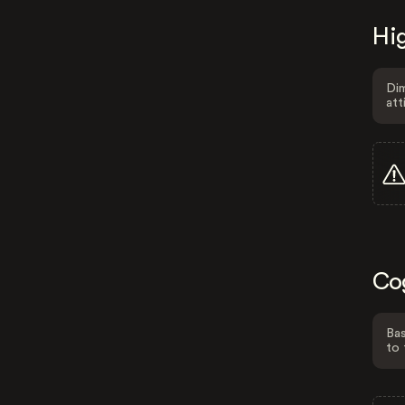
Hig
Dim
att
Co
Bas
to 