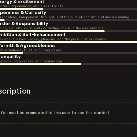
nergy & Excitement
nture, experiences, and a zest for life.
penness & Curiosity
ract ideas, independent thought, and the pursuit of truth and understanding.
rder & Responsibility
ning, security, duty, and controlling chaos in the environment.
mbition & Self-Enhancement
evement, assertiveness, pleasure, and the pursuit of excellence.
armth & Agreeableness
heartedness, trust, and compassion.
ranquility
r peace, forgiveness, and moderation.
scription
You must be connected to this user to see this content.