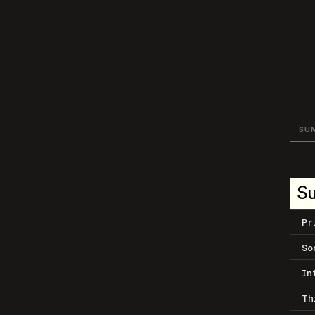
SU
S
Pr
So
In
Th