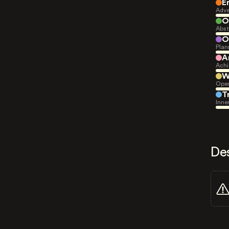
E
Adve
O
Abst
O
Plan
A
Achi
W
Open
T
Inne
De