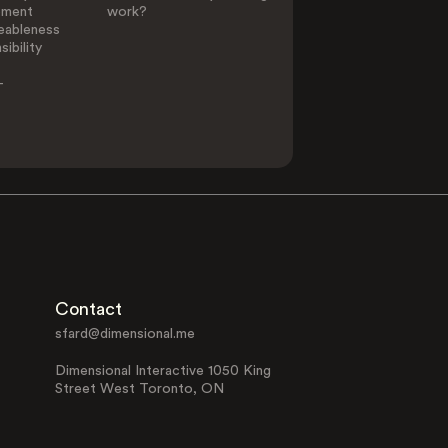
ement
work?
eableness
ibility
-
Contact
sfard@dimensional.me
Dimensional Interactive 1050 King
Street West Toronto, ON