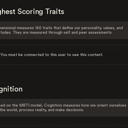
hest Scoring Traits
ensional measures 150 traits that define our personality, values, and
itudes. They are measured through self and peer assessments.
You must be connected to this user to see this content.
gnition
ed on the MBTI model, Cognition measures how we orient ourselves
the world, process reality, and make decisions.