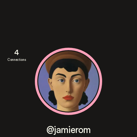
4
Connections
@jamierom