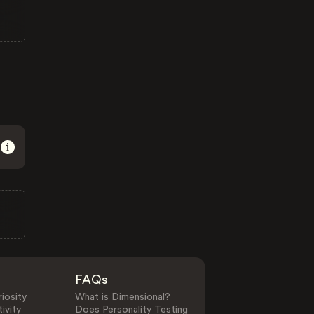
FAQs
iosity
What is Dimensional?
ivity
Does Personality Testing