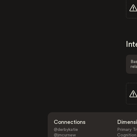
Int
Bas
rel
Connections
Dimens
@derbykatie
Primary Tr
@jmcurnew
Cognition