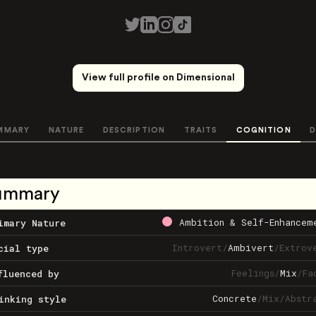
View full profile on Dimensional
MMARY
NATURE
DESCRIPTION
TRAITS
COGNITION
D
ummary
Ambition & Self-Enhancem
imary Nature
Introvert
/
Ambivert
/
Extrov
cial type
Feelings
/
Mix
/
Fa
fluenced by
Concrete
/
Mix
/
Abstr
inking style