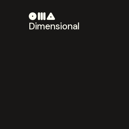
Dimensional