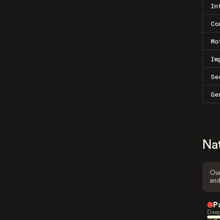
In
Co
Mo
Im
Se
Ge
Na
Our
and
P
Deep