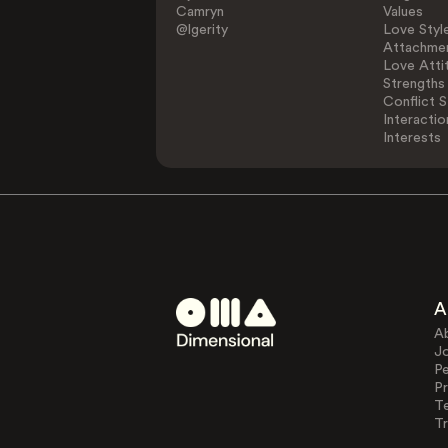
Camryn
Values
@lgerity
Love Styl
Attachmen
Love Atti
Strengths
Conflict S
Interactio
Interests
A
A
J
Pe
Pr
T
Tr