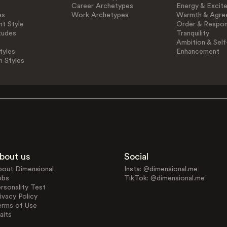
Career Archetypes
Energy & Excit
es
Work Archetypes
Warmth & Agre
t Style
Order & Respons
tudes
Tranquility
Ambition & Self
tyles
Enhancement
n Styles
bout us
Social
bout Dimensional
Insta: @dimensional.me
obs
TikTok: @dimensional.me
rsonality Test
ivacy Policy
erms of Use
aits