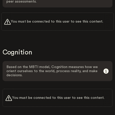
peer assessments.
You must be connected to this user to see this content.
Cognition
Based on the MBTI model, Cognition measures how we
orient ourselves to the world, process reality, and make
decisions.
You must be connected to this user to see this content.