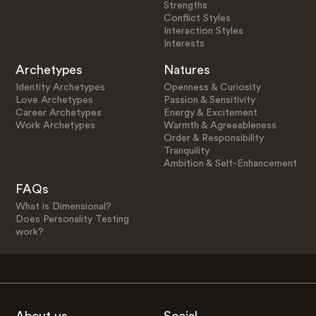
Strengths
Conflict Styles
Interaction Styles
Interests
Archetypes
Natures
Identity Archetypes
Openness & Curiosity
Love Archetypes
Passion & Sensitivity
Career Archetypes
Energy & Excitement
Work Archetypes
Warmth & Agreeableness
Order & Responsibility
Tranquility
Ambition & Self-Enhancement
FAQs
What is Dimensional?
Does Personality Testing
work?