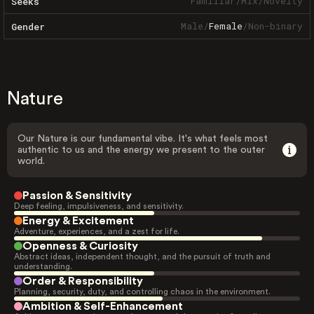
Familiar
/
Mix
/
Novelty
Seeks
Male
/
Female
/
Non-binary
Gender
Nature
Our Nature is our fundamental vibe. It's what feels most
authentic to us and the energy we present to the outer
world.
Passion & Sensitivity
Deep feeling, impulsiveness, and sensitivity.
Energy & Excitement
Adventure, experiences, and a zest for life.
Openness & Curiosity
Abstract ideas, independent thought, and the pursuit of truth and
understanding.
Order & Responsibility
Planning, security, duty, and controlling chaos in the environment.
Ambition & Self-Enhancement