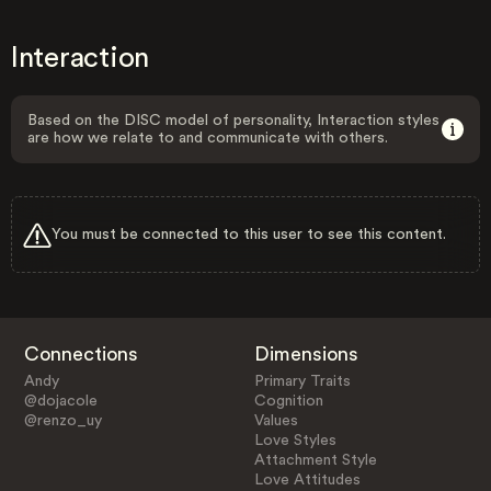
Interaction
Based on the DISC model of personality, Interaction styles
are how we relate to and communicate with others.
You must be connected to this user to see this content.
Connections
Dimensions
Andy
Primary Traits
@dojacole
Cognition
@renzo_uy
Values
Love Styles
Attachment Style
Love Attitudes