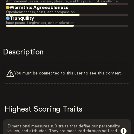
Achievement, assertiveness, pleasure, and the pursuit of excellence.
Warmth & Agreeableness
Openheartedness, trust, and compassion.
Tranquility
Inner peace, forgiveness, and moderation.
Description
You must be connected to this user to see this content.
Highest Scoring Traits
Dimensional measures 150 traits that define our personality,
values, and attitudes. They are measured through self and