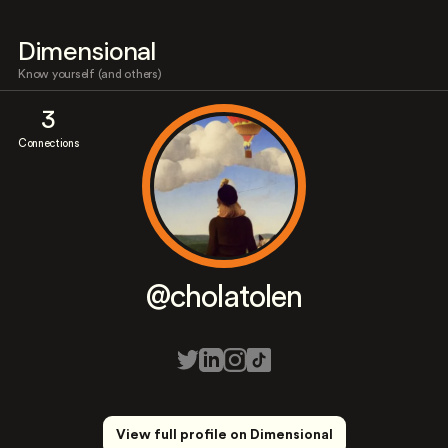
Dimensional
Know yourself (and others)
3
Connections
@cholatolen
View full profile on Dimensional