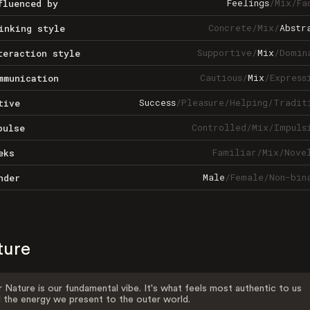
Feelings
/
Mix
/
Fa
fluenced by
Concrete
/
Mix
/
Abstr
inking style
Supportive
/
Mix
/
Domin
teraction style
Cautious
/
Mix
/
Express
mmunication
Success
/
Pleasure
/
Helping
/
Tradit
tive
Controlled
/
Mix
/
Impuls
pulse
Familiar
/
Mix
/
Nove
eks
Male
/
Female
/
Non-bin
nder
ture
 Nature is our fundamental vibe. It's what feels most authentic to us
 the energy we present to the outer world.