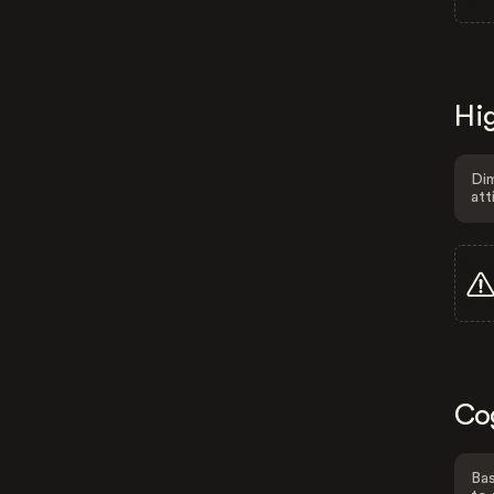
Hig
Dim
att
Co
Bas