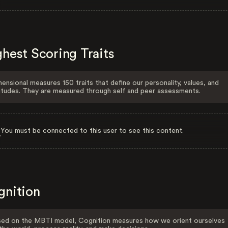
hest Scoring Traits
ensional measures 150 traits that define our personality, values, and
itudes. They are measured through self and peer assessments.
You must be connected to this user to see this content.
gnition
ed on the MBTI model, Cognition measures how we orient ourselves