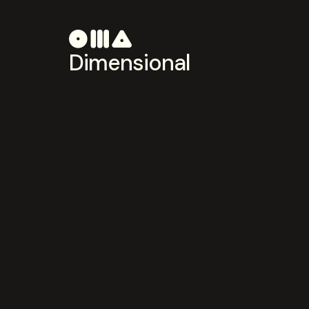
Dimensional