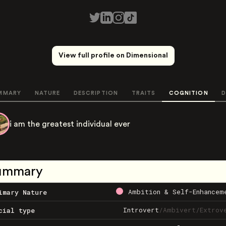
View full profile on Dimensional
MMARY
NATURE
DESCRIPTION
TRAITS
COGNITION
D
i am the greatest individual ever
ummary
Ambition & Self-Enhancem
imary Nature
Introvert
/
Ambivert
/
Extrov
cial type