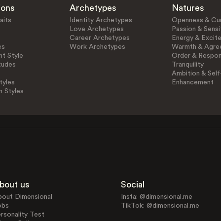
ions
Archetypes
Natures
aits
Identity Archetypes
Openness & Cur
Love Archetypes
Passion & Sensit
Career Archetypes
Energy & Excit
es
Work Archetypes
Warmth & Agre
t Style
Order & Respons
tudes
Tranquility
Ambition & Self
tyles
Enhancement
n Styles
bout us
Social
bout Dimensional
Insta: @dimensional.me
obs
TikTok: @dimensional.me
rsonality Test