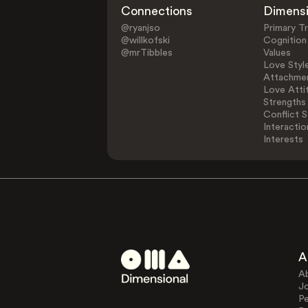
Connections
Dimens
@ryanjso
Primary Tr
@willkofski
Cognition
@mrTibbles
Values
Love Styl
Attachmen
Love Atti
Strengths
Conflict S
Interactio
Interests
A
A
J
Pe