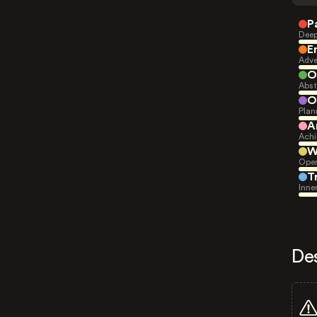
P
Deep
E
Adve
O
Abst
O
Plan
A
Achi
W
Open
T
Inne
De