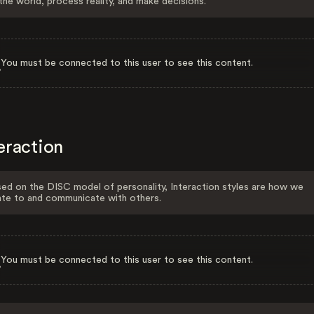
the world, process reality, and make decisions.
You must be connected to this user to see this content.
eraction
ed on the DISC model of personality, Interaction styles are how we
ate to and communicate with others.
You must be connected to this user to see this content.