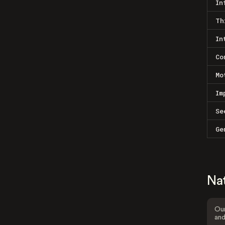
In
Th
In
Co
Mo
Im
Se
Ge
Na
Our
and