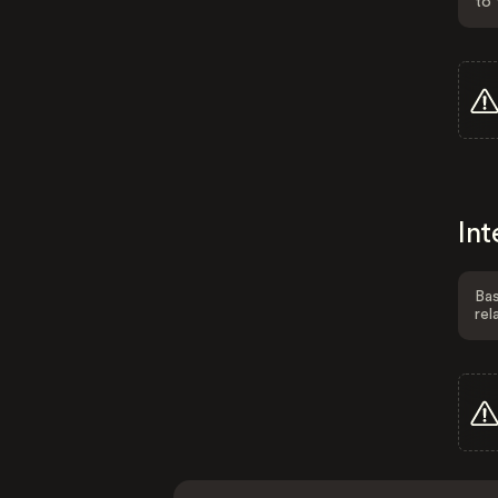
to 
Int
Bas
rel