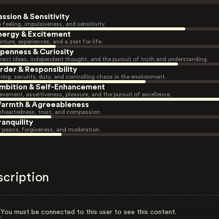
assion & Sensitivity
 feeling, impulsiveness, and sensitivity.
nergy & Excitement
nture, experiences, and a zest for life.
penness & Curiosity
ract ideas, independent thought, and the pursuit of truth and understanding.
rder & Responsibility
ning, security, duty, and controlling chaos in the environment.
mbition & Self-Enhancement
evement, assertiveness, pleasure, and the pursuit of excellence.
armth & Agreeableness
heartedness, trust, and compassion.
ranquility
r peace, forgiveness, and moderation.
scription
You must be connected to this user to see this content.