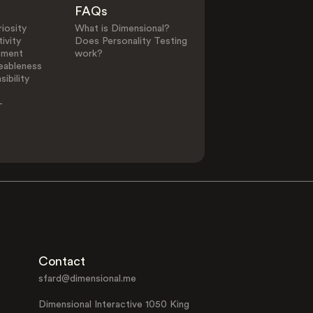
FAQs
iosity
What is Dimensional?
ivity
Does Personality Testing
ement
work?
eableness
ibility
-
Contact
sfard@dimensional.me
Dimensional Interactive 1050 King