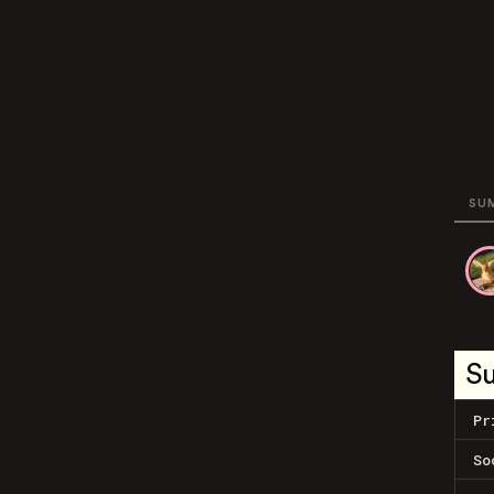
SU
S
Pr
So