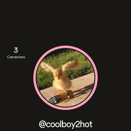
3
Connections
@coolboy2hot